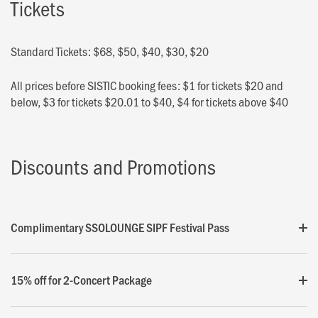
Tickets
Standard Tickets: $68, $50, $40, $30, $20
All prices before SISTIC booking fees: $1 for tickets $20 and
below, $3 for tickets $20.01 to $40, $4 for tickets above $40
Discounts and Promotions
Complimentary SSOLOUNGE SIPF Festival Pass
15% off for 2-Concert Package