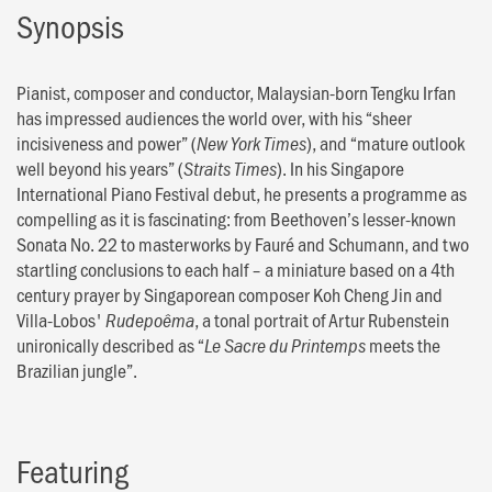
Synopsis
Pianist, composer and conductor, Malaysian-born Tengku Irfan
has impressed audiences the world over, with his “sheer
incisiveness and power” (
), and “mature outlook
New York Times
well beyond his years” (
). In his Singapore
Straits Times
International Piano Festival debut, he presents a programme as
compelling as it is fascinating: from Beethoven’s lesser-known
Sonata No. 22 to masterworks by Fauré and Schumann, and two
startling conclusions to each half – a miniature based on a 4th
century prayer by Singaporean composer Koh Cheng Jin and
Villa-Lobos'
, a tonal portrait of Artur Rubenstein
Rudepoêma
unironically described as “
meets the
Le Sacre du Printemps
Brazilian jungle”.
Featuring