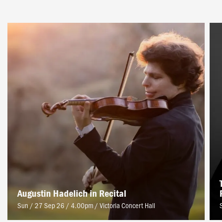
Augustin Hadelich in Recital
Sun / 27 Sep 26 / 4.00pm
/
Victoria Concert Hall