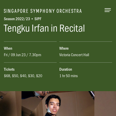
Togg
Season 2022/23 • SIPF
Tengku Irfan in Recital
When
Where
Fri / 09 Jun 23 / 7.30pm
Victoria Concert Hall
Tickets
Duration
$68, $50, $40, $30, $20
1 hr 50 mins