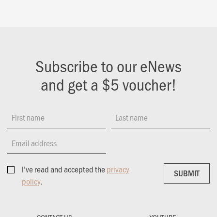
Subscribe to our eNews
and get a $5 voucher!
First name
Last name
Email address
I’ve read and accepted the
privacy
SUBMIT
SUBMIT
policy
.