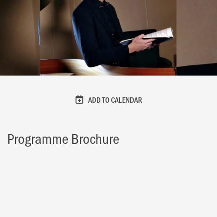
ADD TO CALENDAR
Programme Brochure