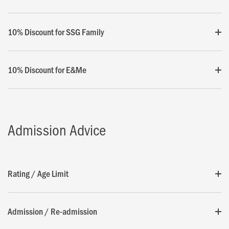
10% Discount for SSG Family
10% Discount for E&Me
Admission Advice
Rating / Age Limit
Admission / Re-admission