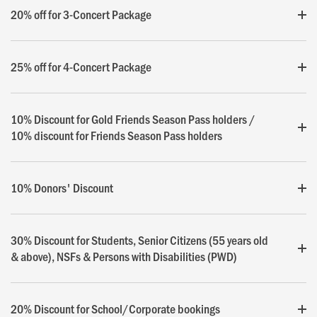
20% off for 3-Concert Package
25% off for 4-Concert Package
10% Discount for Gold Friends Season Pass holders /
10% discount for Friends Season Pass holders
10% Donors' Discount
30% Discount for Students, Senior Citizens (55 years old
& above), NSFs & Persons with Disabilities (PWD)
20% Discount for School/Corporate bookings