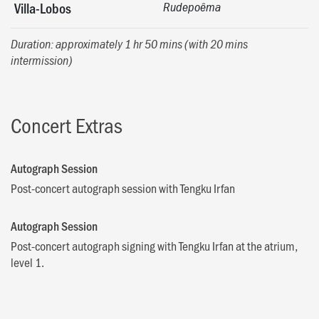
Villa-Lobos
Rudepoêma
Duration: approximately 1 hr 50 mins (with 20 mins
intermission)
Concert Extras
Autograph Session
Post-concert autograph session with Tengku Irfan
Autograph Session
Post-concert autograph signing with Tengku Irfan at the atrium,
level 1.