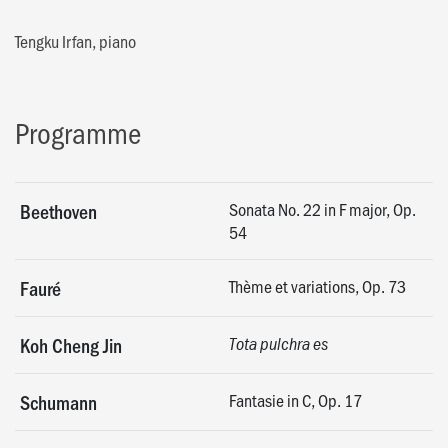
Tengku Irfan, piano
Programme
Sonata No. 22 in F major, Op.
Beethoven
54
Thème et variations, Op. 73
Fauré
Koh Cheng Jin
Tota pulchra es
Fantasie in C, Op. 17
Schumann