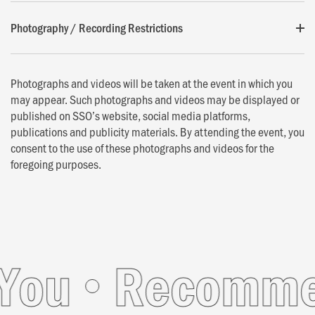
Photography / Recording Restrictions
Photographs and videos will be taken at the event in which you
may appear. Such photographs and videos may be displayed or
published on SSO’s website, social media platforms,
publications and publicity materials. By attending the event, you
consent to the use of these photographs and videos for the
foregoing purposes.
u
Recommende