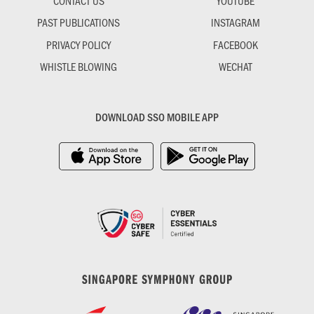
CONTACT US
YOUTUBE
PAST PUBLICATIONS
INSTAGRAM
PRIVACY POLICY
FACEBOOK
WHISTLE BLOWING
WECHAT
DOWNLOAD SSO MOBILE APP