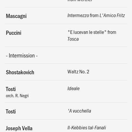
from
Mascagni
Intermezzo
L'Amico Fritz
"E lucevan le stelle" from
Puccini
Tosca
-
Intermission
-
Waltz No. 2
Shostakovich
Tosti
Ideale
orch. R. Negri
Tosti
'A vucchella
Joseph Vella
Il-Kebbies tal-Fanali