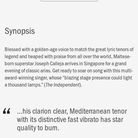
Synopsis
Blessed with a golden-age voice to match the great lyric tenors of
legend and heaped with praise from all over the world, Maltese-
born superstar Joseph Calleja arrives in Singapore for a grand
evening of classic arias. Get ready to soar on song with this multi-
award-winning singer, whose “blazing stage presence could light
a thousand lamps.” (
).
The Independent
…his clarion clear, Mediterranean tenor
with its distinctive fast vibrato has star
quality to burn.