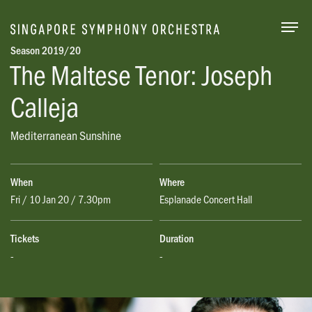
Togg
Season 2019/20
The Maltese Tenor: Joseph
Calleja
Mediterranean Sunshine
When
Where
Fri / 10 Jan 20 / 7.30pm
Esplanade Concert Hall
Tickets
Duration
-
-