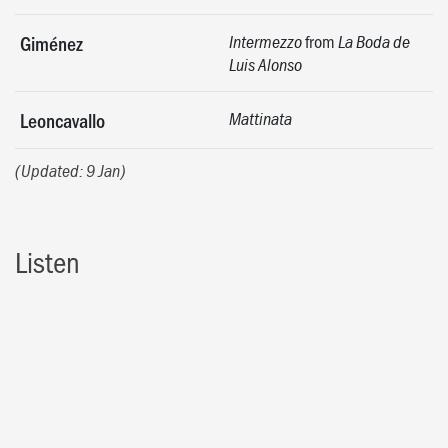
from
Giménez
Intermezzo
La Boda de
Luis Alonso
Leoncavallo
Mattinata
(Updated: 9 Jan)
Listen