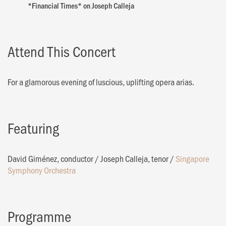
*Financial Times* on Joseph Calleja
Attend This Concert
For a glamorous evening of luscious, uplifting opera arias.
Featuring
David Giménez, conductor
/
Joseph Calleja, tenor
/
Singapore
Symphony Orchestra
Programme