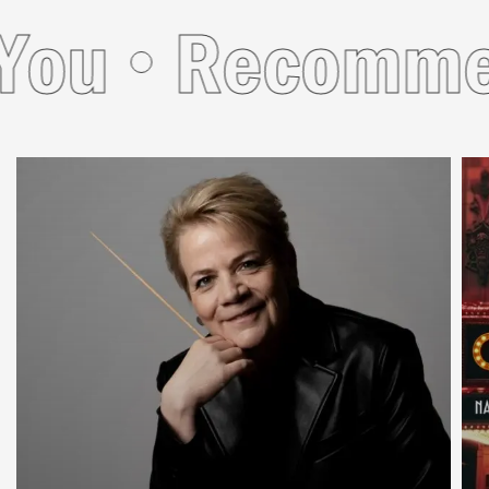
u
Recommend