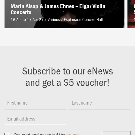
Marin Alsop & James Ehnes – Elgar Violin
Concerto
16 Apr to 17 Apr 27 / Various
/
Esplanade Concert Hall
Subscribe to our eNews
and get a $5 voucher!
First name
Last name
Email address
I’ve read and accepted the
privacy