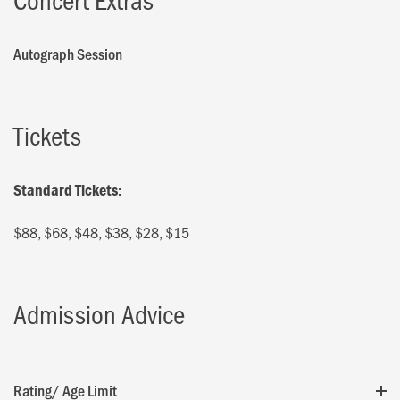
Autograph Session
Tickets
Standard Tickets:
$88, $68, $48, $38, $28, $15
Admission Advice
Rating/ Age Limit