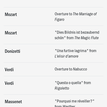
Overture to
Mozart
The Marriage of
Figaro
"Dies Bildnis ist bezaubernd
Mozart
schön" from
The Magic Flute
"Una furtive lagrima" from
Donizetti
L’elisir d’amore
Overture to
Verdi
Nabucco
"Questa o quella" from
Verdi
Rigoletto
"Pourquoi me réveiller?"
Massenet
from
Werther