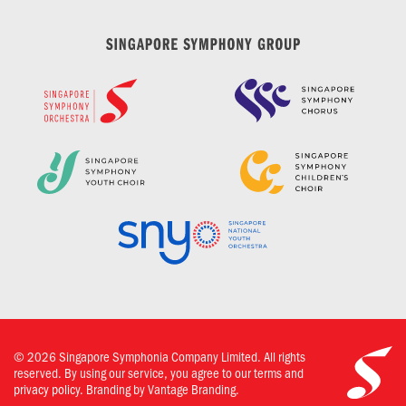
©
2026
Singapore Symphonia Company Limited. All rights
reserved. By using our service, you agree to our terms and
privacy policy.
Branding by Vantage Branding.