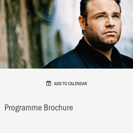
ADD TO CALENDAR
Programme Brochure