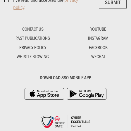
SUBMIT
SUBMIT
policy
.
CONTACT US
YOUTUBE
PAST PUBLICATIONS
INSTAGRAM
PRIVACY POLICY
FACEBOOK
WHISTLE BLOWING
WECHAT
DOWNLOAD SSO MOBILE APP