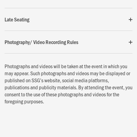
Late Seating
Photography/ Video Recording Rules
Photographs and videos will be taken at the event in which you
may appear. Such photographs and videos may be displayed or
published on SSG’s website, social media platforms,
publications and publicity materials. By attending the event, you
consent to the use of these photographs and videos for the
foregoing purposes.