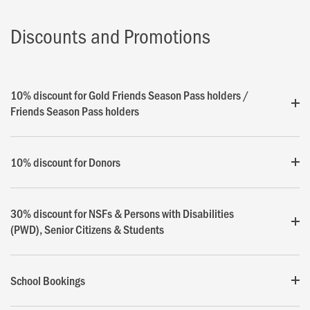
Discounts and Promotions
10% discount for Gold Friends Season Pass holders /
Friends Season Pass holders
10% discount for Donors
30% discount for NSFs & Persons with Disabilities
(PWD), Senior Citizens & Students
School Bookings