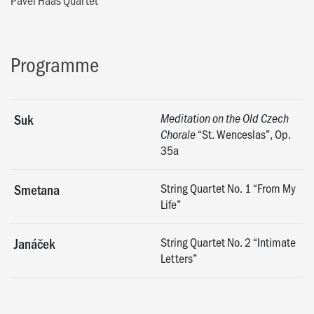
Programme
Suk
Meditation on the Old Czech
“St. Wenceslas”, Op.
Chorale
35a
String Quartet No. 1 “From My
Smetana
Life”
String Quartet No. 2 “Intimate
Janáček
Letters”