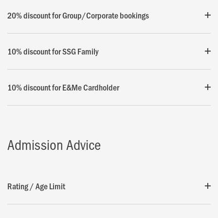
20% discount for Group/Corporate bookings
10% discount for SSG Family
10% discount for E&Me Cardholder
Admission Advice
Rating / Age Limit