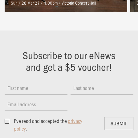
Sun / 28 Mar 27 / 4.00pm
/
Victoria Concert Hall
Subscribe to our eNews
and get a $5 voucher!
First name
Last name
Email address
I’ve read and accepted the
privacy
SUBMIT
SUBMIT
policy
.