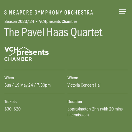
Togg
Season 2023/24 • VCHpresents Chamber
The Pavel Haas Quartet
When
Where
Sun / 19 May 24 / 7.30pm
Victoria Concert Hall
Tickets
Duration
$30, $20
approximately 2hrs (with 20 mins
intermission)