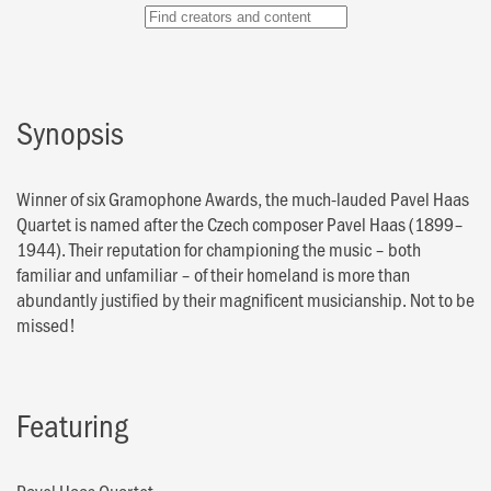
Synopsis
Winner of six Gramophone Awards, the much-lauded Pavel Haas
Quartet is named after the Czech composer Pavel Haas (1899–
1944). Their reputation for championing the music – both
familiar and unfamiliar – of their homeland is more than
abundantly justified by their magnificent musicianship. Not to be
missed!
Featuring
Pavel Haas Quartet