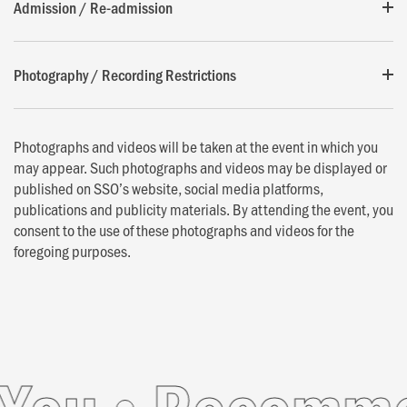
Admission / Re-admission
Photography / Recording Restrictions
Photographs and videos will be taken at the event in which you
may appear. Such photographs and videos may be displayed or
published on SSO’s website, social media platforms,
publications and publicity materials. By attending the event, you
consent to the use of these photographs and videos for the
foregoing purposes.