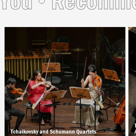
u
Recommende
Tchaikovsky and Schumann Quartets