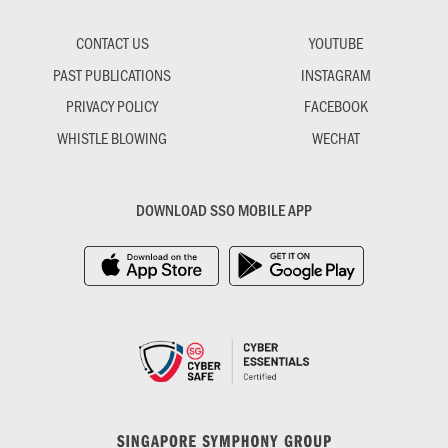
CONTACT US
YOUTUBE
PAST PUBLICATIONS
INSTAGRAM
PRIVACY POLICY
FACEBOOK
WHISTLE BLOWING
WECHAT
DOWNLOAD SSO MOBILE APP