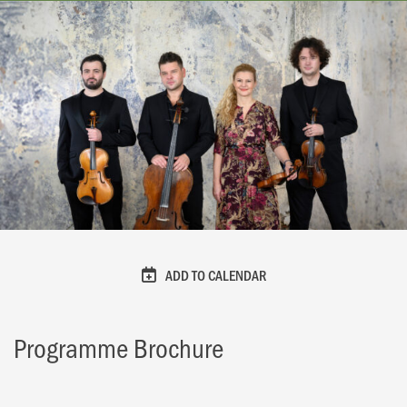
ADD TO CALENDAR
Programme Brochure