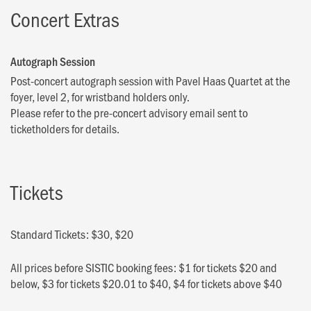
Concert Extras
Autograph Session
Post-concert autograph session with Pavel Haas Quartet at the
foyer, level 2, for wristband holders only.
Please refer to the pre-concert advisory email sent to
ticketholders for details.
Tickets
Standard Tickets: $30, $20
All prices before SISTIC booking fees: $1 for tickets $20 and
below, $3 for tickets $20.01 to $40, $4 for tickets above $40