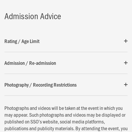
Admission Advice
Rating / Age Limit
Admission / Re-admission
Photography / Recording Restrictions
Photographs and videos will be taken at the event in which you
may appear. Such photographs and videos may be displayed or
published on SSO’s website, social media platforms,
publications and publicity materials. By attending the event, you