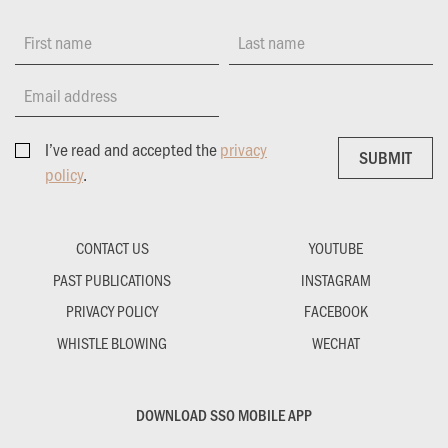
First name
Last name
Email address
I’ve read and accepted the
privacy
SUBMIT
SUBMIT
policy
.
CONTACT US
YOUTUBE
PAST PUBLICATIONS
INSTAGRAM
PRIVACY POLICY
FACEBOOK
WHISTLE BLOWING
WECHAT
DOWNLOAD SSO MOBILE APP