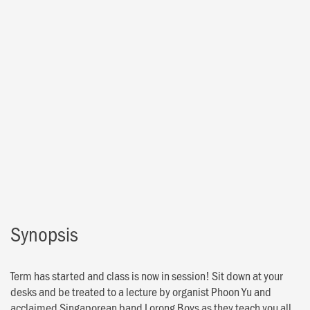
Synopsis
Term has started and class is now in session! Sit down at your
desks and be treated to a lecture by organist Phoon Yu and
acclaimed Singaporean band Lorong Boys as they teach you all