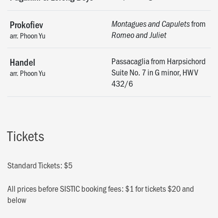
from
Prokofiev
Montagues and Capulets
Romeo and Juliet
arr. Phoon Yu
Passacaglia from Harpsichord
Handel
Suite No. 7 in G minor, HWV
arr. Phoon Yu
432/6
Tickets
Standard Tickets: $5
All prices before SISTIC booking fees: $1 for tickets $20 and
below