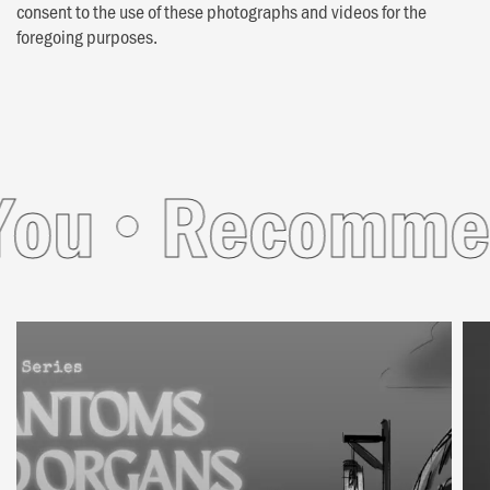
consent to the use of these photographs and videos for the
foregoing purposes.
u
Recommend