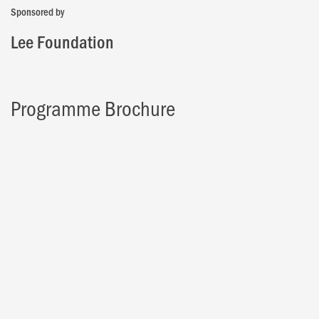
Sponsored by
Lee Foundation
Programme Brochure