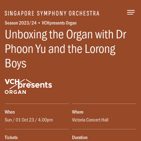
Togg
Season 2023/24 • VCHpresents Organ
Unboxing the Organ with Dr
Phoon Yu and the Lorong
Boys
When
Where
Sun / 01 Oct 23 / 4.00pm
Victoria Concert Hall
Tickets
Duration