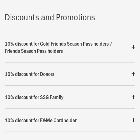
Discounts and Promotions
10% discount for Gold Friends Season Pass holders /
Friends Season Pass holders
10% discount for Donors
10% discount for SSG Family
10% discount for E&Me Cardholder