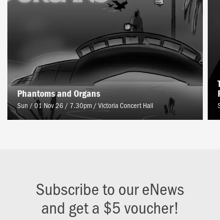
Phantoms and Organs
Sun / 01 Nov 26 / 7.30pm
/
Victoria Concert Hall
Subscribe to our eNews
and get a $5 voucher!