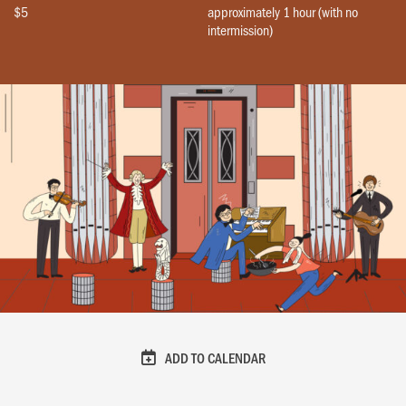
$5
approximately 1 hour (with no
intermission)
ADD TO CALENDAR