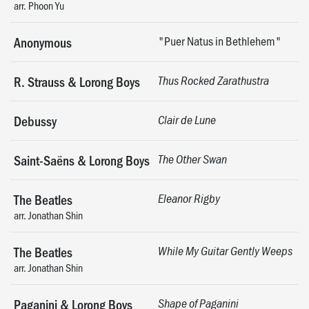
arr. Phoon Yu
"Puer Natus in Bethlehem"
Anonymous
R. Strauss & Lorong Boys
Thus Rocked Zarathustra
Debussy
Clair de Lune
Saint-Saëns & Lorong Boys
The Other Swan
The Beatles
Eleanor Rigby
arr. Jonathan Shin
The Beatles
While My Guitar Gently Weeps
arr. Jonathan Shin
Paganini & Lorong Boys
Shape of Paganini