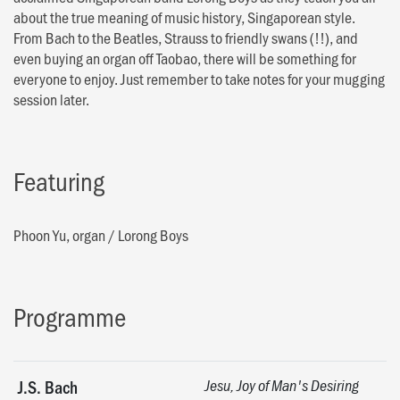
about the true meaning of music history, Singaporean style.
From Bach to the Beatles, Strauss to friendly swans (!!), and
even buying an organ off Taobao, there will be something for
everyone to enjoy. Just remember to take notes for your mugging
session later.
Featuring
Phoon Yu, organ
/
Lorong Boys
Programme
J.S. Bach
Jesu, Joy of Man's Desiring