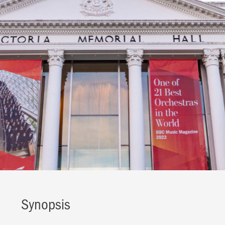
Synopsis