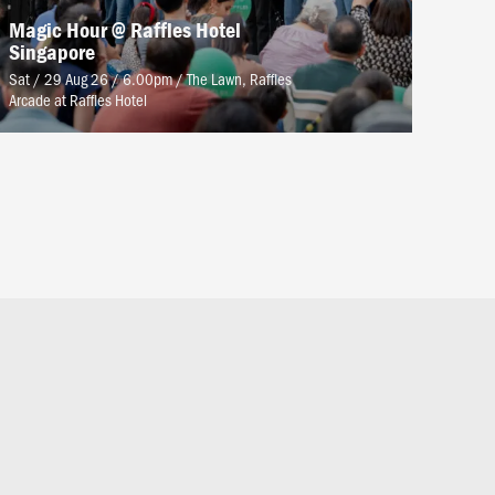
Magic Hour @ Raffles Hotel
Singapore
Sat / 29 Aug 26 / 6.00pm
/
The Lawn, Raffles
Arcade at Raffles Hotel