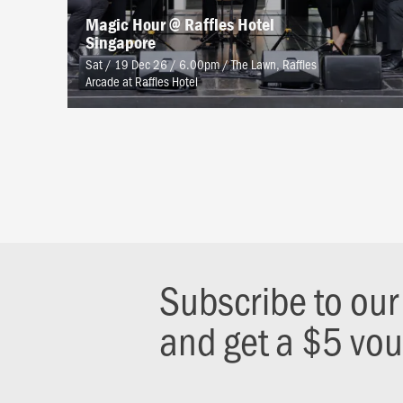
Magic Hour @ Raffles Hotel
Singapore
Sat / 19 Dec 26 / 6.00pm
/
The Lawn, Raffles
Arcade at Raffles Hotel
Subscribe to ou
and get a $5 vo