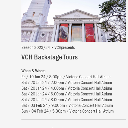
Season 2023/24 • VCHpresents
VCH Backstage Tours
When & Where
Fri / 19 Jan 24 / 8.00pm / Victoria Concert Hall Atrium
Sat / 20 Jan 24 / 2.00pm / Victoria Concert Hall Atrium
Sat / 20 Jan 24 / 4.00pm / Victoria Concert Hall Atrium
Sat / 20 Jan 24 / 6.00pm / Victoria Concert Hall Atrium
Sat / 20 Jan 24 / 8.00pm / Victoria Concert Hall Atrium
Sat / 03 Feb 24 / 9.00pm / Victoria Concert Hall Atrium
Sun / 04 Feb 24 / 5.30pm / Victoria Concert Hall Atrium