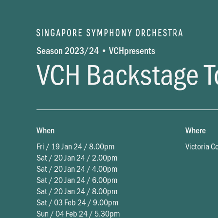
Season 2023/24 • VCHpresents
VCH Backstage T
When
Where
Fri / 19 Jan 24 / 8.00pm
Victoria C
Sat / 20 Jan 24 / 2.00pm
Sat / 20 Jan 24 / 4.00pm
Sat / 20 Jan 24 / 6.00pm
Sat / 20 Jan 24 / 8.00pm
Sat / 03 Feb 24 / 9.00pm
Sun / 04 Feb 24 / 5.30pm