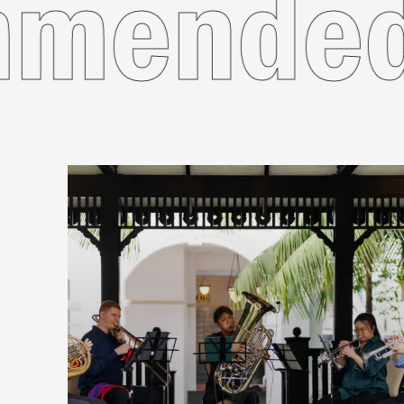
ecomme