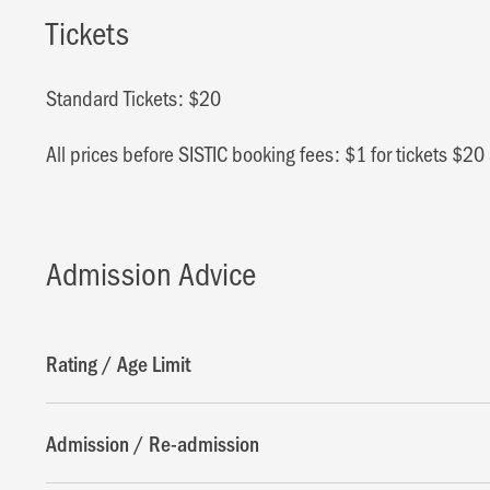
Tickets
Standard Tickets: $20
All prices before SISTIC booking fees: $1 for tickets $2
Admission Advice
Rating / Age Limit
Admission / Re-admission