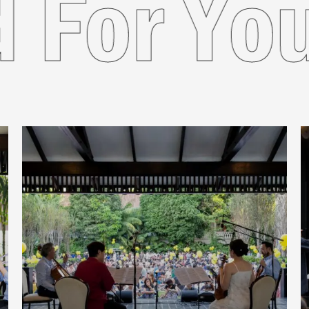
nded Fo