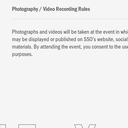
Photography / Video Recording Rules
Photographs and videos will be taken at the event in w
may be displayed or published on SSO’s website, social 
materials. By attending the event, you consent to the us
purposes.