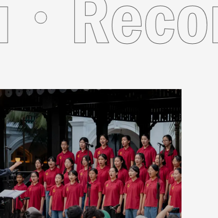
r You