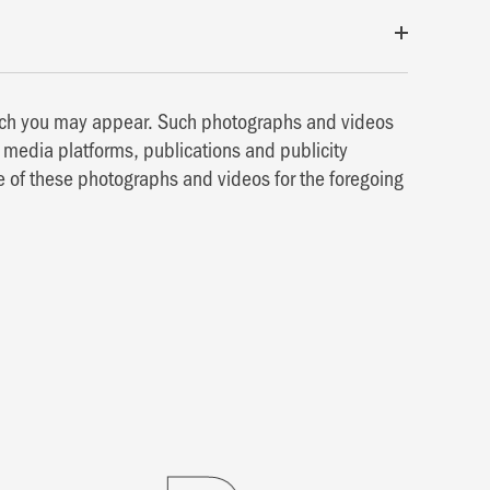
hich you may appear. Such photographs and videos
media platforms, publications and publicity
e of these photographs and videos for the foregoing