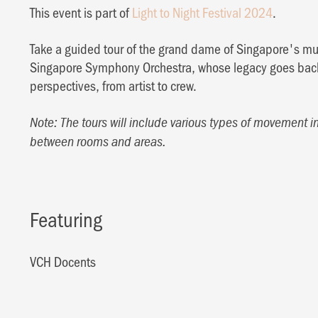
This event is part of
Light to Night Festival 2024
.
Take a guided tour of the grand dame of Singapore's mus
Singapore Symphony Orchestra, whose legacy goes back
perspectives, from artist to crew.
Note: The tours will include various types of movement i
between rooms and areas.
Featuring
VCH Docents