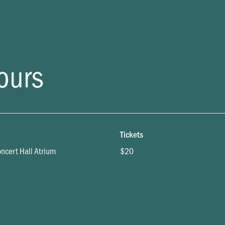
ours
Tickets
oncert Hall Atrium
$20