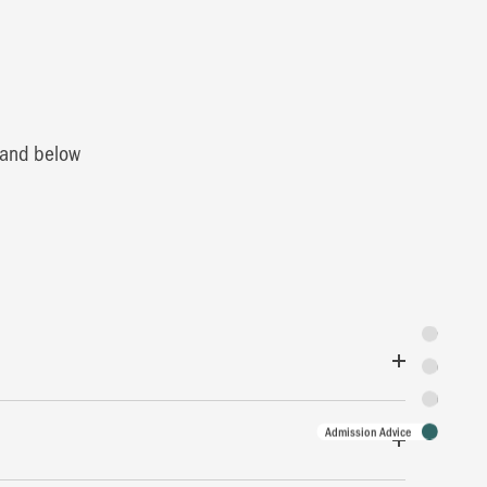
0 and below
Synopsis
Featuring
Tickets
Admission Advice