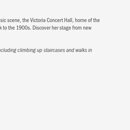
ic scene, the Victoria Concert Hall, home of the
 to the 1900s. Discover her stage from new
ncluding climbing up staircases and walks in