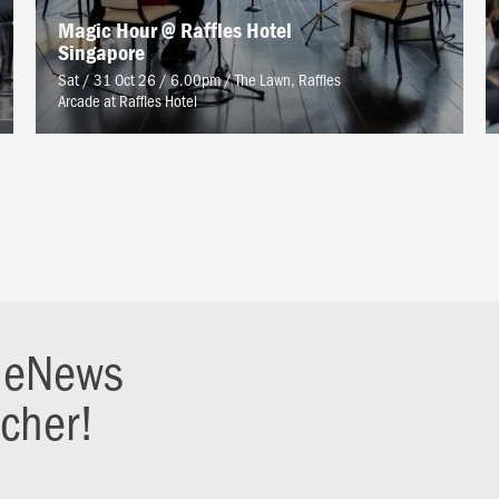
Magic Hour @ Raffles Hotel
Singapore
Sat / 31 Oct 26 / 6.00pm
/
The Lawn, Raffles
Arcade at Raffles Hotel
r eNews
ucher!