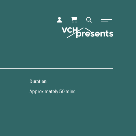
Toggle Naviga
Duration
Approximately 50 mins