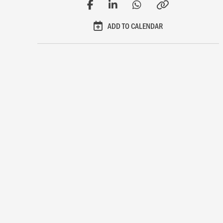
ADD TO CALENDAR