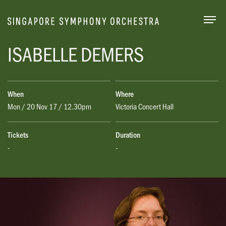
Togg
ISABELLE DEMERS
When
Where
Mon / 20 Nov 17 / 12.30pm
Victoria Concert Hall
Tickets
Duration
-
-