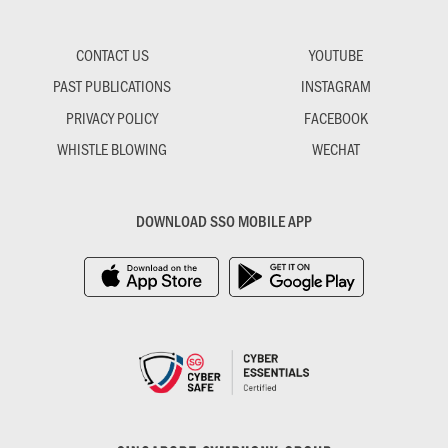
CONTACT US
YOUTUBE
PAST PUBLICATIONS
INSTAGRAM
PRIVACY POLICY
FACEBOOK
WHISTLE BLOWING
WECHAT
DOWNLOAD SSO MOBILE APP