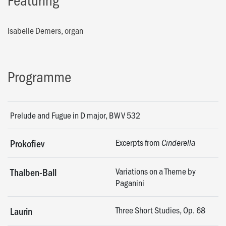
Isabelle Demers, organ
Programme
Prelude and Fugue in D major, BWV 532
Excerpts from
Prokofiev
Cinderella
Variations on a Theme by
Thalben-Ball
Paganini
Three Short Studies, Op. 68
Laurin