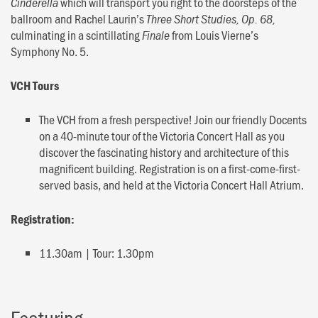
which will transport you right to the doorsteps of the
Cinderella
ballroom and Rachel Laurin’s
Three Short Studies, Op. 68,
culminating in a scintillating
from Louis Vierne’s
Finale
Symphony No. 5.
VCH Tours
The VCH from a fresh perspective! Join our friendly Docents
on a 40-minute tour of the Victoria Concert Hall as you
discover the fascinating history and architecture of this
magnificent building. Registration is on a first-come-first-
served basis, and held at the Victoria Concert Hall Atrium.
Registration:
11.30am | Tour: 1.30pm
Featuring