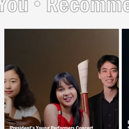
ou
Recommend
President’s Young Performers Concert