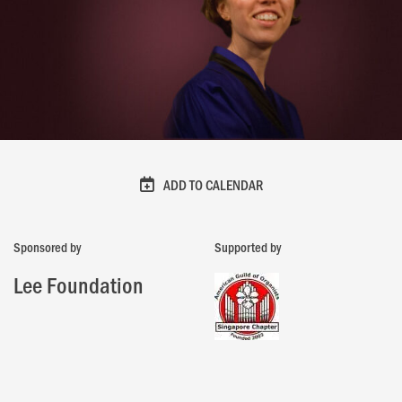
ADD TO CALENDAR
Sponsored by
Supported by
Lee Foundation