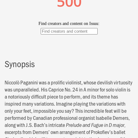
Synopsis
Niccolò Paganini was a prolific violinist, whose devilish virtuosity
was unparalleled. His Caprice No. 24 in A minor for solo violin is
a notoriously difficult piece to perform, and its theme has
inspired many variations. Imagine playing the variations with
only your feet, impossible you say? This incredible feat will be
performed by Canadian professional organist Isabelle Demers,
along with J.S. Bach’s intricate
Prelude and Fugue in D major,
excerpts from Demers’ own arrangement of Prokofiev’s ballet