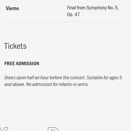
from Symphony No. 5,
Vierne
Final
Op. 47
Tickets
FREE ADMISSION
Doors open half an hour before the concert.
Suitable for ages 5
and above. No admission for infants-in-arms.