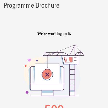
Programme Brochure