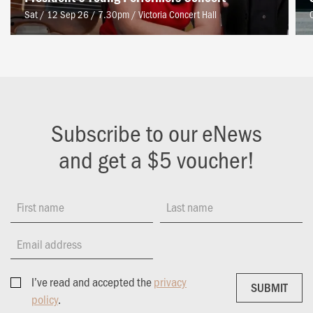
Sat / 12 Sep 26 / 7.30pm
/
Victoria Concert Hall
Subscribe to our eNews
and get a $5 voucher!
First name
Last name
Email address
I’ve read and accepted the
privacy
SUBMIT
SUBMIT
policy
.