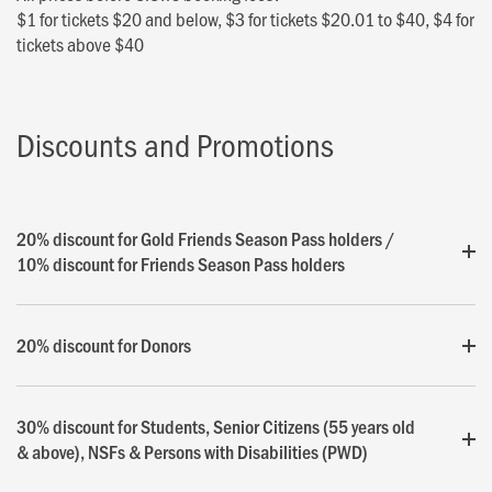
$1 for tickets $20 and below, $3 for tickets $20.01 to $40, $4 for
tickets above $40
Discounts and Promotions
20% discount for Gold Friends Season Pass holders /
10% discount for Friends Season Pass holders
20% discount for Donors
30% discount for Students, Senior Citizens (55 years old
& above), NSFs & Persons with Disabilities (PWD)