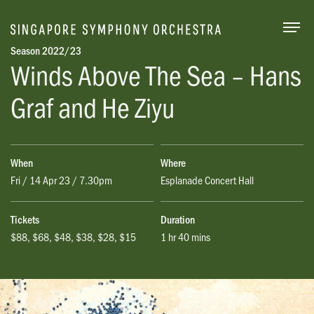
Togg
Season 2022/23
Winds Above The Sea
– Hans
Graf and He
Ziyu
When
Where
Fri / 14 Apr 23 / 7.30pm
Esplanade Concert Hall
Tickets
Duration
$88, $68, $48, $38, $28, $15
1 hr 40 mins