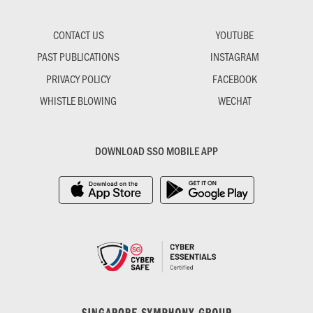
CONTACT US
YOUTUBE
PAST PUBLICATIONS
INSTAGRAM
PRIVACY POLICY
FACEBOOK
WHISTLE BLOWING
WECHAT
DOWNLOAD SSO MOBILE APP