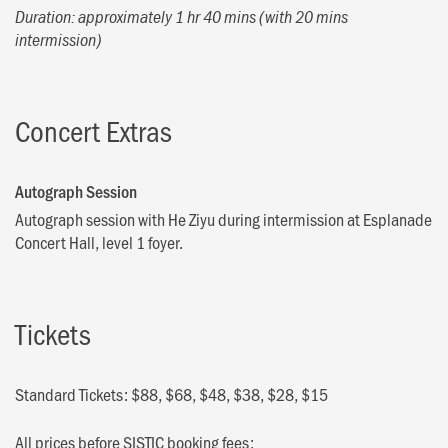
Duration: approximately 1 hr 40 mins (with 20 mins
intermission)
Concert Extras
Autograph Session
Autograph session with He Ziyu during intermission at Esplanade
Concert Hall, level 1 foyer.
Tickets
Standard Tickets: $88, $68, $48, $38, $28, $15
All prices before SISTIC booking fees: