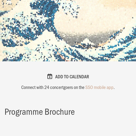
ADD TO CALENDAR
Connect with
24
concertgoers on the
SSO mobile app
.
Programme Brochure