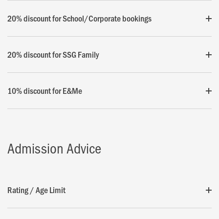
20% discount for School/Corporate bookings
20% discount for SSG Family
10% discount for E&Me
Admission Advice
Rating / Age Limit