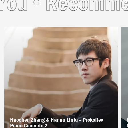
u
Recommende
Haochen Zhang & Hannu Lintu – Prokofiev
Piano Concerto 2