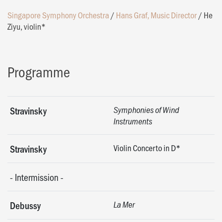
Singapore Symphony Orchestra
/
Hans Graf, Music Director
/
He
Ziyu, violin*
Programme
Stravinsky
Symphonies of Wind
Instruments
Violin Concerto in D*
Stravinsky
-
Intermission
-
Debussy
La Mer