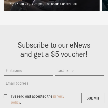
Fri / 15 Jan 27 / 7.30pm
/
Esplanade Concert Hall
Subscribe to our eNews
and get a $5 voucher!
First name
Last name
Email address
I’ve read and accepted the
privacy
SUBMIT
SUBMIT
policy
.