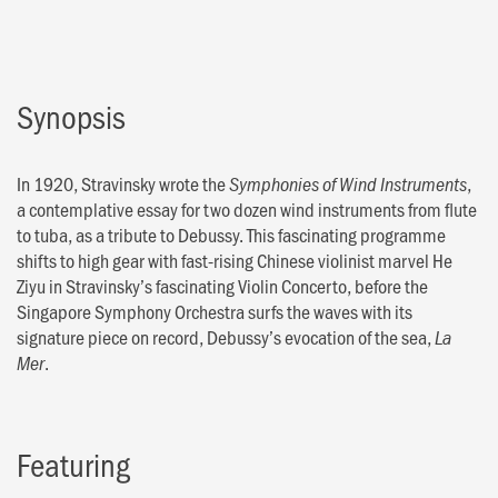
Synopsis
In 1920, Stravinsky wrote the
,
Symphonies of Wind Instruments
a contemplative essay for two dozen wind instruments from flute
to tuba, as a tribute to Debussy. This fascinating programme
shifts to high gear with fast-rising Chinese violinist marvel He
Ziyu in Stravinsky’s fascinating Violin Concerto, before the
Singapore Symphony Orchestra surfs the waves with its
signature piece on record, Debussy’s evocation of the sea,
La
.
Mer
Featuring