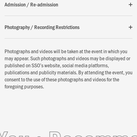
Admission / Re-admission
Photography / Recording Restrictions
Photographs and videos will be taken at the event in which you
may appear. Such photographs and videos may be displayed or
published on SSO’s website, social media platforms,
publications and publicity materials. By attending the event, you
consent to the use of these photographs and videos for the
foregoing purposes.