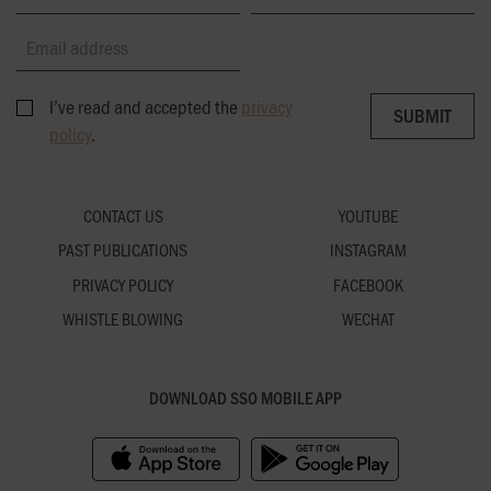
Email address
I’ve read and accepted the
privacy
SUBMIT
SUBMIT
policy
.
CONTACT US
YOUTUBE
PAST PUBLICATIONS
INSTAGRAM
PRIVACY POLICY
FACEBOOK
WHISTLE BLOWING
WECHAT
DOWNLOAD SSO MOBILE APP