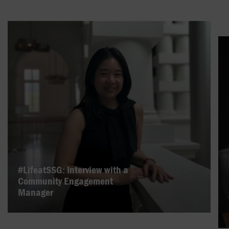
#LifeatSSG: Interview with a
Community Engagement
Manager