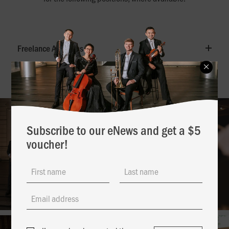
Freelance Auditions
Subscribe to our eNews and get a $5
voucher!
First name
Last name
Email address