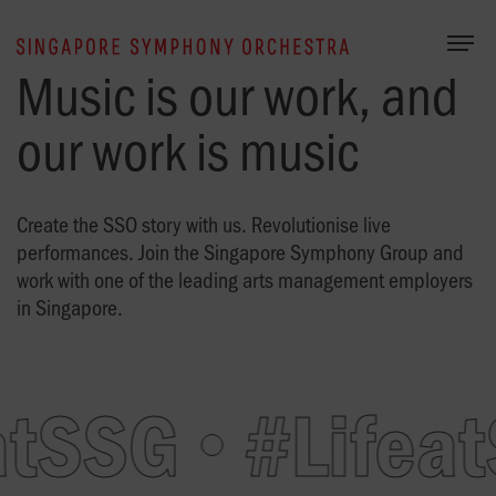
Togg
Music is our work, and
our work is music
Create the SSO story with us. Revolutionise live
performances. Join the Singapore Symphony Group and
work with one of the leading arts management employers
in Singapore.
atSSG
#Lifeat