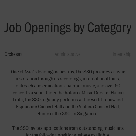
Job Openings by Category
Orchestra
Administrative
Internship
One of Asia's leading orchestras, the SSO provides artistic
inspiration through its recordings, international tours,
outreach and education, chamber music, and over 60
concerts a year. Under the baton of Music Director Hannu
Lintu, the SSO regularly performs at the world-renowned
Esplanade Concert Hall and the Victoria Concert Hall,
Home of the SSO, in Singapore.
The SSO invites applications from outstanding musicians
for the following positions, where available.