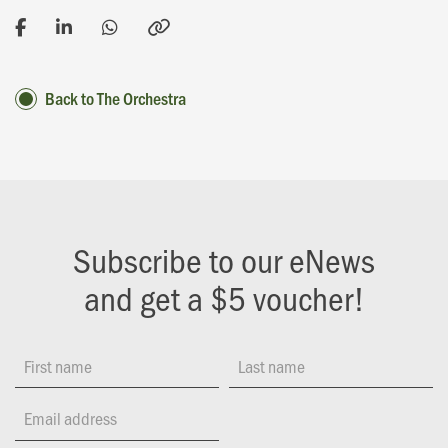
Back to The Orchestra
Subscribe to our eNews
and get a $5 voucher!
First name
Last name
Email address