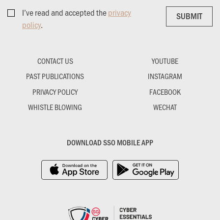
I’ve read and accepted the
privacy
SUBMIT
SUBMIT
policy
.
CONTACT US
YOUTUBE
PAST PUBLICATIONS
INSTAGRAM
PRIVACY POLICY
FACEBOOK
WHISTLE BLOWING
WECHAT
DOWNLOAD SSO MOBILE APP