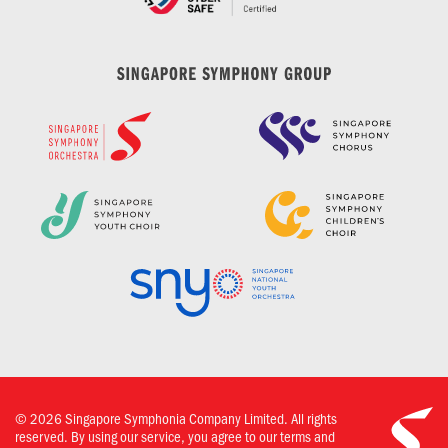
©
2026
Singapore Symphonia Company Limited. All rights
reserved. By using our service, you agree to our terms and