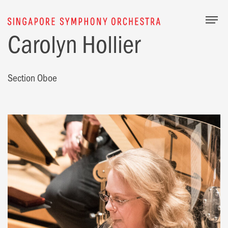
Togg
Carolyn Hollier
Section Oboe