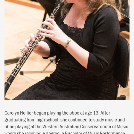
Carolyn Hollier began playing the oboe at age 13. After
graduating from high school, she continued to study music and
oboe playing at the Western Australian Conservatorium of Music
where she received a degree in Bachelor of Music Performance.