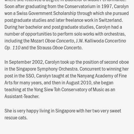
Soon after graduating from the Conservatorium in 1997, Carolyn
won a Swiss Government Scholarship through which she pursued
postgraduate studies and later freelance work in Switzerland.
During her bachelor and postgraduate studies, Carolyn had a
number of opportunities to perform solo works with orchestras,
including the Mozart
, J.W. Kalliwoda
Oboe Concerto
Concertino
and the Strauss
.
Op. 110
Oboe Concerto
In September 2002, Carolyn took up the position of second oboe
in the Singapore Symphony Orchestra. Concurrent to winning her
post in the SSO, Carolyn taught at the Nanyang Academy of Fine
Arts for many years, and then in August 2010, she began
teaching at the Yong Siew Toh Conservatory of Music as an
Assistant-Teacher.
She is very happy living in Singapore with her two very sweet
rescue cats.