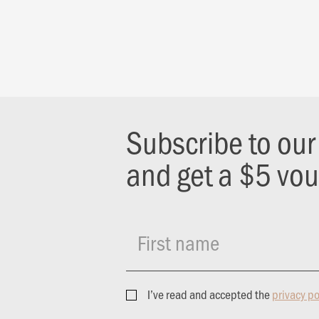
Subscribe to ou
and get a $5 vo
First name
I’ve read and accepted the
privacy po