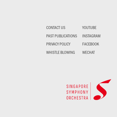
CONTACT US
YOUTUBE
PAST PUBLICATIONS
INSTAGRAM
PRIVACY POLICY
FACEBOOK
WHISTLE BLOWING
WECHAT