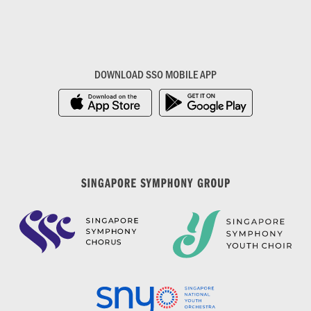
DOWNLOAD SSO MOBILE APP