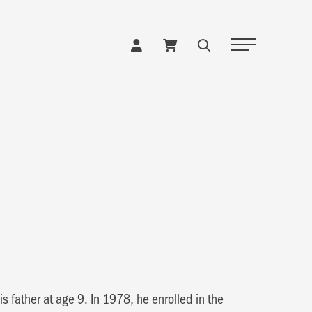
Toggle Naviga
s father at age 9. In 1978, he enrolled in the