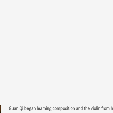
i
Guan Qi began learning composition and the violin from hi