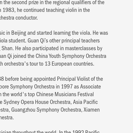
he second prize in the regional qualifiers of the
n 1983, he continued teaching violin in the
chestra conductor.
c in Beijing and started learning the viola. He was
iola student. Guan Qi’s other principal teachers
Shan. He also participated in masterclasses by
an Qi joined the China Youth Symphony Orchestra
th orchestra's tour to 13 European countries.
 before being appointed Principal Violist of the
pore Symphony Orchestra in 1997 as Associate
 in the world's top Chinese Musicians Festival
the Sydney Opera House Orchestra, Asia Pacific
estra, Guangzhou Symphony Orchestra, Xiamen
estra.
cian throughout the world. In the 1992 Pacific