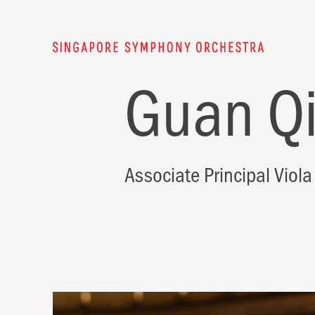
Guan Q
Associate Principal Viola