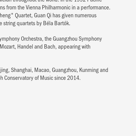
ians from the Vienna Philharmonic in a performance.
Cheng" Quartet, Guan Qi has given numerous
e string quartets by Béla Bartók.
e Symphony Orchestra, the Guangzhou Symphony
Mozart, Handel and Bach, appearing with
eijing, Shanghai, Macao, Guangzhou, Kunming and
oh Conservatory of Music since 2014.