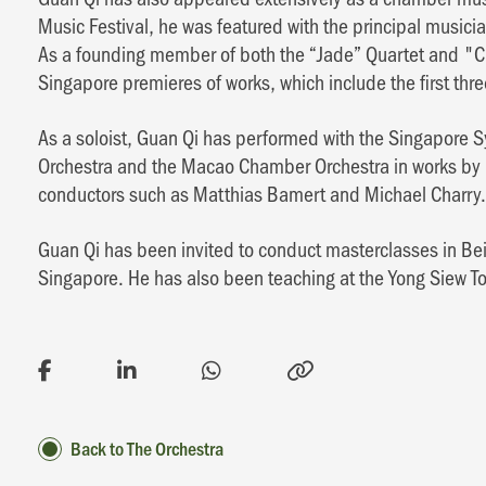
Music Festival, he was featured with the principal music
As a founding member of both the “Jade” Quartet and "
Singapore premieres of works, which include the first thre
As a soloist, Guan Qi has performed with the Singapor
Orchestra and the Macao Chamber Orchestra in works by 
conductors such as Matthias Bamert and Michael Charry.
Guan Qi has been invited to conduct masterclasses in B
Singapore. He has also been teaching at the Yong Siew T
Back to The Orchestra