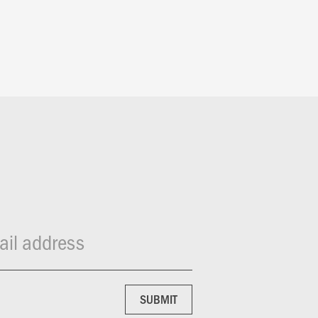
il address
SUBMIT
SUBMIT