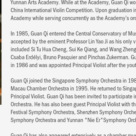
Yunnan Arts Academy. While at the Academy, Guan Qi won t
China International Violin Competition. Upon graduation i
Academy while serving concurrently as the Academy’s or
In 1985, Guan Qi entered the Central Conservatory of Musi
accepted by the eminent Professor Lin Yao Ji as his only v
included Si Tu Hua Cheng, Sui Ke Qiang, and Wang Zheng 
Csaba Erdélyi, Bruno Pasquier and Pinchas Zukerman. Gu
in 1986 and was appointed Principal Violist after the you
Guan Qi joined the Singapore Symphony Orchestra in 1988
Macau Chamber Orchestra in 1995. He returned to Singa
Principal Violist. Guan Qi has been invited to participate
Orchestra. He has also been guest Principal Violist with 
Festival Symphony Orchestra, Shenzhen Symphony Orch
Symphony Orchestra and Yunnan "Nie Er"Symphony Orch
Guan Qi has also appeared extensively as a chamber musi