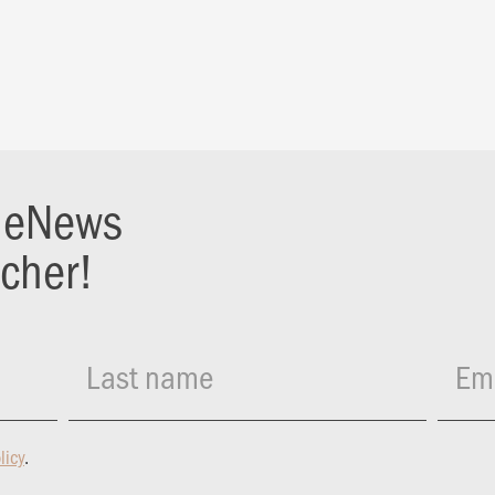
r eNews
ucher!
Last name
Ema
licy
.