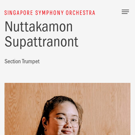
Togg
Nuttakamon
Supattranont
Section Trumpet