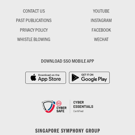
CONTACT US
YOUTUBE
PAST PUBLICATIONS
INSTAGRAM
PRIVACY POLICY
FACEBOOK
WHISTLE BLOWING
WECHAT
DOWNLOAD SSO MOBILE APP