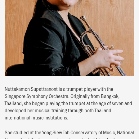
Nuttakamon Supattranont is a trumpet player with the
Singapore Symphony Orchestra. Originally from Bangkok,
Thailand, she began playing the trumpet at the age of seven and
developed her musical training through both Thai and
international music institutions.
She studied at the Yong Siew Toh Conservatory of Music, National