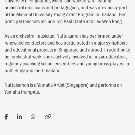
University of Singapore, where she worked with leading
orchestral musicians and pedagogues, and was previously part
of the Mahidol University Young Artist Program in Thailand. Her
principal teachers include Jon Paul Dante and Lau Wen Rong.
As an orchestral musician, Nuttakamon has performed under
renowned conductors and has participated in major symphonic
and educational projects in Singapore and abroad. In addition to
her orchestral work, she is actively involved in music education,
regularly coaching school ensembles and young brass players in
both Singapore and Thailand.
Nuttakamon is a Yamaha Artist (Singapore) and performs on
Yamaha trumpets.