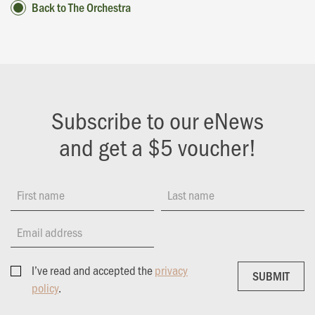
Back to The Orchestra
Subscribe to our eNews
and get a $5 voucher!
First name
Last name
Email address
I’ve read and accepted the
privacy
SUBMIT
SUBMIT
policy
.