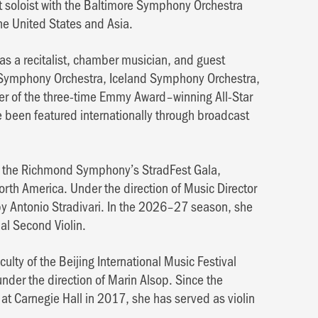
ent soloist with the Baltimore Symphony Orchestra
he United States and Asia.
 as a recitalist, chamber musician, and guest
t Symphony Orchestra, Iceland Symphony Orchestra,
r of the three-time Emmy Award–winning All-Star
been featured internationally through broadcast
 of the Richmond Symphony’s StradFest Gala,
orth America. Under the direction of Music Director
by Antonio Stradivari. In the 2026–27 season, she
al Second Violin.
ulty of the Beijing International Music Festival
under the direction of Marin Alsop. Since the
 at Carnegie Hall in 2017, she has served as violin