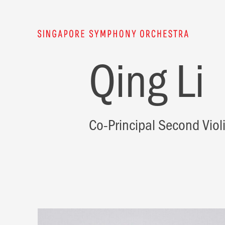
Qing Li
Co-Principal Second Viol