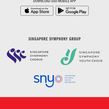
DOWNLOAD SSO MOBILE APP