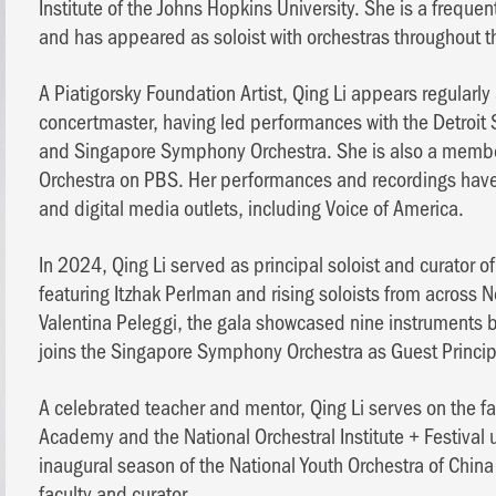
Institute of the Johns Hopkins University. She is a frequ
and has appeared as soloist with orchestras throughout t
A Piatigorsky Foundation Artist, Qing Li appears regularly
concertmaster, having led performances with the Detroi
and Singapore Symphony Orchestra. She is also a membe
Orchestra on PBS. Her performances and recordings have 
and digital media outlets, including Voice of America.
In 2024, Qing Li served as principal soloist and curator
featuring Itzhak Perlman and rising soloists from across N
Valentina Peleggi, the gala showcased nine instruments 
joins the Singapore Symphony Orchestra as Guest Princip
A celebrated teacher and mentor, Qing Li serves on the fac
Academy and the National Orchestral Institute + Festival 
inaugural season of the National Youth Orchestra of China
faculty and curator.