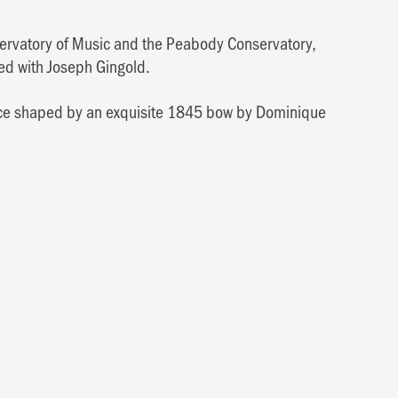
onservatory of Music and the Peabody Conservatory,
ied with Joseph Gingold.
voice shaped by an exquisite 1845 bow by Dominique