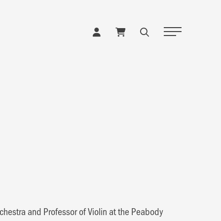
Toggle Naviga
rchestra and Professor of Violin at the Peabody