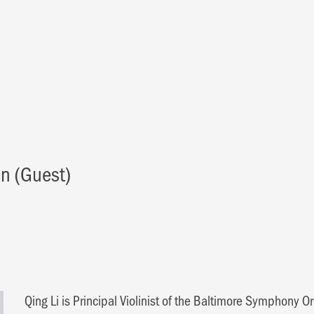
in (Guest)
Qing Li is Principal Violinist of the Baltimore Symphony O