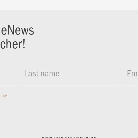
r eNews
ucher!
Last name
Ema
licy
.