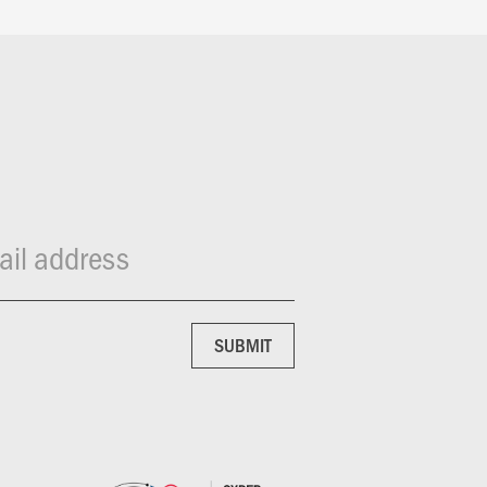
il address
SUBMIT
SUBMIT