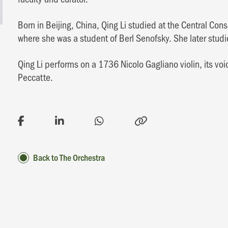
Born in Beijing, China, Qing Li studied at the Central C
where she was a student of Berl Senofsky. She later stud
Qing Li performs on a 1736 Nicolo Gagliano violin, its 
Peccatte.
Back to The Orchestra