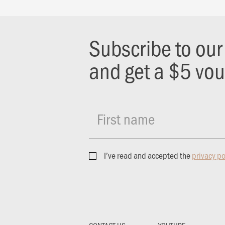
Subscribe to ou
and get a $5 vo
First name
I’ve read and accepted the
privacy po