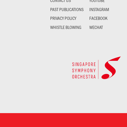
CONTACT US
YOUTUBE
PAST PUBLICATIONS
INSTAGRAM
PRIVACY POLICY
FACEBOOK
WHISTLE BLOWING
WECHAT