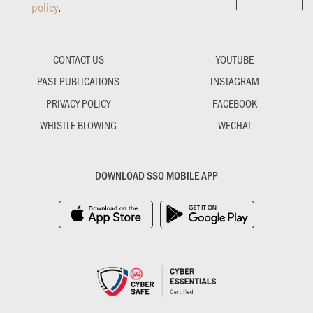
policy
.
CONTACT US
YOUTUBE
PAST PUBLICATIONS
INSTAGRAM
PRIVACY POLICY
FACEBOOK
WHISTLE BLOWING
WECHAT
DOWNLOAD SSO MOBILE APP