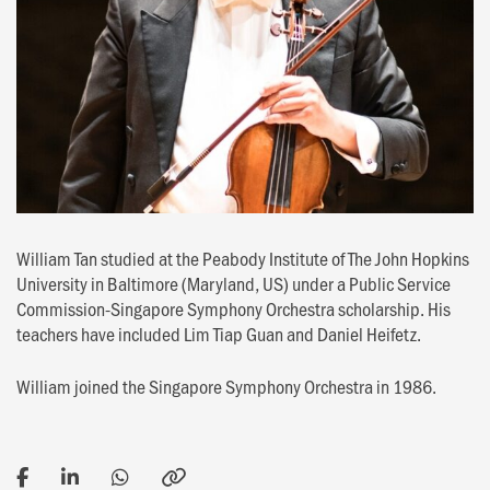
William Tan studied at the Peabody Institute of The John Hopkins
University in Baltimore (Maryland, US) under a Public Service
Commission-Singapore Symphony Orchestra scholarship. His
teachers have included Lim Tiap Guan and Daniel Heifetz.
William joined the Singapore Symphony Orchestra in 1986.