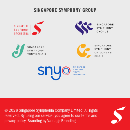
©
2026
Singapore Symphonia Company Limited. All rights
reserved. By using our service, you agree to our terms and
privacy policy.
Branding by Vantage Branding.