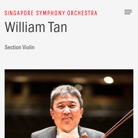
Togg
William Tan
Section Violin