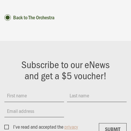
Back to The Orchestra
Subscribe to our eNews
and get a $5 voucher!
First name
Last name
Email address
I’ve read and accepted the
privacy
SUBMIT
SUBMIT