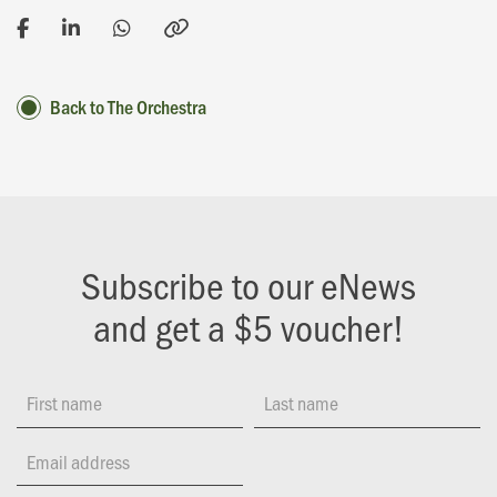
Back to The Orchestra
Subscribe to our eNews
and get a $5 voucher!
First name
Last name
Email address