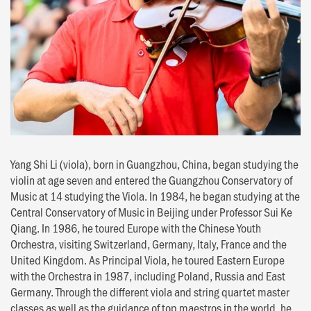
Yang Shi Li (viola), born in Guangzhou, China, began studying the
violin at age seven and entered the Guangzhou Conservatory of
Music at 14 studying the Viola. In 1984, he began studying at the
Central Conservatory of Music in Beijing under Professor Sui Ke
Qiang. In 1986, he toured Europe with the Chinese Youth
Orchestra, visiting Switzerland, Germany, Italy, France and the
United Kingdom. As Principal Viola, he toured Eastern Europe
with the Orchestra in 1987, including Poland, Russia and East
Germany. Through the different viola and string quartet master
classes as well as the guidance of top maestros in the world, he