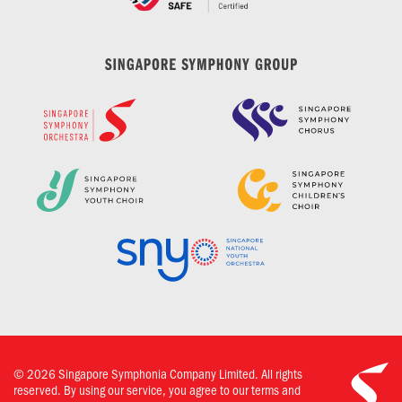
©
2026
Singapore Symphonia Company Limited. All rights
reserved. By using our service, you agree to our terms and