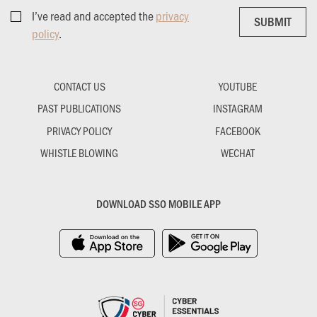
I’ve read and accepted the
privacy
SUBMIT
SUBMIT
policy
.
CONTACT US
YOUTUBE
PAST PUBLICATIONS
INSTAGRAM
PRIVACY POLICY
FACEBOOK
WHISTLE BLOWING
WECHAT
DOWNLOAD SSO MOBILE APP