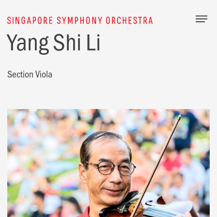
Togg
Yang Shi Li
Section Viola