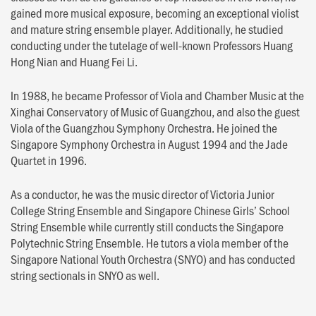
gained more musical exposure, becoming an exceptional violist
and mature string ensemble player. Additionally, he studied
conducting under the tutelage of well-known Professors Huang
Hong Nian and Huang Fei Li.
In 1988, he became Professor of Viola and Chamber Music at the
Xinghai Conservatory of Music of Guangzhou, and also the guest
Viola of the Guangzhou Symphony Orchestra. He joined the
Singapore Symphony Orchestra in August 1994 and the Jade
Quartet in 1996.
As a conductor, he was the music director of Victoria Junior
College String Ensemble and Singapore Chinese Girls’ School
String Ensemble while currently still conducts the Singapore
Polytechnic String Ensemble. He tutors a viola member of the
Singapore National Youth Orchestra (SNYO) and has conducted
string sectionals in SNYO as well.