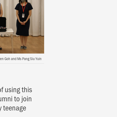
ivien Goh and Ms Pang Siu Yuin
of using this
umni to join
y teenage