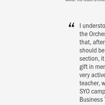
I underst
the Orche
that, aft
should be
section, i
gift in me
very activ
teacher, w
SYO camp i
Business 