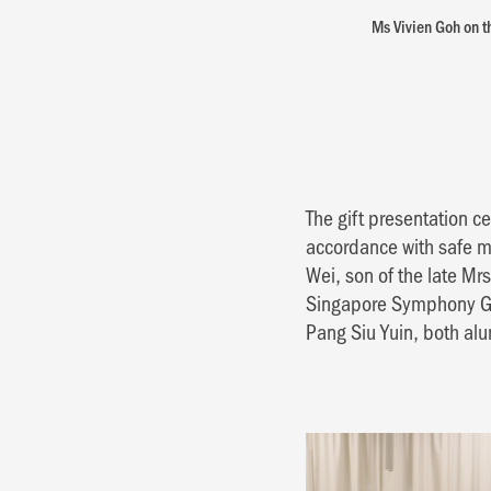
Ms Vivien Goh on th
The gift presentation 
accordance with safe 
Wei, son of the late Mr
Singapore Symphony Gr
Pang Siu Yuin, both alu