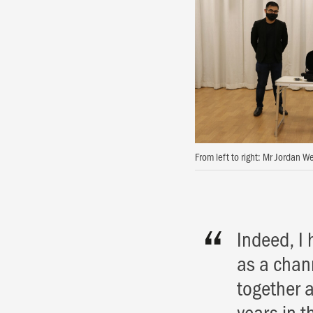
From left to right: Mr Jordan 
Indeed, I 
as a chann
together 
years in t