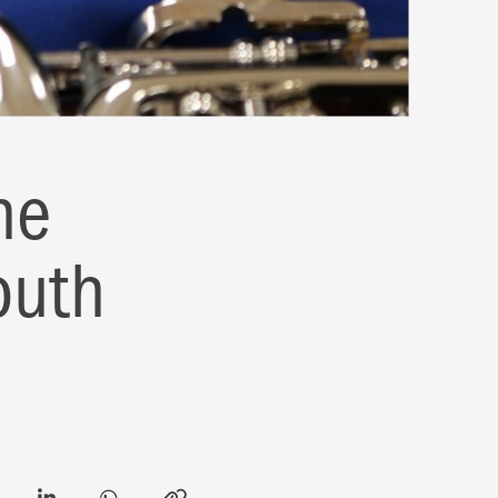
he
outh