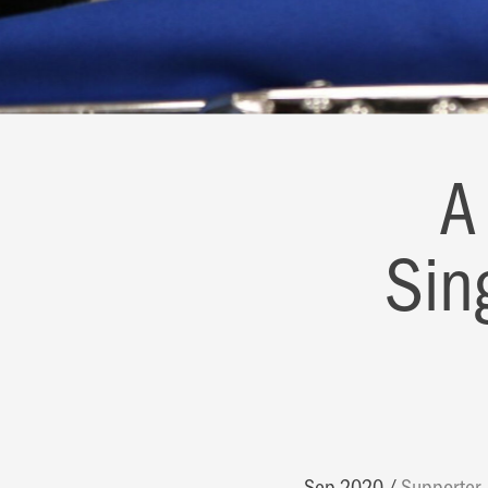
A
Sin
Sep 2020
Supporter