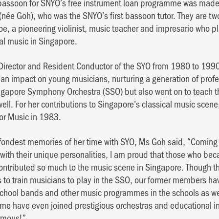
 bassoon for SNYO’s free instrument loan programme was made 
i (née Goh), who was the SNYO’s first bassoon tutor. They are tw
oe, a pioneering violinist, music teacher and impresario who pl
al music in Singapore.
irector and Resident Conductor of the SYO from 1980 to 1990.
n impact on young musicians, nurturing a generation of prof
ngapore Symphony Orchestra (SSO) but also went on to teach th
ell. For her contributions to Singapore’s classical music sce
for Music in 1983.
ondest memories of her time with SYO, Ms Goh said, “Coming i
ith their unique personalities, I am proud that those who be
ontributed so much to the music scene in Singapore. Though th
 to train musicians to play in the SSO, our former members h
school bands and other music programmes in the schools as wel
me have even joined prestigious orchestras and educational ins
ormous!”