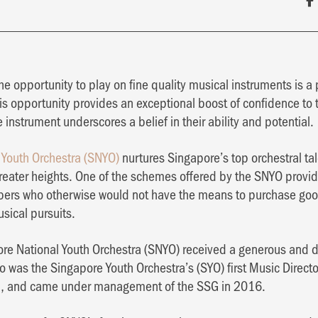
he opportunity to play on fine quality musical instruments is 
is opportunity provides an exceptional boost of confidence to 
 instrument underscores a belief in their ability and potential.
 Youth Orchestra (SNYO)
nurtures Singapore’s top orchestral ta
 greater heights. One of the schemes offered by the SNYO provid
bers who otherwise would not have the means to purchase goo
usical pursuits.
ore National Youth Orchestra (SNYO) received a generous and d
 was the Singapore Youth Orchestra’s (SYO) first Music Direct
, and came under management of the SSG in 2016.