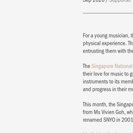
For a young musician, t
physical experience. Th
entrusting them with the
The
Singapore National
their love for music to
instruments to its mem
and progress in their m
This month, the Singap
from Ms Vivien Goh, who
renamed SNYO in 2001