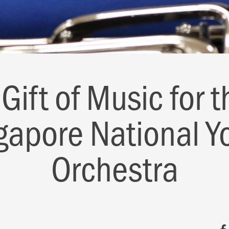
 Gift of Music for t
gapore National Y
Orchestra