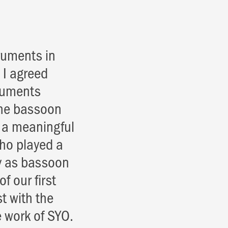
ruments in
 I agreed
truments
the bassoon
e a meaningful
who played a
ly as bassoon
f our first
t with the
 work of SYO.