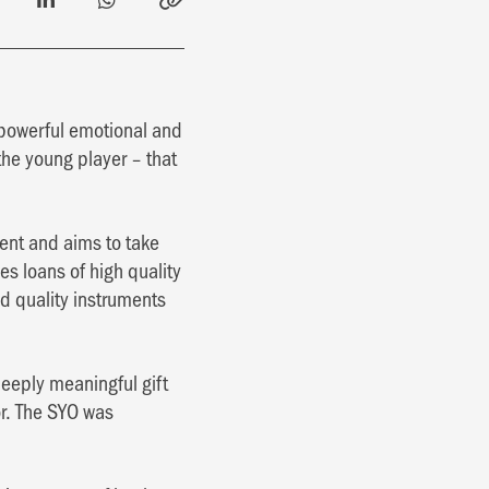
a powerful emotional and
the young player – that
lent and aims to take
es loans of high quality
d quality instruments
eeply meaningful gift
or. The SYO was