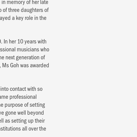
in memory of her late
o of three daughters of
ayed a key role in the
 In her 10 years with
essional musicians who
e next generation of
ne, Ms Goh was awarded
nto contact with so
came professional
e purpose of setting
ave gone well beyond
l as setting up their
titutions all over the