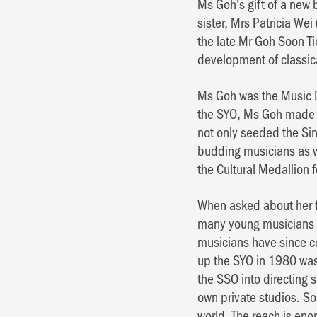
Ms Goh’s gift of a new
sister, Mrs Patricia We
the late Mr Goh Soon Ti
development of classic
Ms Goh was the Music D
the SYO, Ms Goh made a
not only seeded the Si
budding musicians as w
the Cultural Medallion 
When asked about her f
many young musicians w
musicians have since c
up the SYO in 1980 was
the SSO into directing 
own private studios. So
world. The reach is en