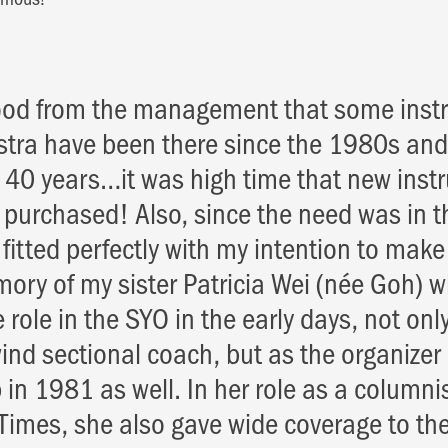
ood from the management that some inst
stra have been there since the 1980s and
er 40 years…it was high time that new ins
 purchased! Also, since the need was in 
t fitted perfectly with my intention to mak
mory of my sister Patricia Wei (née Goh) 
e role in the SYO in the early days, not on
ind sectional coach, but as the organizer o
n 1981 as well. In her role as a columnis
Times, she also gave wide coverage to the