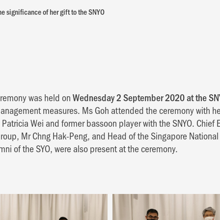
e significance of her gift to the SNYO
ceremony was held on
Wednesday 2 September 2020 at the SN
management measures. Ms Goh attended the ceremony with h
s Patricia Wei and former bassoon player with the SNYO. Chief E
oup, Mr Chng Hak-Peng, and Head of the Singapore National 
mni of the SYO, were also present at the ceremony.