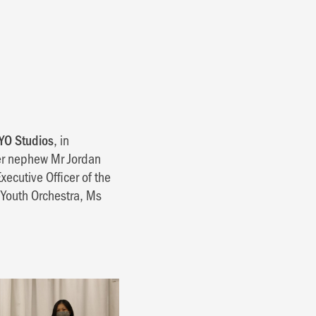
YO Studios
, in
er nephew Mr Jordan
xecutive Officer of the
Youth Orchestra, Ms