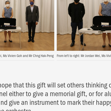
Wei, Ms Vivien Goh and Mr Chng Hak-Peng
From left to right: Mr Jordan Wei, Ms V
hope that this gift will set others thinking 
el either to give a memorial gift, or for al
and give an instrument to mark their happ
he orchestra.