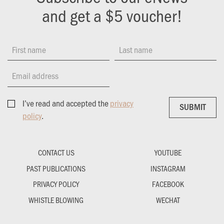
and get a $5 voucher!
First name
Last name
Email address
I’ve read and accepted the
privacy
SUBMIT
SUBMIT
policy
.
CONTACT US
YOUTUBE
PAST PUBLICATIONS
INSTAGRAM
PRIVACY POLICY
FACEBOOK
WHISTLE BLOWING
WECHAT