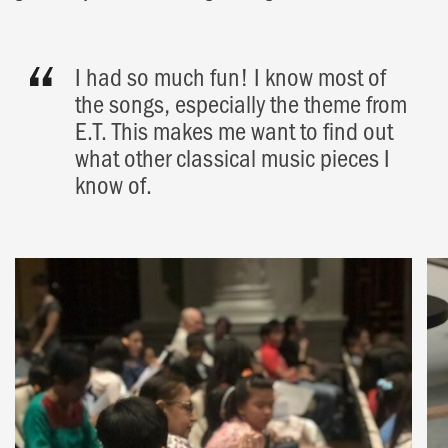
I had so much fun! I know most of
the songs, especially the theme from
E.T. This makes me want to find out
what other classical music pieces I
know of.