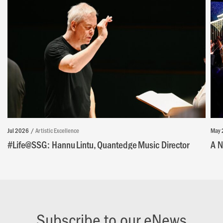
Jul 2026
Artistic Excellence
May 
#Life@SSG: Hannu Lintu, Quantedge Music Director
A N
Subscribe to our eNews