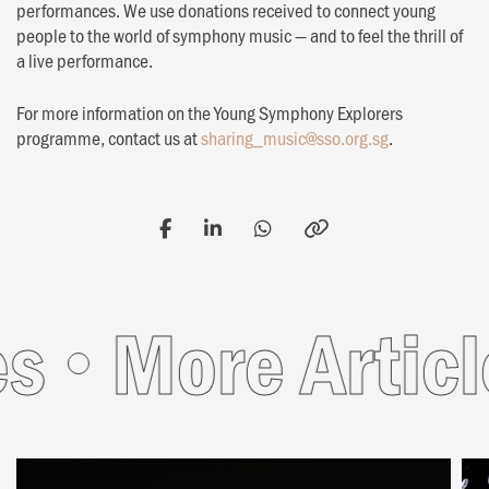
performances. We use donations received to connect young
people to the world of symphony music — and to feel the thrill of
a live performance.
For more information on the Young Symphony Explorers
programme, contact us at
sharing_music@sso.org.sg
.
More Article