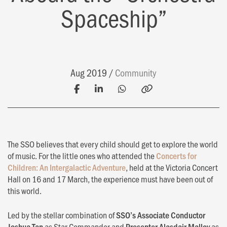
Spaceship”
Aug 2019
Community
The SSO believes that every child should get to explore the world
of music. For the little ones who attended the
Concerts for
Children: An Intergalactic Adventure
, held at the Victoria Concert
Hall on 16 and 17 March, the experience must have been out of
this world.
Led by the stellar combination of
SSO’s Associate Conductor
Joshua Tan
as Star Commander and
Presenter Alasdair Malloy
as