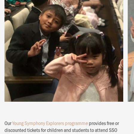
Our
Young Symphony Explorers programme
provides free or
discounted tickets for children and students to attend SSO