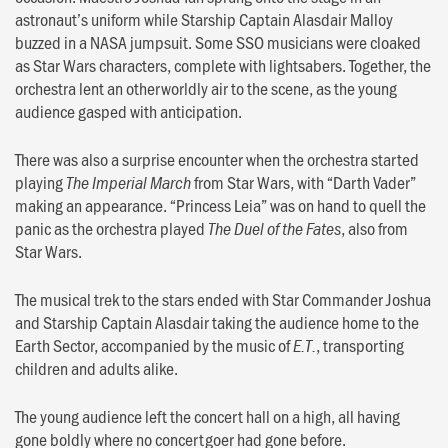
astronaut’s uniform while Starship Captain Alasdair Malloy
buzzed in a NASA jumpsuit. Some SSO musicians were cloaked
as Star Wars characters, complete with lightsabers. Together, the
orchestra lent an otherworldly air to the scene, as the young
audience gasped with anticipation.
There was also a surprise encounter when the orchestra started
playing
from Star Wars, with “Darth Vader”
The Imperial March
making an appearance. “Princess Leia” was on hand to quell the
panic as the orchestra played
, also from
The Duel of the Fates
Star Wars.
The musical trek to the stars ended with Star Commander Joshua
and Starship Captain Alasdair taking the audience home to the
Earth Sector, accompanied by the music of
, transporting
E.T.
children and adults alike.
The young audience left the concert hall on a high, all having
gone boldly where no concertgoer had gone before.