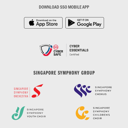
DOWNLOAD SSO MOBILE APP