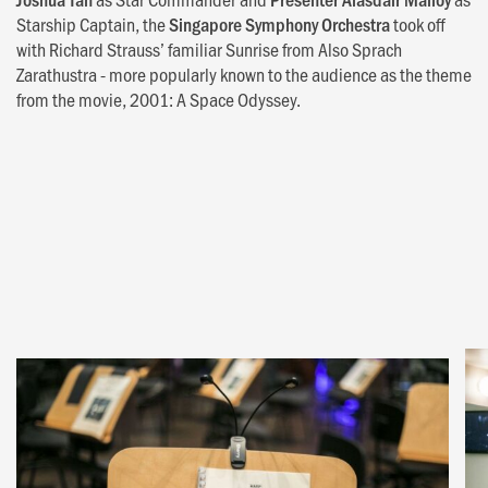
Starship Captain, the
Singapore Symphony Orchestra
took off
with Richard Strauss’ familiar Sunrise from Also Sprach
Zarathustra - more popularly known to the audience as the theme
from the movie, 2001: A Space Odyssey.