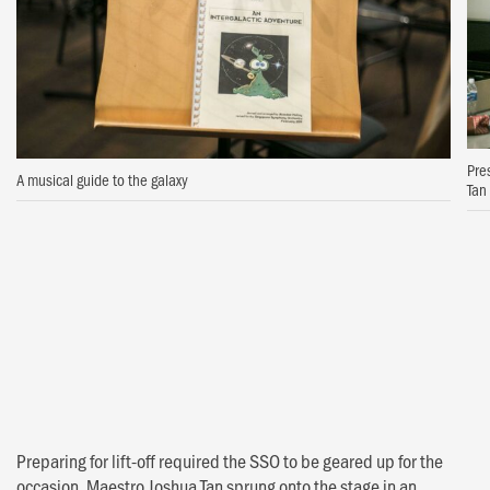
Pre
A musical guide to the galaxy
Tan
Preparing for lift-off required the SSO to be geared up for the
occasion. Maestro Joshua Tan sprung onto the stage in an