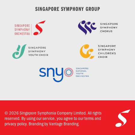
©
2026
Singapore Symphonia Company Limited. All rights
reserved. By using our service, you agree to our terms and
privacy policy.
Branding by Vantage Branding.