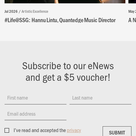
Jul 2026
Artistic Excellence
May 
#Life@SSG: Hannu Lintu, Quantedge Music Director
A N
Subscribe to our eNews
and get a $5 voucher!
First name
Last name
Email address
I’ve read and accepted the
privacy
SUBMIT
SUBMIT