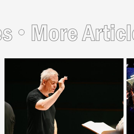
s
More Articl