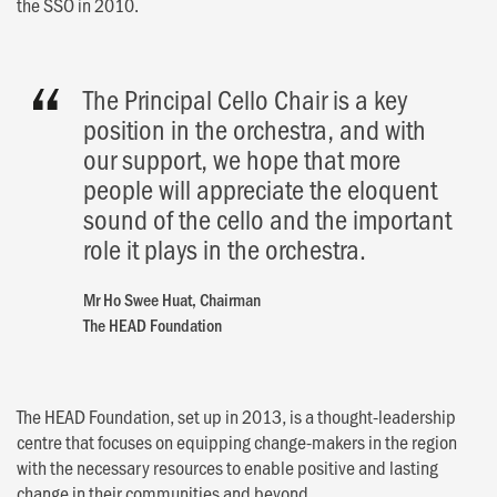
the SSO in 2010.
The Principal Cello Chair is a key
position in the orchestra, and with
our support, we hope that more
people will appreciate the eloquent
sound of the cello and the important
role it plays in the orchestra.
Mr Ho Swee Huat, Chairman
The HEAD Foundation
The HEAD Foundation, set up in 2013, is a thought-leadership
centre that focuses on equipping change-makers in the region
with the necessary resources to enable positive and lasting
change in their communities and beyond.