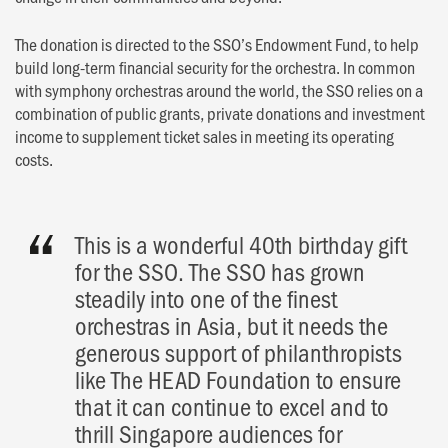
The donation is directed to the SSO’s Endowment Fund, to help
build long-term financial security for the orchestra. In common
with symphony orchestras around the world, the SSO relies on a
combination of public grants, private donations and investment
income to supplement ticket sales in meeting its operating
costs.
This is a wonderful 40th birthday gift
for the SSO. The SSO has grown
steadily into one of the finest
orchestras in Asia, but it needs the
generous support of philanthropists
like The HEAD Foundation to ensure
that it can continue to excel and to
thrill Singapore audiences for