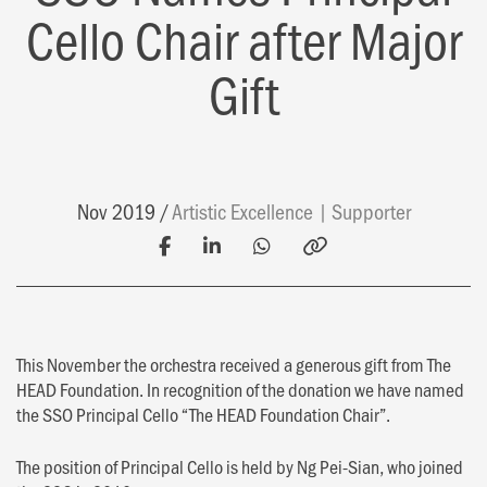
Cello Chair after Major
Gift
Nov 2019
Artistic Excellence
Supporter
This November the orchestra received a generous gift from The
HEAD Foundation. In recognition of the donation we have named
the SSO Principal Cello “The HEAD Foundation Chair”.
The position of Principal Cello is held by Ng Pei-Sian, who joined