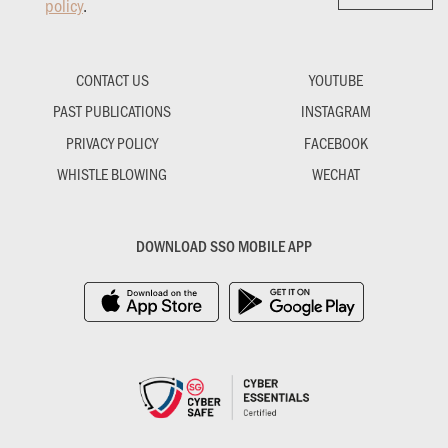
policy
.
CONTACT US
YOUTUBE
PAST PUBLICATIONS
INSTAGRAM
PRIVACY POLICY
FACEBOOK
WHISTLE BLOWING
WECHAT
DOWNLOAD SSO MOBILE APP