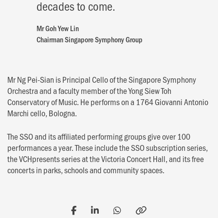
decades to come.
Mr Goh Yew Lin
Chairman Singapore Symphony Group
Mr Ng Pei-Sian is Principal Cello of the Singapore Symphony
Orchestra and a faculty member of the Yong Siew Toh
Conservatory of Music. He performs on a 1764 Giovanni Antonio
Marchi cello, Bologna.
The SSO and its affiliated performing groups give over 100
performances a year. These include the SSO subscription series,
the VCHpresents series at the Victoria Concert Hall, and its free
concerts in parks, schools and community spaces.