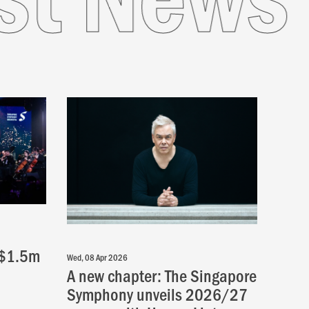
 $1.5m
Wed, 08 Apr 2026
A new chapter: The Singapore
Symphony unveils 2026/27