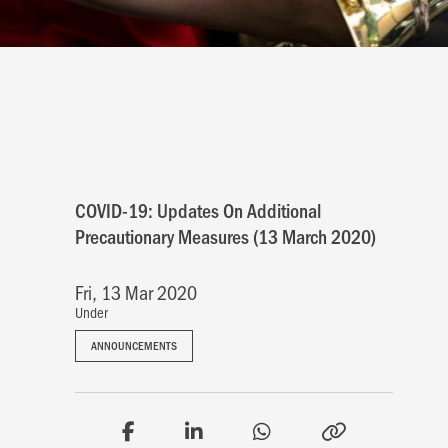
COVID-19: Updates On Additional
Precautionary Measures (13 March 2020)
Fri, 13 Mar 2020
Under
ANNOUNCEMENTS
ANNOUNCEMENTS