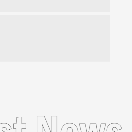
atest N