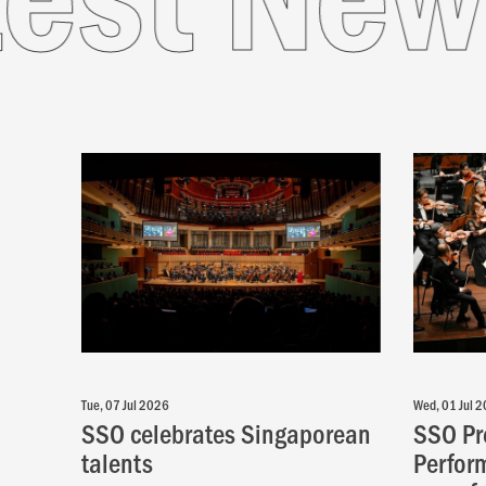
Tue, 07 Jul 2026
Wed, 01 Jul 
SSO celebrates Singaporean
SSO Pr
talents
Perfor