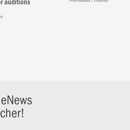
r auditions
Press Releases
Corporate
ts
r eNews
ucher!