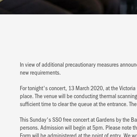
In view of additional precautionary measures annou
new requirements.
For tonight's concert, 13 March 2020, at the Victoria
place. The venue will be conducting thermal scanning,
sufficient time to clear the queue at the entrance. Ther
This Sunday's SSO free concert at Gardens by the Bay
persons. Admission will begin at 5pm. Please note t
Form will be administered at the point of entry. We wou