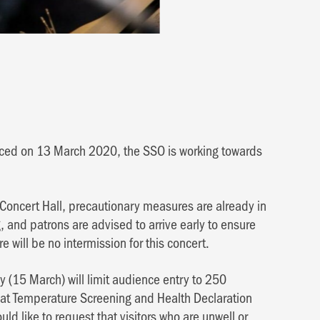
nced on 13 March 2020, the SSO is working towards
 Concert Hall, precautionary measures are already in
 and patrons are advised to arrive early to ensure
e will be no intermission for this concert.
 (15 March) will limit audience entry to 250
hat Temperature Screening and Health Declaration
ld like to request that visitors who are unwell or