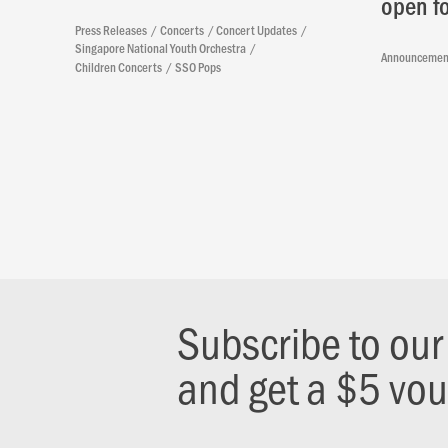
open fo
Press Releases
Concerts
Concert Updates
Singapore National Youth Orchestra
Announcemen
Children Concerts
SSO Pops
Subscribe to ou
and get a $5 vo