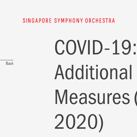
COVID-19:
Additional
Back
Measures 
2020)