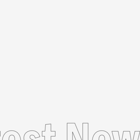
Latest 