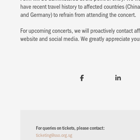
have recent travel history to affected countries (China
and Germany) to refrain from attending the concert.
For upcoming concerts, we will proactively contact a
website and social media. We greatly appreciate yo
For queries on tickets, please contact:
ticketing@sso.org.sg