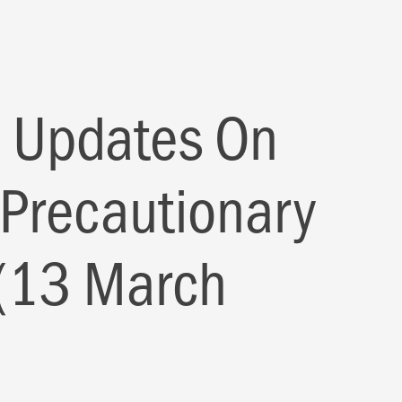
 Updates On
 Precautionary
(13 March