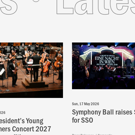
Sun, 17 May 2026
Symphony Ball raises
2026
for SSO
esident’s Young
mers Concert 2027