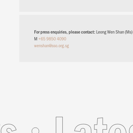
For press enquiries, please contact:
Leong Wen Shan (Ms)
M
+65 9850 4090
wenshan@sso.org.sg
News
L