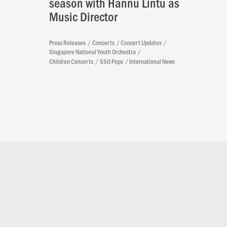
season with Hannu Lintu as
Music Director
Press Releases
Concerts
Concert Updates
Singapore National Youth Orchestra
Children Concerts
SSO Pops
International News