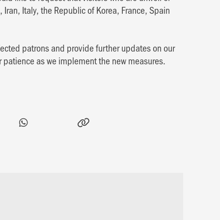
, Iran, Italy, the Republic of Korea, France, Spain
ffected patrons and provide further updates on our
ur patience as we implement the new measures.