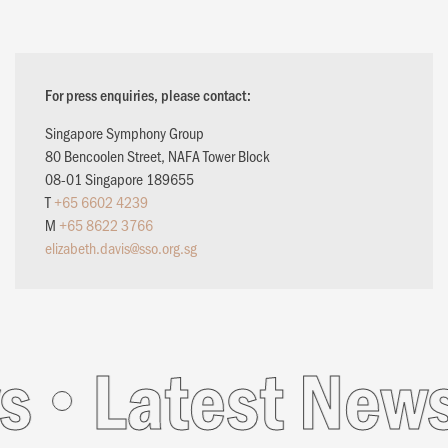
For press enquiries, please contact:
Singapore Symphony Group
80 Bencoolen Street, NAFA Tower Block
08-01 Singapore 189655
T
+65 6602 4239
M
+65 8622 3766
elizabeth.davis@sso.org.sg
s
Latest News