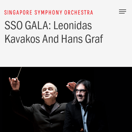
Togg
SSO GALA: Leonidas
Kavakos And Hans Graf