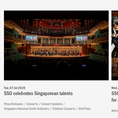
Tue, 07 Jul 2026
Wed,
SSO celebrates Singaporean talents
SSO
for
Press Releases
Concerts
Concert Updates
Singapore National Youth Orchestra
Children Concerts
SSO Pops
Anno