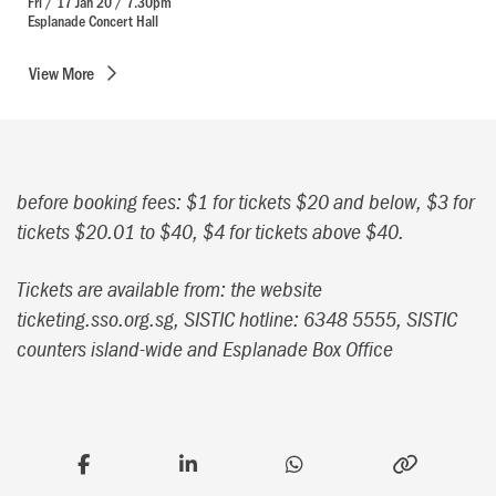
Fri / 17 Jan 20 / 7.30pm
Esplanade Concert Hall
View
More
before booking fees: $1 for tickets $20 and below, $3 for
tickets $20.01 to $40, $4 for tickets above $40.
Tickets are available from: the website
ticketing.sso.org.sg, SISTIC hotline: 6348 5555, SISTIC
counters island-wide and Esplanade Box Office