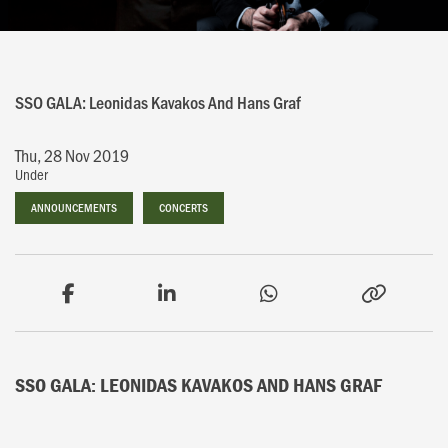
SSO GALA: Leonidas Kavakos And Hans Graf
Thu, 28 Nov 2019
Under
ANNOUNCEMENTS
ANNOUNCEMENTS
CONCERTS
CONCERTS
SSO GALA: LEONIDAS KAVAKOS AND HANS GRAF