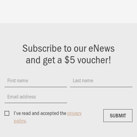
Subscribe to our eNews
and get a $5 voucher!
First name
Last name
Email address
I’ve read and accepted the
privacy
SUBMIT
SUBMIT
policy
.