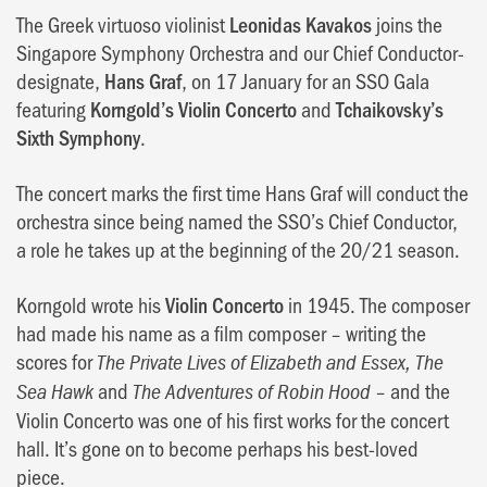
The Greek virtuoso violinist
Leonidas Kavakos
joins the
Singapore Symphony Orchestra and our Chief Conductor-
designate,
Hans Graf
, on 17 January for an SSO Gala
featuring
Korngold’s Violin Concerto
and
Tchaikovsky’s
Sixth Symphony
.
The concert marks the first time Hans Graf will conduct the
orchestra since being named the SSO’s Chief Conductor,
a role he takes up at the beginning of the 20/21 season.
Korngold wrote his
Violin Concerto
in 1945. The composer
had made his name as a film composer – writing the
scores for
The Private Lives of Elizabeth and Essex, The
and
– and the
Sea Hawk
The Adventures of Robin Hood
Violin Concerto was one of his first works for the concert
hall. It’s gone on to become perhaps his best-loved
piece.