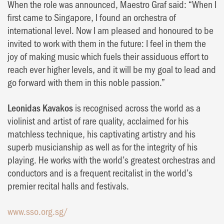
When the role was announced, Maestro Graf said: “When I
first came to Singapore, I found an orchestra of
international level. Now I am pleased and honoured to be
invited to work with them in the future: I feel in them the
joy of making music which fuels their assiduous effort to
reach ever higher levels, and it will be my goal to lead and
go forward with them in this noble passion.”
Leonidas Kavakos
is recognised across the world as a
violinist and artist of rare quality, acclaimed for his
matchless technique, his captivating artistry and his
superb musicianship as well as for the integrity of his
playing. He works with the world’s greatest orchestras and
conductors and is a frequent recitalist in the world’s
premier recital halls and festivals.
www.sso.org.sg/