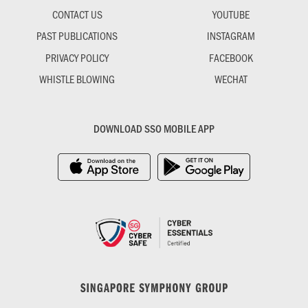
CONTACT US
YOUTUBE
PAST PUBLICATIONS
INSTAGRAM
PRIVACY POLICY
FACEBOOK
WHISTLE BLOWING
WECHAT
DOWNLOAD SSO MOBILE APP