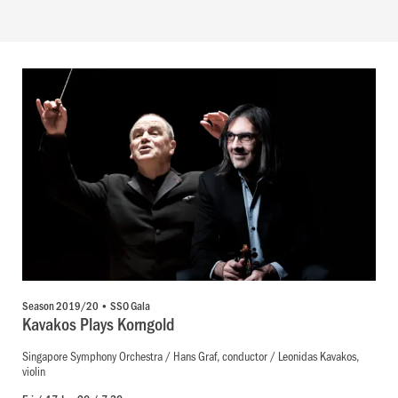
Season 2019/20 • SSO Gala
Kavakos Plays Korngold
Singapore Symphony Orchestra / Hans Graf, conductor / Leonidas Kavakos,
violin