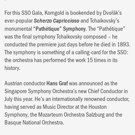
For this SSO Gala, Korngold is bookended by Dvořák’s
ever-popular
and Tchaikovsky’s
Scherzo Capriccioso
monumental
“Pathétique” Symphony
. The “Pathétique”
was the final symphony Tchaikovsky composed – he
conducted the premiere just days before he died in 1893.
The symphony is something of a calling-card for the SSO:
the orchestra has performed the work 15 times in its
history.
Austrian conductor
Hans Graf
was announced as the
Singapore Symphony Orchestra’s new Chief Conductor in
July this year. He’s an internationally renowned conductor,
having served as Music Director at the Houston
Symphony, the Mozarteum Orchestra Salzburg and the
Basque National Orchestra.