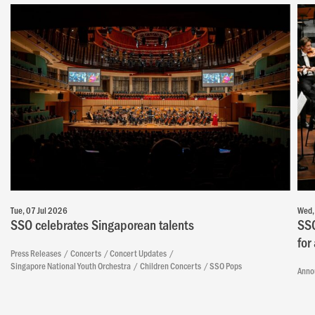
Tue, 07 Jul 2026
Wed,
SSO celebrates Singaporean talents
SSO
for
Press Releases
Concerts
Concert Updates
Singapore National Youth Orchestra
Children Concerts
SSO Pops
Anno