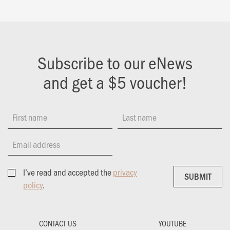
Subscribe to our eNews
and get a $5 voucher!
First name
Last name
Email address
I’ve read and accepted the
privacy
SUBMIT
SUBMIT
policy
.
CONTACT US
YOUTUBE