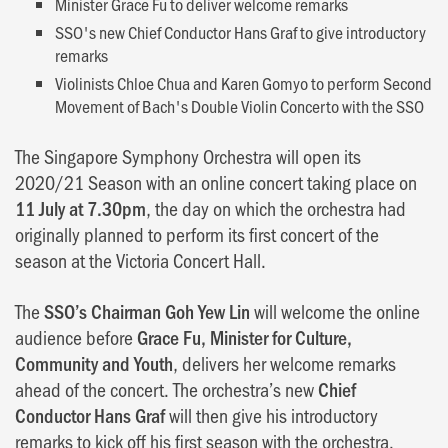
Minister Grace Fu to deliver welcome remarks
SSO's new Chief Conductor Hans Graf to give introductory
remarks
Violinists Chloe Chua and Karen Gomyo to perform Second
Movement of Bach's Double Violin Concerto with the SSO
The Singapore Symphony Orchestra will open its
2020/21 Season with an online concert taking place on
11 July at 7.30pm
, the day on which the orchestra had
originally planned to perform its first concert of the
season at the Victoria Concert Hall.
The
SSO’s Chairman Goh Yew Lin
will welcome the online
audience before
Grace Fu, Minister for Culture,
Community and Youth
, delivers her welcome remarks
ahead of the concert. The orchestra’s new
Chief
Conductor Hans Graf
will then give his introductory
remarks to kick off his first season with the orchestra.