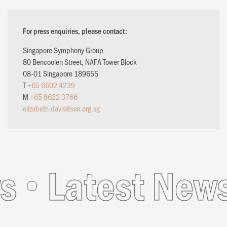
For press enquiries, please contact:
Singapore Symphony Group
80 Bencoolen Street, NAFA Tower Block
08-01 Singapore 189655
T
+65 6602 4239
M
+65 8622 3766
elizabeth.davis@sso.org.sg
Latest News