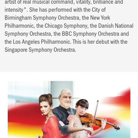
artist of real musical command, vitality, brilliance and
intensity". She has performed with the City of
Birmingham Symphony Orchestra, the New York
Philharmonic, the Chicago Symphony, the Danish National
Symphony Orchestra, the BBC Symphony Orchestra and
the Los Angeles Philharmonic. This is her debut with the
Singapore Symphony Orchestra.