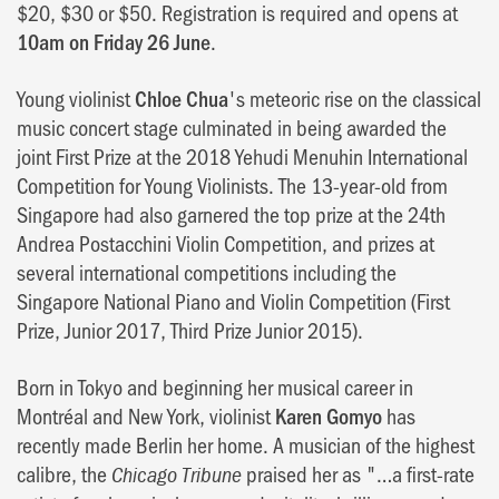
$20, $30 or $50. Registration is required and opens at
10am on Friday 26 June
.
Young violinist
Chloe Chua
's meteoric rise on the classical
music concert stage culminated in being awarded the
joint First Prize at the 2018 Yehudi Menuhin International
Competition for Young Violinists. The 13-year-old from
Singapore had also garnered the top prize at the 24th
Andrea Postacchini Violin Competition, and prizes at
several international competitions including the
Singapore National Piano and Violin Competition (First
Prize, Junior 2017, Third Prize Junior 2015).
Born in Tokyo and beginning her musical career in
Montréal and New York, violinist
Karen Gomyo
has
recently made Berlin her home. A musician of the highest
calibre, the
praised her as "…a first-rate
Chicago Tribune