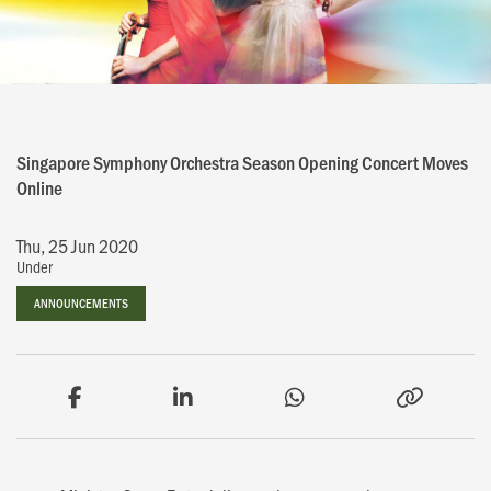
Singapore Symphony Orchestra Season Opening Concert Moves
Online
Thu, 25 Jun 2020
Under
ANNOUNCEMENTS
ANNOUNCEMENTS