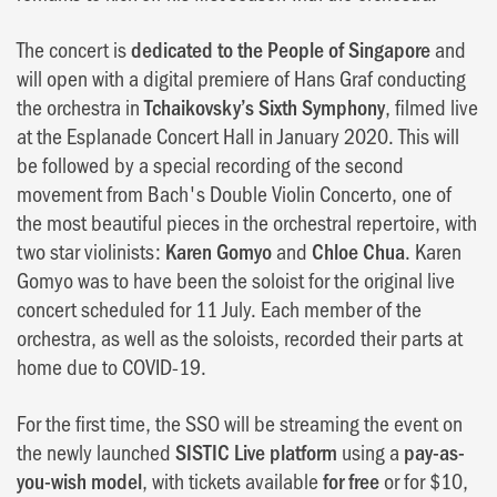
The concert is
dedicated to the People of Singapore
and
will open with a digital premiere of Hans Graf conducting
the orchestra in
Tchaikovsky’s Sixth Symphony
, filmed live
at the Esplanade Concert Hall in January 2020. This will
be followed by a special recording of the second
movement from Bach's Double Violin Concerto, one of
the most beautiful pieces in the orchestral repertoire, with
two star violinists:
Karen Gomyo
and
Chloe Chua
. Karen
Gomyo was to have been the soloist for the original live
concert scheduled for 11 July. Each member of the
orchestra, as well as the soloists, recorded their parts at
home due to COVID-19.
For the first time, the SSO will be streaming the event on
the newly launched
SISTIC Live platform
using a
pay-as-
you-wish model
, with tickets available
for free
or for $10,