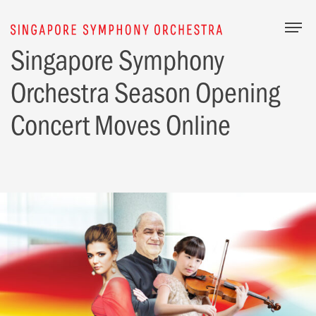
Togg
Singapore Symphony
Orchestra Season Opening
Concert Moves Online