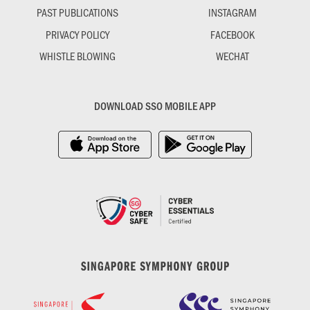
PAST PUBLICATIONS
INSTAGRAM
PRIVACY POLICY
FACEBOOK
WHISTLE BLOWING
WECHAT
DOWNLOAD SSO MOBILE APP