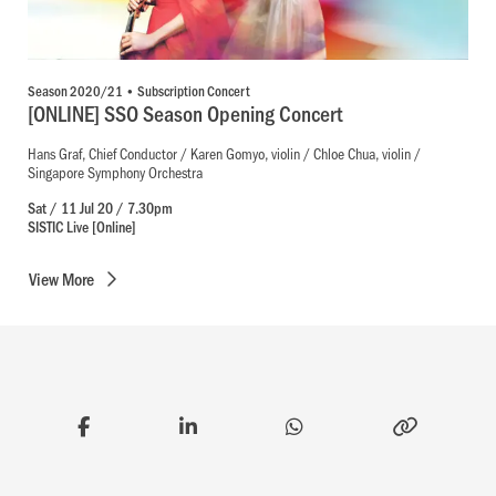
Season 2020/21 • Subscription Concert
[ONLINE] SSO Season Opening Concert
Hans Graf, Chief Conductor / Karen Gomyo, violin / Chloe Chua, violin /
Singapore Symphony Orchestra
Sat / 11 Jul 20 / 7.30pm
SISTIC Live [Online]
View
More