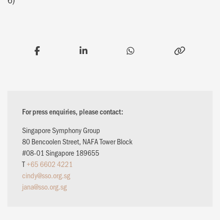
For press enquiries, please contact:
Singapore Symphony Group
80 Bencoolen Street, NAFA Tower Block
#08-01 Singapore 189655
T
+65 6602 4221
cindy@sso.org.sg
jana@sso.org.sg