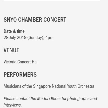
SNYO CHAMBER CONCERT
Date & time
28 July 2019 (Sunday), 4pm
VENUE
Victoria Concert Hall
PERFORMERS
Musicians of the Singapore National Youth Orchestra
Please contact the Media Officer for photographs and
interviews.