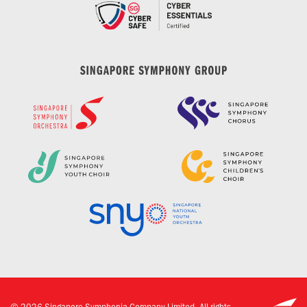
©
2026
Singapore Symphonia Company Limited. All rights