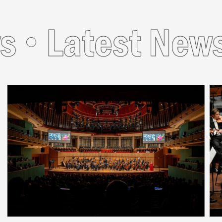
s
Latest News