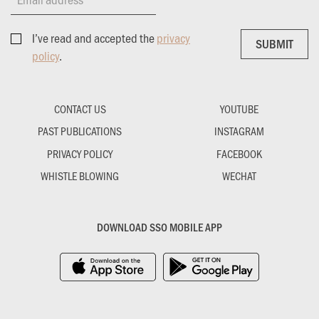
I’ve read and accepted the
privacy
SUBMIT
SUBMIT
policy
.
CONTACT US
YOUTUBE
PAST PUBLICATIONS
INSTAGRAM
PRIVACY POLICY
FACEBOOK
WHISTLE BLOWING
WECHAT
DOWNLOAD SSO MOBILE APP