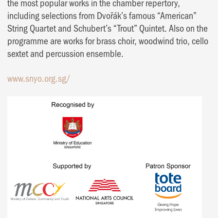
the most popular works in the chamber repertory,
including selections from Dvořák’s famous “American”
String Quartet and Schubert’s “Trout” Quintet. Also on the
programme are works for brass choir, woodwind trio, cello
sextet and percussion ensemble.
www.snyo.org.sg/