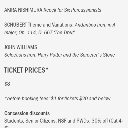
AKIRA NISHIMURA
Kecek for Six Percussionists
SCHUBERT Theme and Variations:
Andantino from in A
major, Op. 114, D. 667 ‘The Trout’
JOHN WILLIAMS
Selections from Harry Potter and the Sorcerer's Stone
TICKET PRICES*
$8
*before booking fees: $1 for tickets $20 and below.
Concession discounts
Students, Senior Citizens, NSF and PWDs: 30% off (Cat 4-
6)