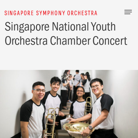
Togg
Singapore National Youth
Orchestra Chamber Concert