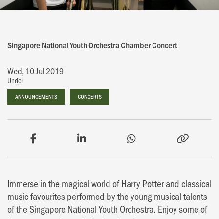
Singapore National Youth Orchestra Chamber Concert
Wed, 10 Jul 2019
Under
ANNOUNCEMENTS
ANNOUNCEMENTS
CONCERTS
CONCERTS
Immerse in the magical world of Harry Potter and classical
music favourites performed by the young musical talents
of the Singapore National Youth Orchestra. Enjoy some of