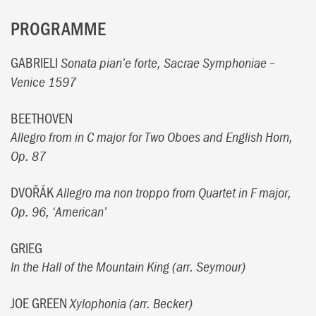
PROGRAMME
GABRIELI
Sonata pian’e forte, Sacrae Symphoniae –
Venice 1597
BEETHOVEN
Allegro from in C major for Two Oboes and English Horn,
Op. 87
DVOŘÁK
Allegro ma non troppo from Quartet in F major,
Op. 96, ‘American’
GRIEG
In the Hall of the Mountain King (arr. Seymour)
JOE GREEN
Xylophonia (arr. Becker)