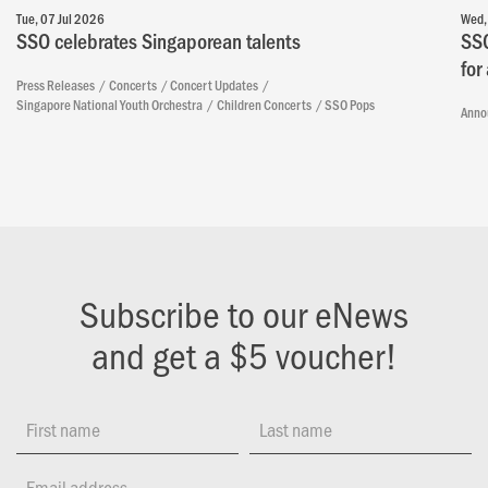
Tue, 07 Jul 2026
Wed,
SSO celebrates Singaporean talents
SSO
for
Press Releases
Concerts
Concert Updates
Singapore National Youth Orchestra
Children Concerts
SSO Pops
Anno
Subscribe to our eNews
and get a $5 voucher!
First name
Last name
Email address