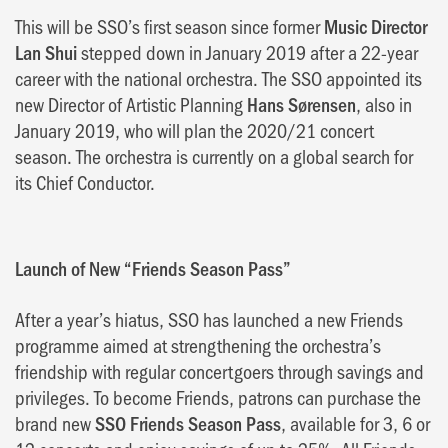
This will be SSO’s first season since former
Music Director
Lan Shui
stepped down in January 2019 after a 22-year
career with the national orchestra. The SSO appointed its
new Director of Artistic Planning
Hans Sørensen
, also in
January 2019, who will plan the 2020/21 concert
season. The orchestra is currently on a global search for
its Chief Conductor.
Launch of New “Friends Season Pass”
After a year’s hiatus, SSO has launched a new Friends
programme aimed at strengthening the orchestra’s
friendship with regular concertgoers through savings and
privileges. To become Friends, patrons can purchase the
brand new
SSO Friends Season Pass
, available for 3, 6 or