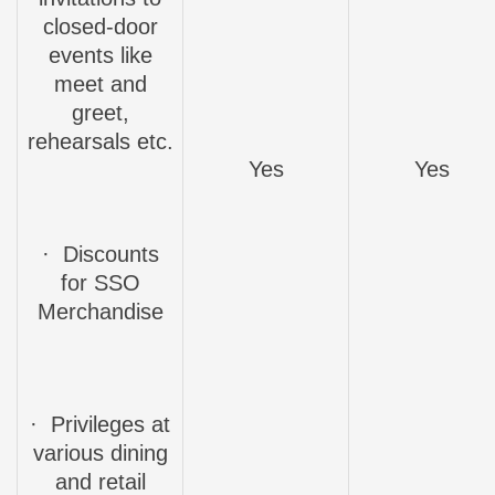
closed-door
events like
meet and
greet,
rehearsals etc.
Yes
Yes
·
Discounts
for SSO
Merchandise
·
Privileges
at
various dining
and retail