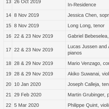
13
26 Oct 2019
In-Residence
14
8 Nov 2019
Jessica Chen, sopr
15
8 Nov 2019
Long Long, tenor
16
22 & 23 Nov 2019
Gabriel Bebeselea,
Lucas Jussen and 
17
22 & 23 Nov 2019
pianos
18
28 & 29 Nov 2019
Mario Venzago, co
19
28 & 29 Nov 2019
Akiko Suwanai, viol
20
10 Jan 2020
Joseph Calleja, ten
21
29 Feb 2020
Martin Grubinger, 
22
5 Mar 2020
Philippe Quint, viol