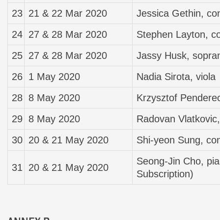
23
21 & 22 Mar 2020
Jessica Gethin, co
24
27 & 28 Mar 2020
Stephen Layton, c
25
27 & 28 Mar 2020
Jassy Husk, sopra
26
1 May 2020
Nadia Sirota, viola
28
8 May 2020
Krzysztof Penderec
29
8 May 2020
Radovan Vlatkovic,
30
20 & 21 May 2020
Shi-yeon Sung, co
Seong-Jin Cho, pia
31
20 & 21 May 2020
Subscription)