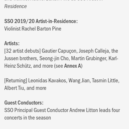
Residence
SSO 2019/20 Artist-in-Residence:
Violinist Rachel Barton Pine
Artists:
[32 artist debuts] Gautier Capuçon, Joseph Calleja, the
Jussen brothers, Seong-jin Cho, Martin Grubinger, Karl-
Heinz Schütz, and more (see
Annex A
)
[Returning] Leonidas Kavakos, Wang Jian, Tasmin Little,
Albert Tiu, and more
Guest Conductors:
SSO Principal Guest Conductor Andrew Litton leads four
concerts in the season