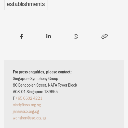
establishments
For press enquiries, please contact:
Singapore Symphony Group
80 Bencoolen Street, NAFA Tower Block
#08-01 Singapore 189655
T
+65 6602 4221
cindy@sso.org.sg
jana@sso.org.sg
wenshan@sso.org.sg