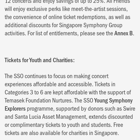
12 concerts and enjoy savings of up to 25%. All Friends
will enjoy exclusive perks like meet-the-artist sessions,
the convenience of online ticket redemptions, as well as
additional discounts for Singapore Symphony Group
activities. For list of entitlements, please see the
Annex B
.
Tickets for Youth and Charities:
The SSO continues to focus on making concert
experiences affordable and accessible. Tickets in
Categories 3 to 6 are kept affordable with the support of
Temasek Foundation Nurtures. The SSO
Young Symphony
Explorers
programme, supported by donors such as Swire
and Santa Lucia Asset Management, extends discounted
or complimentary tickets to youth and students. Free
tickets are also available for charities in Singapore.