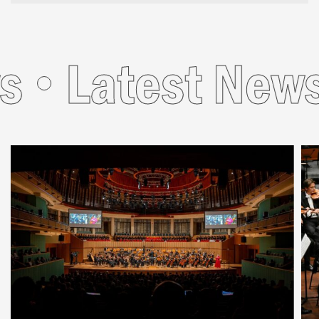
Latest News