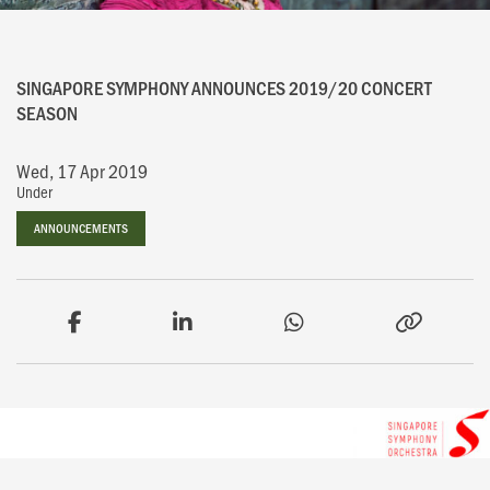
SINGAPORE SYMPHONY ANNOUNCES 2019/20 CONCERT
SEASON
Wed, 17 Apr 2019
Under
ANNOUNCEMENTS
ANNOUNCEMENTS