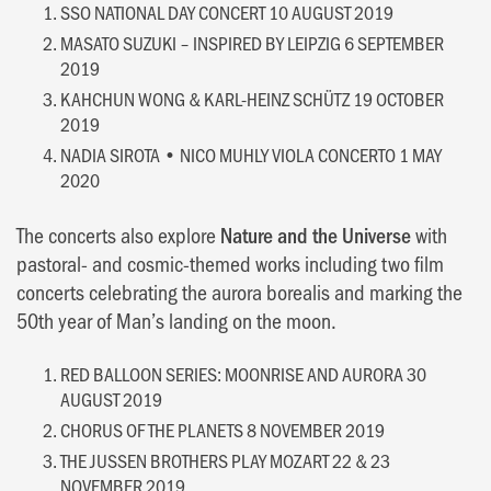
SSO NATIONAL DAY CONCERT 10 AUGUST 2019
MASATO SUZUKI – INSPIRED BY LEIPZIG 6 SEPTEMBER
2019
KAHCHUN WONG & KARL-HEINZ SCHÜTZ 19 OCTOBER
2019
NADIA SIROTA • NICO MUHLY VIOLA CONCERTO 1 MAY
2020
The concerts also explore
Nature and the Universe
with
pastoral- and cosmic-themed works including two film
concerts celebrating the aurora borealis and marking the
50th year of Man’s landing on the moon.
RED BALLOON SERIES: MOONRISE AND AURORA 30
AUGUST 2019
CHORUS OF THE PLANETS 8 NOVEMBER 2019
THE JUSSEN BROTHERS PLAY MOZART 22 & 23
NOVEMBER 2019