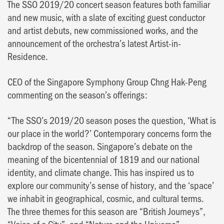
The SSO 2019/20 concert season features both familiar
and new music, with a slate of exciting guest conductor
and artist debuts, new commissioned works, and the
announcement of the orchestra’s latest Artist-in-
Residence.
CEO of the Singapore Symphony Group Chng Hak-Peng
commenting on the season’s offerings:
“The SSO’s 2019/20 season poses the question, ‘What is
our place in the world?’ Contemporary concerns form the
backdrop of the season. Singapore’s debate on the
meaning of the bicentennial of 1819 and our national
identity, and climate change. This has inspired us to
explore our community’s sense of history, and the ‘space’
we inhabit in geographical, cosmic, and cultural terms.
The three themes for this season are “British Journeys”,
“Voice of a City”, and “Nature and the Universe”.