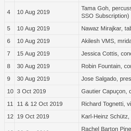
Tama Goh, percussi
4
10 Aug 2019
SSO Subscription)
5
10 Aug 2019
Nawaz Mirajkar, ta
6
10 Aug 2019
Akilesh VMS, mri
7
15 Aug 2019
Jessica Cottis, con
8
30 Aug 2019
Robin Fountain, co
9
30 Aug 2019
Jose Salgado, pres
10
3 Oct 2019
Gautier Capuçon, c
11
11 & 12 Oct 2019
Richard Tognetti, vi
12
19 Oct 2019
Karl-Heinz Schütz, 
Rachel Barton Pine, 