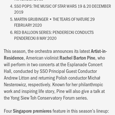
SSO POPS: THE MUSIC OF STAR WARS 19 & 20 DECEMBER
2019
MARTIN GRUBINGER • THE TEARS OF NATURE 29
FEBRUARY 2020
RED BALLOON SERIES: PENDERECKI CONDUCTS
PENDERECKI 8 MAY 2020
This season, the orchestra announces its latest
Artist-in-
Residence
, American violinist
Rachel Barton Pine
, who
will perform in two concerts at the Esplanade Concert
Hall, conducted by SSO Principal Guest Conductor
Andrew Litton and returning Polish conductor Michał
Nesterowicz, respectively. Known for her philanthropic
work and inspiring life story, Pine will also give a talk at
the Yong Siew Toh Conservatory Forum series.
Four
Singapore premieres
feature in this season’s lineup: