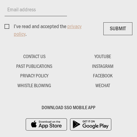
Email address
I’ve read and accepted the
privacy
SUBMIT
SUBMIT
policy
.
CONTACT US
YOUTUBE
PAST PUBLICATIONS
INSTAGRAM
PRIVACY POLICY
FACEBOOK
WHISTLE BLOWING
WECHAT
DOWNLOAD SSO MOBILE APP