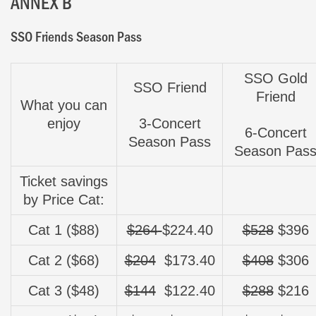
ANNEX B
SSO Friends Season Pass
SSO Gold
SSO Friend
Friend
What you can
enjoy
3-Concert
6-Concert
Season Pass
Season Pas
Ticket savings
by Price Cat:
Cat 1 ($88)
$264
$224.40
$528
$396
Cat 2 ($68)
$204
$173.40
$408
$306
Cat 3 ($48)
$144
$
122.40
$288
$216