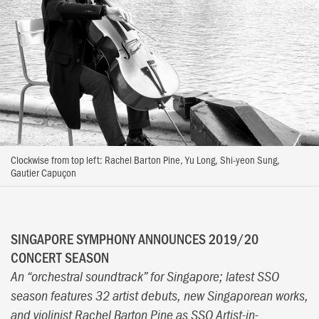
Clockwise from top left: Rachel Barton Pine, Yu Long, Shi-yeon Sung,
Gautier Capuçon
SINGAPORE SYMPHONY ANNOUNCES 2019/20
CONCERT SEASON
An “orchestral soundtrack” for Singapore; latest SSO
season features 32 artist debuts, new Singaporean works,
and violinist Rachel Barton Pine as SSO Artist-in-