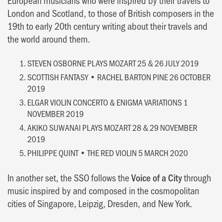
London and Scotland, to those of British composers in the
19th to early 20th century writing about their travels and
the world around them.
STEVEN OSBORNE PLAYS MOZART 25 & 26 JULY 2019
SCOTTISH FANTASY • RACHEL BARTON PINE 26 OCTOBER
2019
ELGAR VIOLIN CONCERTO & ENIGMA VARIATIONS 1
NOVEMBER 2019
AKIKO SUWANAI PLAYS MOZART 28 & 29 NOVEMBER
2019
PHILIPPE QUINT • THE RED VIOLIN 5 MARCH 2020
In another set, the SSO follows the
Voice of a City
through
music inspired by and composed in the cosmopolitan
cities of Singapore, Leipzig, Dresden, and New York.