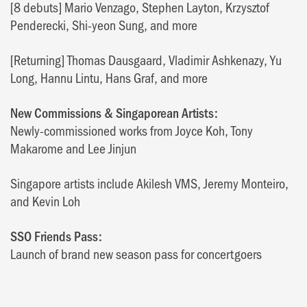
[8 debuts] Mario Venzago, Stephen Layton, Krzysztof
Penderecki, Shi-yeon Sung, and more
[Returning] Thomas Dausgaard, Vladimir Ashkenazy, Yu
Long, Hannu Lintu, Hans Graf, and more
New Commissions & Singaporean Artists:
Newly-commissioned works from Joyce Koh, Tony
Makarome and Lee Jinjun
Singapore artists include Akilesh VMS, Jeremy Monteiro,
and Kevin Loh
SSO Friends Pass:
Launch of brand new season pass for concertgoers