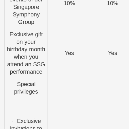
10%
10%
Singapore
Symphony
Group
Exclusive gift
on your
birthday month
Yes
Yes
when you
attend an SSG
performance
Special
privileges
·
Exclusive
invitations
to