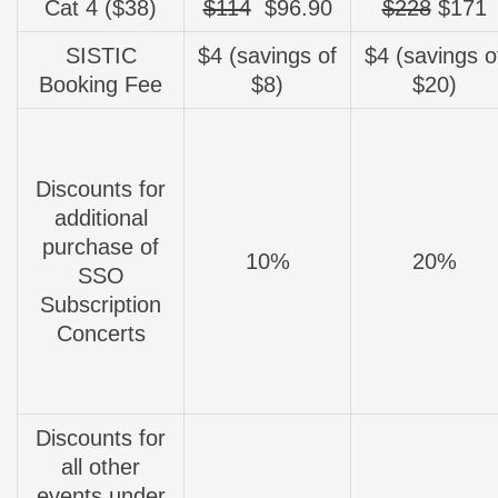
Cat 4 ($38)
$114
$96.90
$228
$171
SISTIC
$4 (savings of
$4 (savings o
Booking Fee
$8)
$20)
Discounts for
additional
purchase of
10%
20%
SSO
Subscription
Concerts
Discounts for
all other
events under