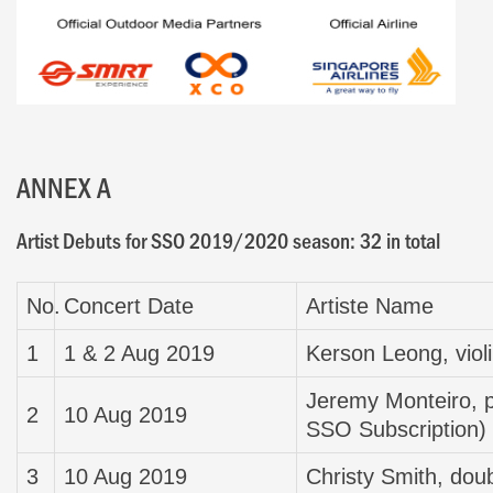
ANNEX A
Artist Debuts for SSO 2019/2020 season: 32 in total
No.
Concert Date
Artiste Name
1
1 & 2 Aug 2019
Kerson Leong, viol
Jeremy Monteiro, p
2
10 Aug 2019
SSO Subscription)
3
10 Aug 2019
Christy Smith, dou