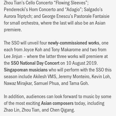
Zhou Tian’s Cello Concerto “Flowing Sleeves”;
Penderecki’s Horn Concerto and “Adagio”; Salgado’s
Aurora Triptych; and George Enescu’s Pastorale Fantaisie
for small orchestra, where the last will also be an Asian
premiere.
The SSO will unveil four
newly-commissioned works
, one
each from Joyce Koh and Tony Makarome and two from
Lee Jinjun – where the latter three works will premiere at
the
SSO National Day Concert
on 10 August 2019.
Singaporean musicians
who will perform with the SSO this
season include Akilesh VMS, Jeremy Monteiro, Kevin Loh,
Nawaz Mirajkar, Samuel Phua, and Tama Goh.
In addition, audiences can look forward to music by some
of the most exciting
Asian composers
today, including
Zhao Lin, Zhou Tian, and Chen Qigang.