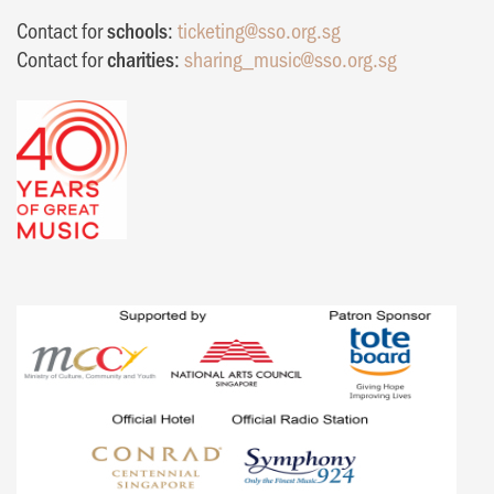
Contact for
schools
:
ticketing@sso.org.sg
Contact for
charities
:
sharing_music@sso.org.sg