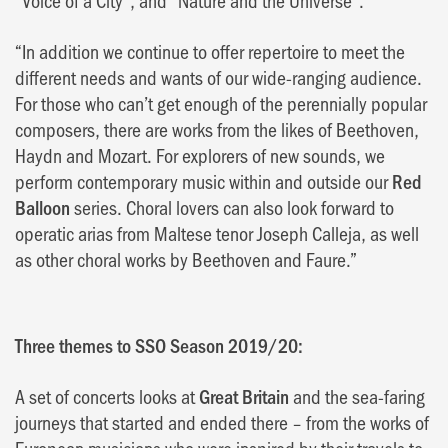
“In addition we continue to offer repertoire to meet the
different needs and wants of our wide-ranging audience.
For those who can’t get enough of the perennially popular
composers, there are works from the likes of Beethoven,
Haydn and Mozart. For explorers of new sounds, we
perform contemporary music within and outside our
Red
Balloon
series. Choral lovers can also look forward to
operatic arias from Maltese tenor Joseph Calleja, as well
as other choral works by Beethoven and Faure.”
Three themes to SSO Season 2019/20:
A set of concerts looks at
Great Britain
and the sea-faring
journeys that started and ended there – from the works of
European musicians who were inspired by their travels to