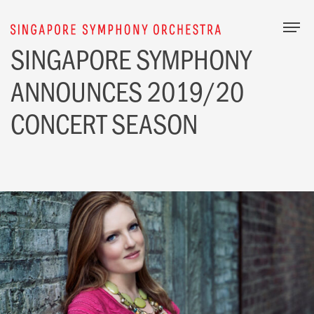
Togg
SINGAPORE
SYMPHONY
ANNOUNCES 2019/20
CONCERT SEASON