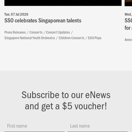
Tue, 07 Jul 2026
Wed,
SSO celebrates Singaporean talents
SSO
for
Press Releases
Concerts
Concert Updates
Singapore National Youth Orchestra
Children Concerts
SSO Pops
Anno
Subscribe to our eNews
and get a $5 voucher!
First name
Last name