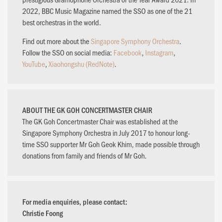
2022, BBC Music Magazine named the SSO as one of the 21
best orchestras in the world.
Find out more about the
Singapore Symphony Orchestra
.
Follow the SSO on social media:
Facebook
,
Instagram
,
YouTube
,
Xiaohongshu (RedNote)
.
ABOUT THE GK GOH CONCERTMASTER CHAIR
The GK Goh Concertmaster Chair was established at the
Singapore Symphony Orchestra in July 2017 to honour long-
time SSO supporter Mr Goh Geok Khim, made possible through
donations from family and friends of Mr Goh.
For media enquiries, please contact:
Christie Foong