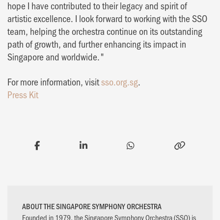
hope I have contributed to their legacy and spirit of
artistic excellence. I look forward to working with the SSO
team, helping the orchestra continue on its outstanding
path of growth, and further enhancing its impact in
Singapore and worldwide."
For more information, visit
sso.org.sg
.
Press Kit
ABOUT THE SINGAPORE SYMPHONY ORCHESTRA
Founded in 1979, the Singapore Symphony Orchestra (SSO) is