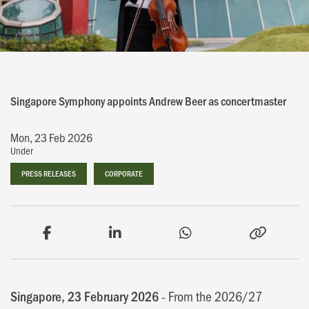
Singapore Symphony appoints Andrew Beer as concertmaster
Mon, 23 Feb 2026
Under
PRESS RELEASES
PRESS RELEASES
CORPORATE
CORPORATE
Singapore, 23 February 2026
- From the 2026/27