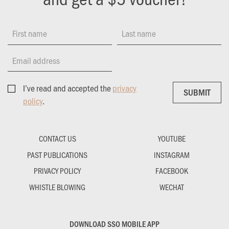
First name
Last name
Email address
I’ve read and accepted the
privacy
SUBMIT
SUBMIT
policy
.
CONTACT US
YOUTUBE
PAST PUBLICATIONS
INSTAGRAM
PRIVACY POLICY
FACEBOOK
WHISTLE BLOWING
WECHAT
DOWNLOAD SSO MOBILE APP