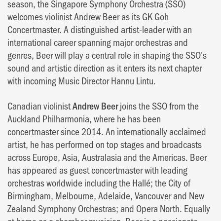
season, the Singapore Symphony Orchestra (SSO)
welcomes violinist Andrew Beer as its GK Goh
Concertmaster. A distinguished artist-leader with an
international career spanning major orchestras and
genres, Beer will play a central role in shaping the SSO’s
sound and artistic direction as it enters its next chapter
with incoming Music Director Hannu Lintu.
Canadian violinist
Andrew Beer
joins the SSO from the
Auckland Philharmonia, where he has been
concertmaster since 2014. An internationally acclaimed
artist, he has performed on top stages and broadcasts
across Europe, Asia, Australasia and the Americas. Beer
has appeared as guest concertmaster with leading
orchestras worldwide including the Hallé; the City of
Birmingham, Melbourne, Adelaide, Vancouver and New
Zealand Symphony Orchestras; and Opera North. Equally
at home as a chamber musician, Beer is a passionate