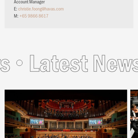
Account Manager
E:
christie.foong@havas.com
M:
+65 9866 8617
s
Latest News