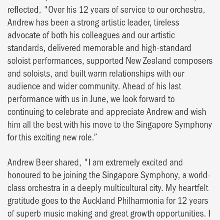
reflected, "Over his 12 years of service to our orchestra,
Andrew has been a strong artistic leader, tireless
advocate of both his colleagues and our artistic
standards, delivered memorable and high-standard
soloist performances, supported New Zealand composers
and soloists, and built warm relationships with our
audience and wider community. Ahead of his last
performance with us in June, we look forward to
continuing to celebrate and appreciate Andrew and wish
him all the best with his move to the Singapore Symphony
for this exciting new role.”
Andrew Beer shared, "I am extremely excited and
honoured to be joining the Singapore Symphony, a world-
class orchestra in a deeply multicultural city. My heartfelt
gratitude goes to the Auckland Philharmonia for 12 years
of superb music making and great growth opportunities. I