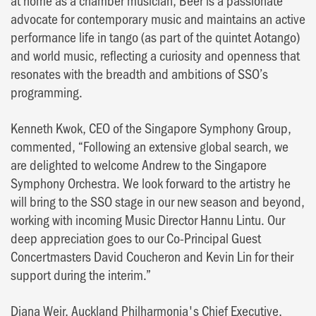
advocate for contemporary music and maintains an active
performance life in tango (as part of the quintet Aotango)
and world music, reflecting a curiosity and openness that
resonates with the breadth and ambitions of SSO’s
programming.
Kenneth Kwok, CEO of the Singapore Symphony Group,
commented, “Following an extensive global search, we
are delighted to welcome Andrew to the Singapore
Symphony Orchestra. We look forward to the artistry he
will bring to the SSO stage in our new season and beyond,
working with incoming Music Director Hannu Lintu. Our
deep appreciation goes to our Co-Principal Guest
Concertmasters David Coucheron and Kevin Lin for their
support during the interim.”
Diana Weir, Auckland Philharmonia's Chief Executive,