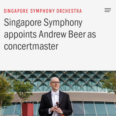
Togg
Singapore Symphony
appoints Andrew Beer as
concertmaster