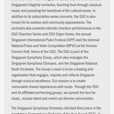
Singapore’s flagship orchestra, touching lives through classical
music and providing the heartbeat of the cultural scene. In
addition to its subscription series concerts, the SSO is also
known for its outdoor and community appearances. The
orchestra also presents intimate chamber performances in the
SSO Chamber Series and SSO Organ Series, the annual
Singapore International Piano Festival (SIPF) and the biennial
National Piano and Violin Competition (NPVC) at the Victoria
Concert Hall, Home of the SSO. The SSO is part of the
Singapore Symphony Group, which also manages the
Singapore Symphony Choruses, and the Singapore National
Youth Orchestra. The Group’s vision is to be a leading arts
organisation that engages, inspires and reflects Singapore
through musical excellence. Our mission is to create
memorable shared experiences with music. Through the SSO
and its affiliated performing groups, we spread the love for
music, nurture talent and enrich our diverse communities.
The Singapore Symphony Orchestra clinched third place in the
prestigious Gramophone Orchestra of the Year Award 2021. In