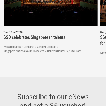
Tue, 07 Jul 2026
Wed,
SSO celebrates Singaporean talents
SSO
for
Press Releases
Concerts
Concert Updates
Singapore National Youth Orchestra
Children Concerts
SSO Pops
Anno
Subscribe to our eNews
and get a $5 voucher!