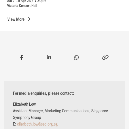
Sat / 15 Apr 23 / 7.30pm
Victoria Concert Hall
View
More
For media enquiries, please contact:
Elizabeth Low
Assistant Manager, Marketing Communications, Singapore
Symphony Group
E:
elizabeth.low@sso.org.sg