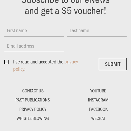
and get a $5 voucher!
First name
Last name
Email address
I’ve read and accepted the
privacy
SUBMIT
SUBMIT
policy
.
CONTACT US
YOUTUBE
PAST PUBLICATIONS
INSTAGRAM
PRIVACY POLICY
FACEBOOK
WHISTLE BLOWING
WECHAT