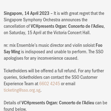
Singapore, 14 April 2023 –
It is with great regret that the
Singapore Symphony Orchestra announces the
cancellation of
VCHpresents Organ: Concerto de I’Adieu
,
on Saturday, 15 April at the Victoria Concert Hall.
re: mix Ensemble’s music director and violin soloist
Foo
Say Ming
is indisposed and unable to perform. The SSO
apologises for any inconvenience caused.
Ticketholders will be offered a full refund. For any further
queries, ticketholders can contact the SSO Customer
Experience Team at
6602 4245
or email
ticketing@sso.org.sg
.
Details of
VCHpresents Organ: Concerto de l’Adieu
can be
found below.