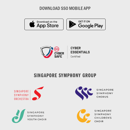
DOWNLOAD SSO MOBILE APP