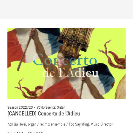
Season 2022/23 • VCHpresents: Organ
[CANCELLED] Concerto de l’Adieu
Koh Jia Hwei, organ / re: mix ensemble / Foo Say Ming, Music Director