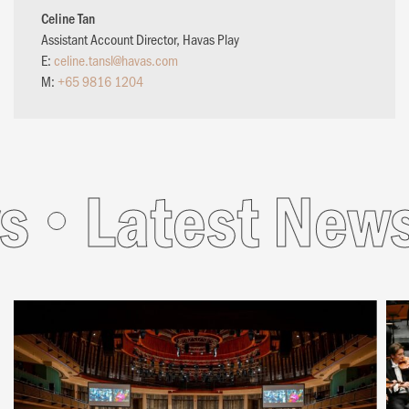
Celine Tan
Assistant Account Director, Havas Play
E:
celine.tansl@havas.com
M:
+65 9816 1204
s
Latest News