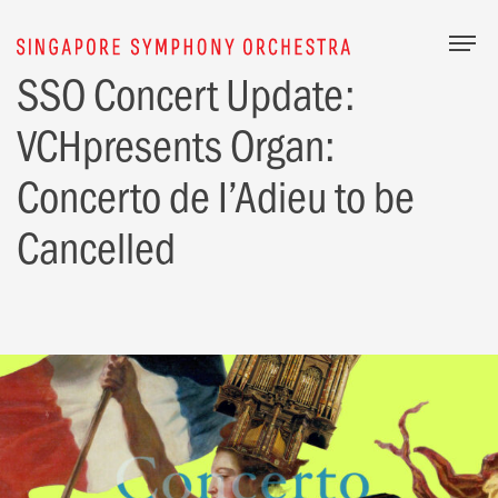
Togg
SSO Concert Update:
VCHpresents Organ:
Concerto de I’Adieu to be
Cancelled