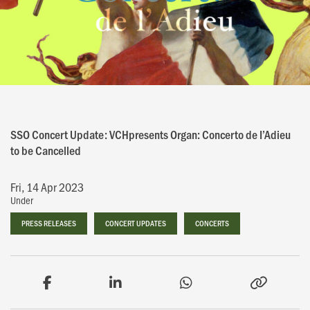
SSO Concert Update: VCHpresents Organ: Concerto de I’Adieu
to be Cancelled
Fri, 14 Apr 2023
Under
PRESS RELEASES
PRESS RELEASES
CONCERT UPDATES
CONCERT UPDATES
CONCERTS
CONCERTS