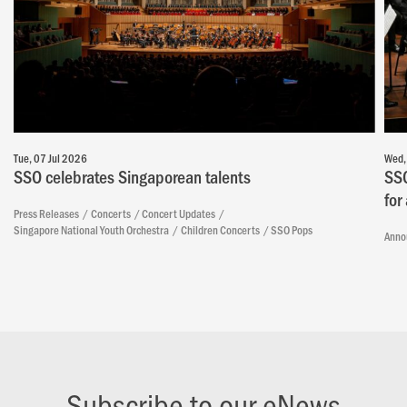
Tue, 07 Jul 2026
Wed,
SSO celebrates Singaporean talents
SSO
for
Press Releases
Concerts
Concert Updates
Singapore National Youth Orchestra
Children Concerts
SSO Pops
Anno
Subscribe to our eNews