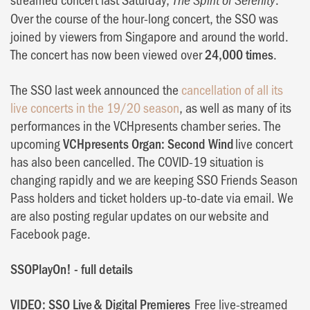
Over the course of the hour-long concert, the SSO was
joined by viewers from Singapore and around the world.
The concert has now been viewed over
24,000 times
.
The SSO last week announced the
cancellation of all its
live concerts in the 19/20 season
, as well as many of its
performances in the VCHpresents chamber series. The
upcoming
VCHpresents Organ: Second Wind
live concert
has also been cancelled. The COVID-19 situation is
changing rapidly and we are keeping SSO Friends Season
Pass holders and ticket holders up-to-date via email. We
are also posting regular updates on our website and
Facebook page.
SSOPlayOn! - full details
VIDEO: SSO Live & Digital Premieres
Free live-streamed