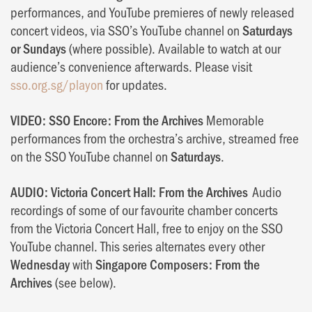
performances, and YouTube premieres of newly released
concert videos, via SSO’s YouTube channel on
Saturdays
or Sundays
(where possible). Available to watch at our
audience’s convenience afterwards. Please visit
sso.org.sg/playon
for updates.
VIDEO: SSO Encore: From the Archives
Memorable
performances from the orchestra’s archive, streamed free
on the SSO YouTube channel on
Saturdays
.
AUDIO: Victoria Concert Hall: From the Archives
Audio
recordings of some of our favourite chamber concerts
from the Victoria Concert Hall, free to enjoy on the SSO
YouTube channel. This series alternates every other
Wednesday
with
Singapore Composers: From the
Archives
(see below).