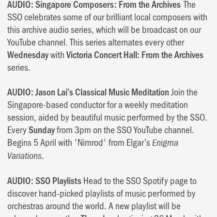
AUDIO: Singapore Composers: From the Archives
The
SSO celebrates some of our brilliant local composers with
this archive audio series, which will be broadcast on our
YouTube channel. This series alternates every other
Wednesday
with
Victoria Concert Hall: From the Archives
series.
AUDIO: Jason Lai’s Classical Music Meditation
Join the
Singapore-based conductor for a weekly meditation
session, aided by beautiful music performed by the SSO.
Every
Sunday
from 3pm on the SSO YouTube channel.
Begins 5 April with 'Nimrod' from Elgar’s
Enigma
.
Variations
AUDIO: SSO Playlists
Head to the SSO Spotify page to
discover hand-picked playlists of music performed by
orchestras around the world. A new playlist will be