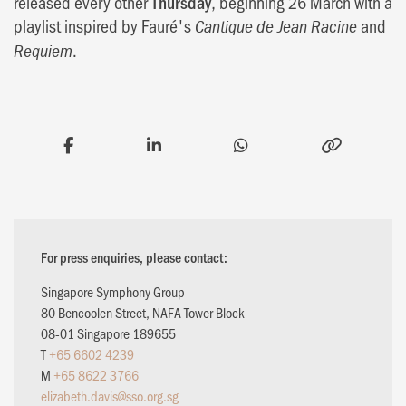
released every other
Thursday
, beginning 26 March with a
playlist inspired by Fauré's
and
Cantique de Jean Racine
.
Requiem
For press enquiries, please contact:
Singapore Symphony Group
80 Bencoolen Street, NAFA Tower Block
08-01 Singapore 189655
T
+65 6602 4239
M
+65 8622 3766
elizabeth.davis@sso.org.sg