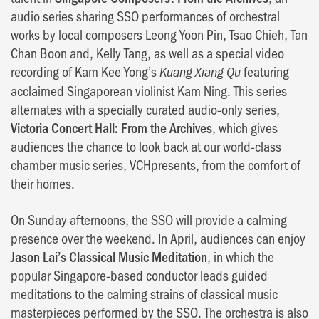
audio series sharing SSO performances of orchestral
works by local composers Leong Yoon Pin, Tsao Chieh, Tan
Chan Boon and, Kelly Tang, as well as a special video
recording of Kam Kee Yong’s
featuring
Kuang Xiang Qu
acclaimed Singaporean violinist Kam Ning. This series
alternates with a specially curated audio-only series,
Victoria Concert Hall: From the Archives
, which gives
audiences the chance to look back at our world-class
chamber music series, VCHpresents, from the comfort of
their homes.
On Sunday afternoons, the SSO will provide a calming
presence over the weekend. In April, audiences can enjoy
Jason Lai’s Classical Music Meditation
, in which the
popular Singapore-based conductor leads guided
meditations to the calming strains of classical music
masterpieces performed by the SSO. The orchestra is also