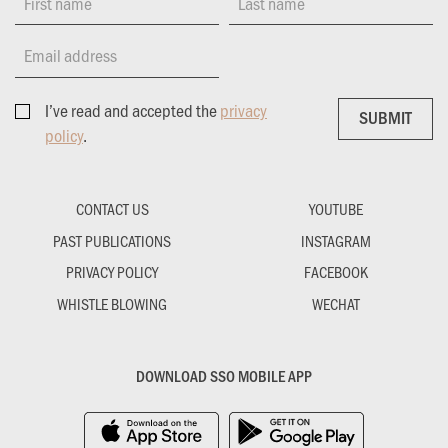
First name
Last name
Email address
I’ve read and accepted the
privacy
SUBMIT
SUBMIT
policy
.
CONTACT US
YOUTUBE
PAST PUBLICATIONS
INSTAGRAM
PRIVACY POLICY
FACEBOOK
WHISTLE BLOWING
WECHAT
DOWNLOAD SSO MOBILE APP