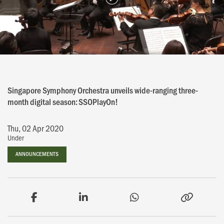
Singapore Symphony Orchestra unveils wide-ranging three-
month digital season: SSOPlayOn!
Thu, 02 Apr 2020
Under
ANNOUNCEMENTS
ANNOUNCEMENTS