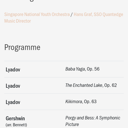
Singapore National Youth Orchestra
/
Hans Graf, SSO Quantedge
Music Director
Programme
, Op. 56
Lyadov
Baba Yaga
, Op. 62
Lyadov
The Enchanted Lake
, Op. 63
Lyadov
Kikimora
Gershwin
Porgy and Bess: A Symphonic
Picture
(arr. Bennett)