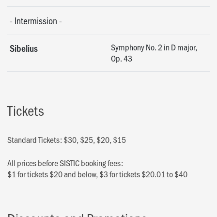
-
Intermission
-
Symphony No. 2 in D major,
Sibelius
Op. 43
Tickets
Standard Tickets: $30, $25, $20, $15
All prices before SISTIC booking fees:
$1 for tickets $20 and below, $3 for tickets $20.01 to $40