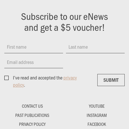
Subscribe to our eNews
and get a $5 voucher!
First name
Last name
Email address
I’ve read and accepted the
privacy
SUBMIT
SUBMIT
policy
.
CONTACT US
YOUTUBE
PAST PUBLICATIONS
INSTAGRAM
PRIVACY POLICY
FACEBOOK