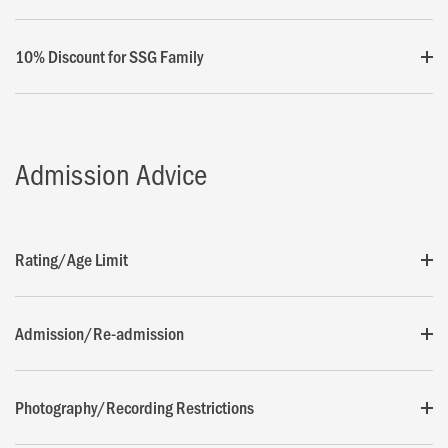
10% Discount for SSG Family
Admission Advice
Rating/Age Limit
Admission/Re-admission
Photography/Recording Restrictions