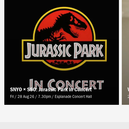
SNYO × SSO: Jurassic Park In Concert
Fri / 28 Aug 26 / 7.30pm
/
Esplanade Concert Hall