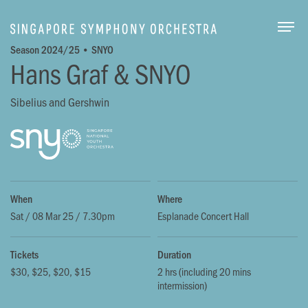
Togg
Season 2024/25 • SNYO
Hans Graf & SNYO
Sibelius and Gershwin
When
Where
Sat / 08 Mar 25 / 7.30pm
Esplanade Concert Hall
Tickets
Duration
$30, $25, $20, $15
2 hrs (including 20 mins
intermission)