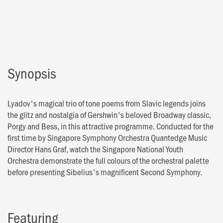
Synopsis
Lyadov's magical trio of tone poems from Slavic legends joins
the glitz and nostalgia of Gershwin's beloved Broadway classic,
Porgy and Bess, in this attractive programme. Conducted for the
first time by Singapore Symphony Orchestra Quantedge Music
Director Hans Graf, watch the Singapore National Youth
Orchestra demonstrate the full colours of the orchestral palette
before presenting Sibelius's magnificent Second Symphony.
Featuring