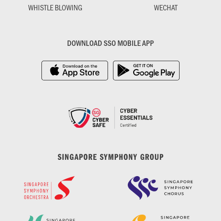
WHISTLE BLOWING
WECHAT
DOWNLOAD SSO MOBILE APP