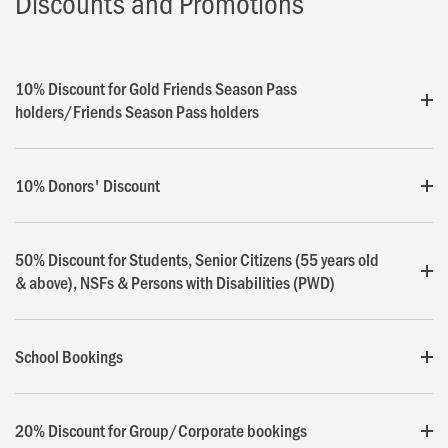
Discounts and Promotions
10% Discount for Gold Friends Season Pass
holders/Friends Season Pass holders
10% Donors' Discount
50% Discount for Students, Senior Citizens (55 years old
& above), NSFs & Persons with Disabilities (PWD)
School Bookings
20% Discount for Group/Corporate bookings