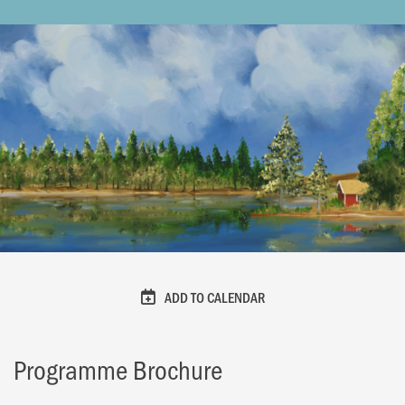
ADD TO CALENDAR
Programme Brochure