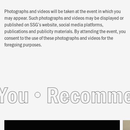
Photographs and videos will be taken at the event in which you
may appear. Such photographs and videos may be displayed or
published on SSG’s website, social media platforms,
publications and publicity materials. By attending the event, you
consent to the use of these photographs and videos for the
foregoing purposes.
u
Recommende