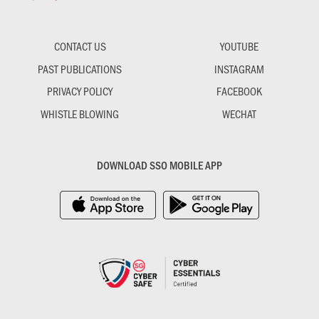
CONTACT US
YOUTUBE
PAST PUBLICATIONS
INSTAGRAM
PRIVACY POLICY
FACEBOOK
WHISTLE BLOWING
WECHAT
DOWNLOAD SSO MOBILE APP