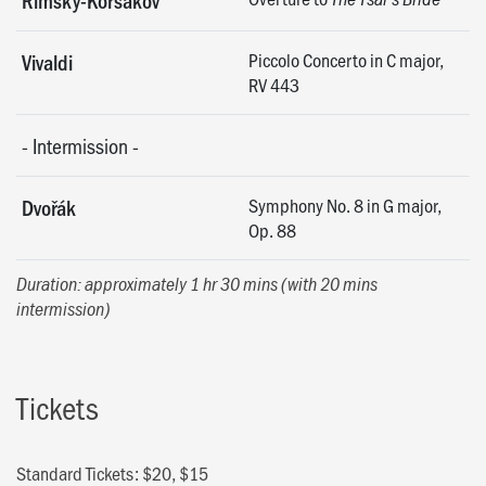
Rimsky-Korsakov
Piccolo Concerto in C major,
Vivaldi
RV 443
-
Intermission
-
Symphony No. 8 in G major,
Dvořák
Op. 88
Duration: approximately 1 hr 30 mins (with 20 mins
intermission)
Tickets
Standard Tickets: $20, $15