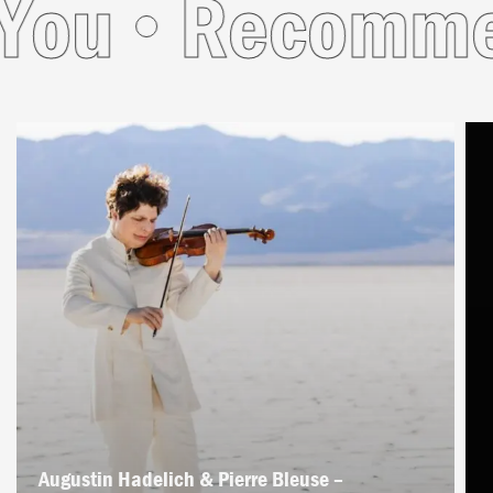
ou
Recommend
Augustin Hadelich & Pierre Bleuse –