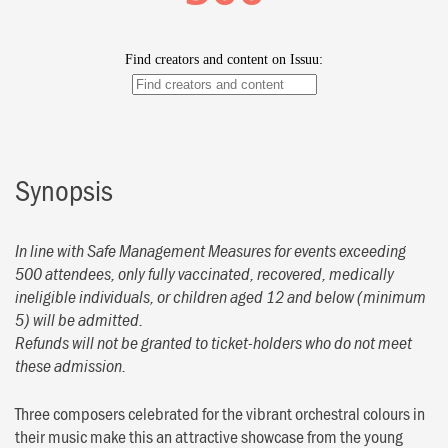
Synopsis
In line with Safe Management Measures for events exceeding
500 attendees, only fully vaccinated, recovered, medically
ineligible individuals, or children aged 12 and below (minimum
5) will be admitted.
Refunds will not be granted to ticket-holders who do not meet
these admission.
Three composers celebrated for the vibrant orchestral colours in
their music make this an attractive showcase from the young