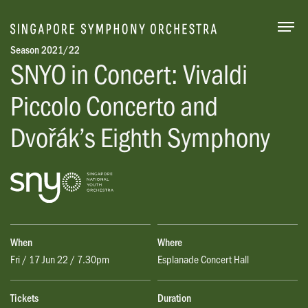
Togg
Season 2021/22
SNYO in Concert: Vivaldi
Piccolo Concerto and
Dvořák’s Eighth Symphony
When
Where
Fri / 17 Jun 22 / 7.30pm
Esplanade Concert Hall
Tickets
Duration