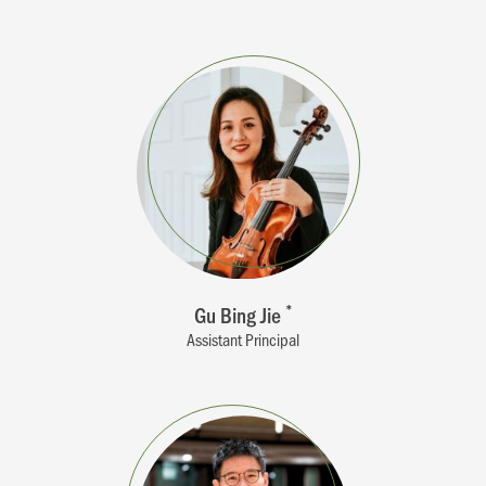
Gu Bing Jie
*
Assistant Principal