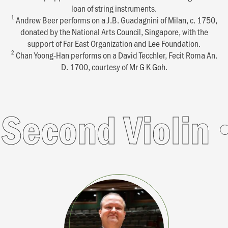
loan of string instruments.
1
Andrew Beer performs on a J.B. Guadagnini of Milan, c. 1750,
donated by the National Arts Council, Singapore, with the
support of Far East Organization and Lee Foundation.
2
Chan Yoong-Han performs on a David Tecchler, Fecit Roma An.
D. 1700, courtesy of Mr G K Goh.
d Violin
Seco