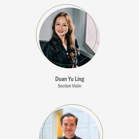
Duan Yu Ling
Section Violin