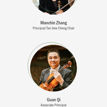
Manchin Zhang
Principal/Tan Jiew Cheng Chair
Guan Qi
Associate Principal