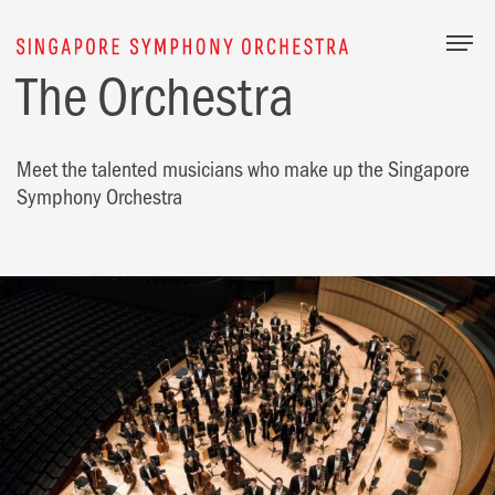
Togg
The Orchestra
Meet the talented musicians who make up the Singapore
Symphony Orchestra