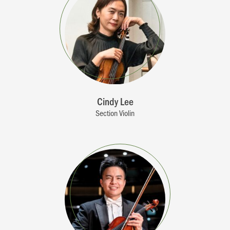
Cindy Lee
Section Violin