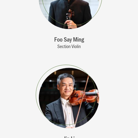
Foo Say Ming
Section Violin