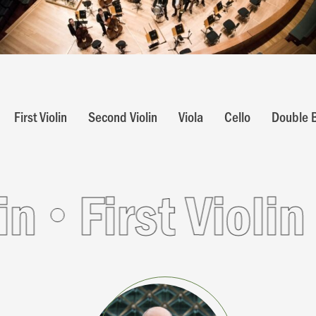
First Violin
Second Violin
Viola
Cello
Double 
irst Violin
Fir