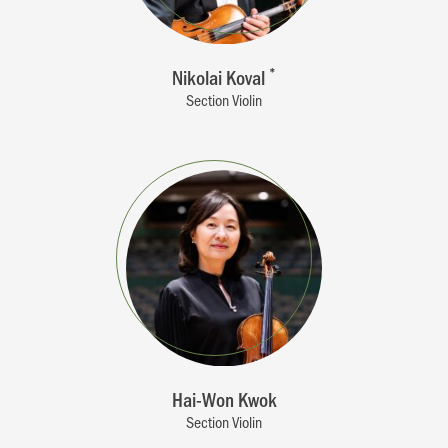
Nikolai Koval
*
Section Violin
Hai-Won Kwok
Section Violin