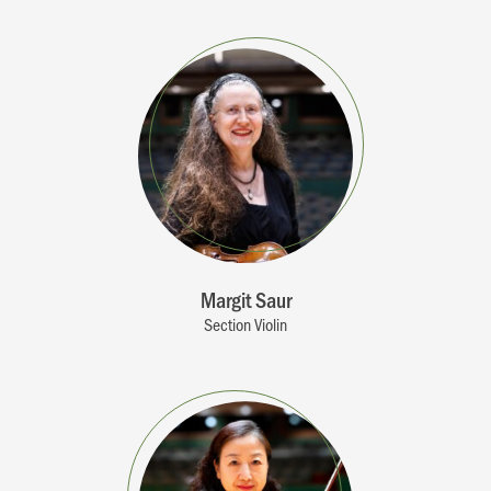
Margit Saur
Section Violin