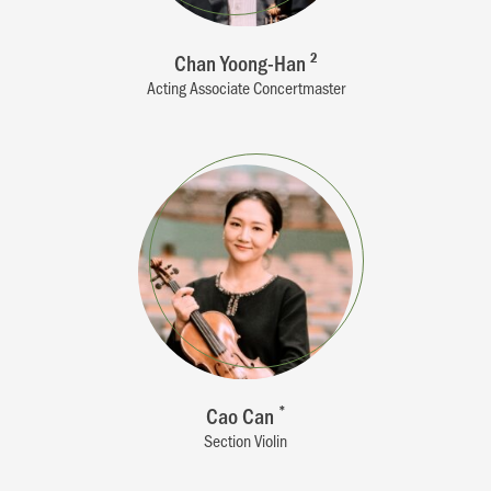
Chan Yoong-Han
2
Acting Associate Concertmaster
Cao Can
*
Section Violin