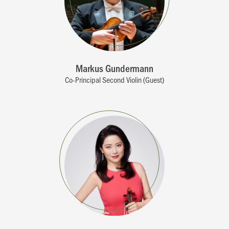
Markus Gundermann
Co-Principal Second Violin (Guest)