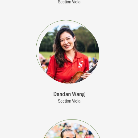
Section Viola
Dandan Wang
Section Viola