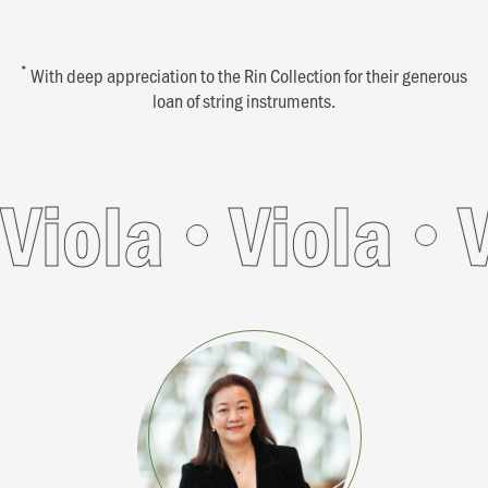
*
With deep appreciation to the Rin Collection for their generous
loan of string instruments.
ola
Viola
Vio