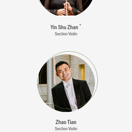
Yin Shu Zhan
*
Section Violin
Zhao Tian
Section Violin