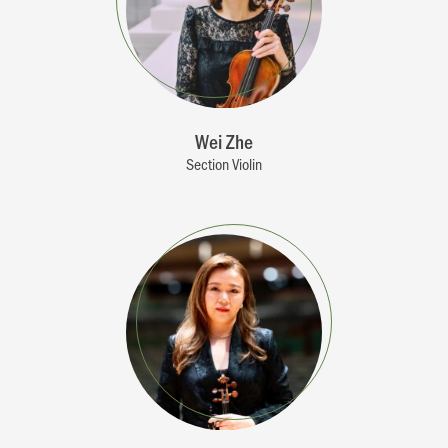
Wei Zhe
Section Violin