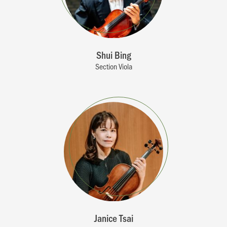
Shui Bing
Section Viola
Janice Tsai