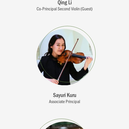
Qing Li
Co-Principal Second Violin (Guest)
Sayuri Kuru
Associate Principal