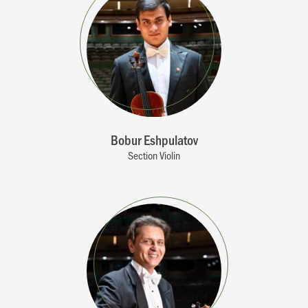
Bobur Eshpulatov
Section Violin