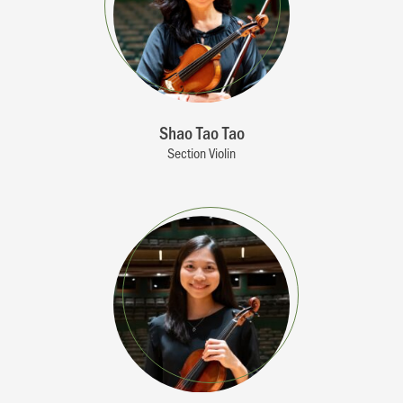
Shao Tao Tao
Section Violin