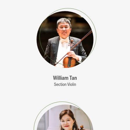
William Tan
Section Violin