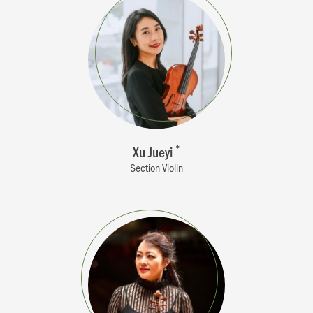
Xu Jueyi
*
Section Violin