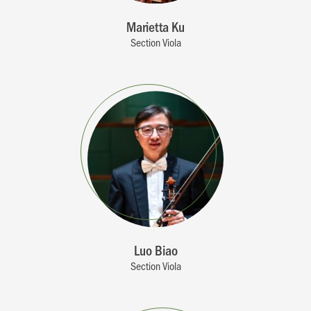
Marietta Ku
Section Viola
Luo Biao
Section Viola