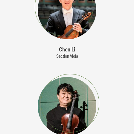
Chen Li
Section Viola