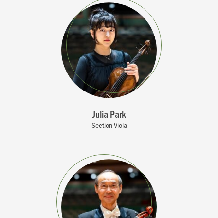
Julia Park
Section Viola