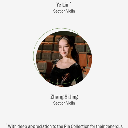
Ye Lin
*
Section Violin
Zhang Si Jing
Section Violin
*
With deep appreciation to the Rin Collection for their generous