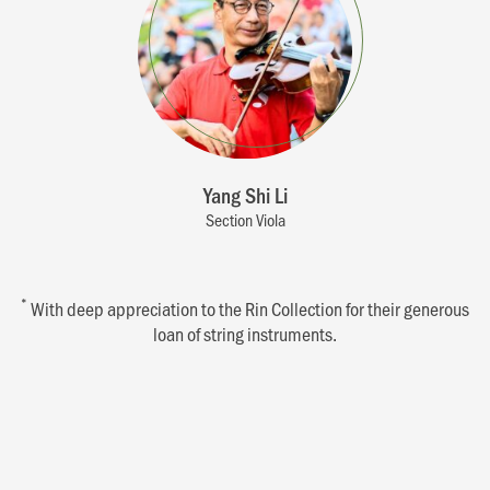
Yang Shi Li
Section Viola
*
With deep appreciation to the Rin Collection for their generous
loan of string instruments.