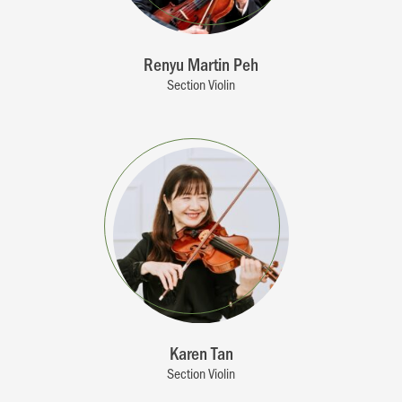
Renyu Martin Peh
Section Violin
Karen Tan
Section Violin