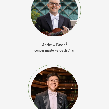
Andrew Beer
1
Concertmaster/GK Goh Chair