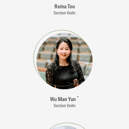
Reina Teo
Section Violin
Wu Man Yun
*
Section Violin