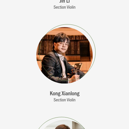
Jin Li
Section Violin
Kong Xianlong
Section Violin