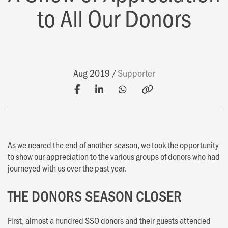
to All Our Donors
Aug 2019
Supporter
As we neared the end of another season, we took the opportunity
to show our appreciation to the various groups of donors who had
journeyed with us over the past year.
THE DONORS SEASON CLOSER
First, almost a hundred SSO donors and their guests attended