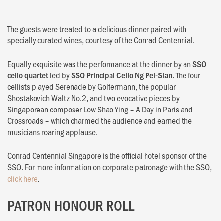
The guests were treated to a delicious dinner paired with
specially curated wines, courtesy of the Conrad Centennial.
Equally exquisite was the performance at the dinner by an
SSO
cello quartet
led by
SSO Principal Cello Ng Pei-Sian
. The four
cellists played Serenade by Goltermann, the popular
Shostakovich Waltz No.2, and two evocative pieces by
Singaporean composer Low Shao Ying – A Day in Paris and
Crossroads – which charmed the audience and earned the
musicians roaring applause.
Conrad Centennial Singapore is the official hotel sponsor of the
SSO. For more information on corporate patronage with the SSO,
click here
.
PATRON HONOUR ROLL