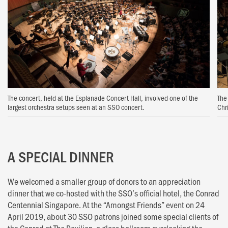
The concert, held at the Esplanade Concert Hall, involved one of the
The
largest orchestra setups seen at an SSO concert.
Chr
A SPECIAL DINNER
We welcomed a smaller group of donors to an appreciation
dinner that we co-hosted with the SSO’s official hotel, the Conrad
Centennial Singapore. At the “Amongst Friends” event on 24
April 2019, about 30 SSO patrons joined some special clients of