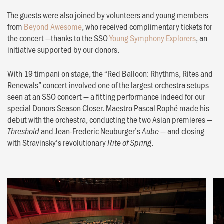
The guests were also joined by volunteers and young members
from
Beyond Awesome
, who received complimentary tickets for
the concert —thanks to the SSO
Young Symphony Explorers
, an
initiative supported by our donors.
With 19 timpani on stage, the “Red Balloon: Rhythms, Rites and
Renewals” concert involved one of the largest orchestra setups
seen at an SSO concert — a fitting performance indeed for our
special Donors Season Closer. Maestro Pascal Rophé made his
debut with the orchestra, conducting the two Asian premieres —
and Jean-Frederic Neuburger’s
— and closing
Threshold
Aube
with Stravinsky’s revolutionary
.
Rite of Spring