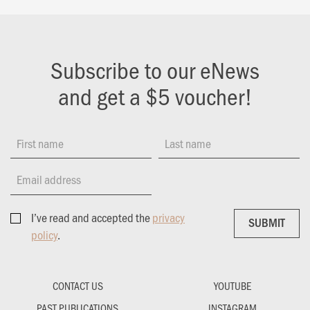
Subscribe to our eNews
and get a $5 voucher!
First name
Last name
Email address
I’ve read and accepted the
privacy
SUBMIT
SUBMIT
policy
.
CONTACT US
YOUTUBE
PAST PUBLICATIONS
INSTAGRAM