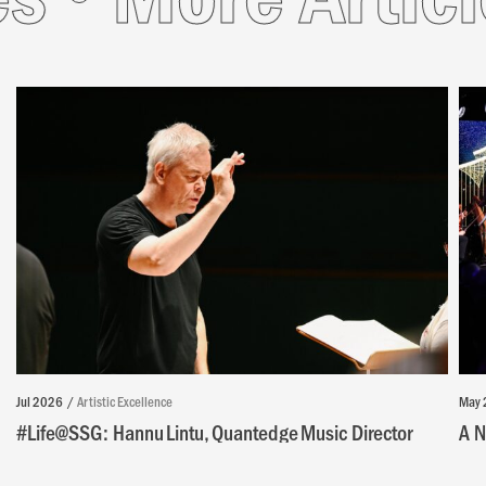
Jul 2026
Artistic Excellence
May 
#Life@SSG: Hannu Lintu, Quantedge Music Director
A N