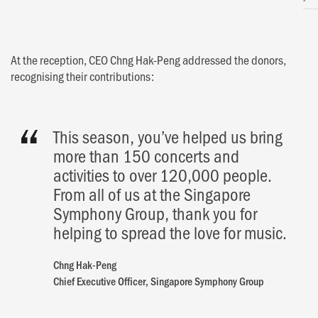
At the reception, CEO Chng Hak-Peng addressed the donors,
recognising their contributions:
This season, you’ve helped us bring
more than 150 concerts and
activities to over 120,000 people.
From all of us at the Singapore
Symphony Group, thank you for
helping to spread the love for music.
Chng Hak-Peng
Chief Executive Officer, Singapore Symphony Group