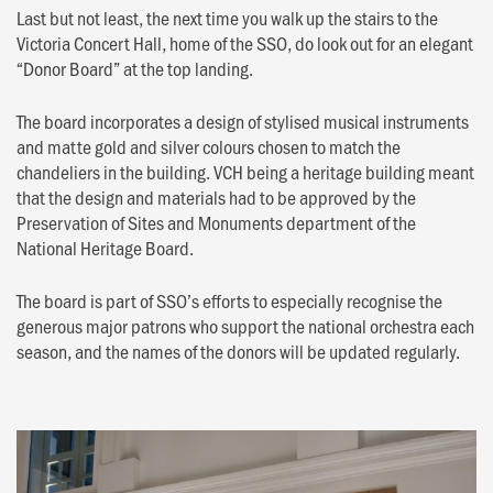
Last but not least, the next time you walk up the stairs to the
Victoria Concert Hall, home of the SSO, do look out for an elegant
“Donor Board” at the top landing.
The board incorporates a design of stylised musical instruments
and matte gold and silver colours chosen to match the
chandeliers in the building. VCH being a heritage building meant
that the design and materials had to be approved by the
Preservation of Sites and Monuments department of the
National Heritage Board.
The board is part of SSO’s efforts to especially recognise the
generous major patrons who support the national orchestra each
season, and the names of the donors will be updated regularly.