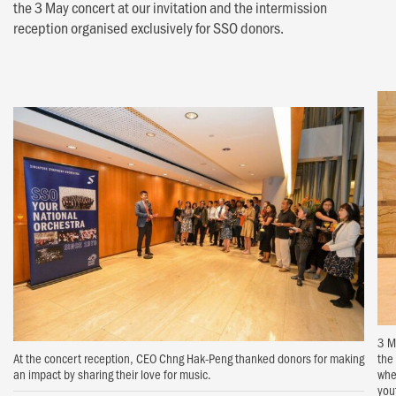
the 3 May concert at our invitation and the intermission
reception organised exclusively for SSO donors.
3 M
At the concert reception, CEO Chng Hak-Peng thanked donors for making
the
an impact by sharing their love for music.
whe
you