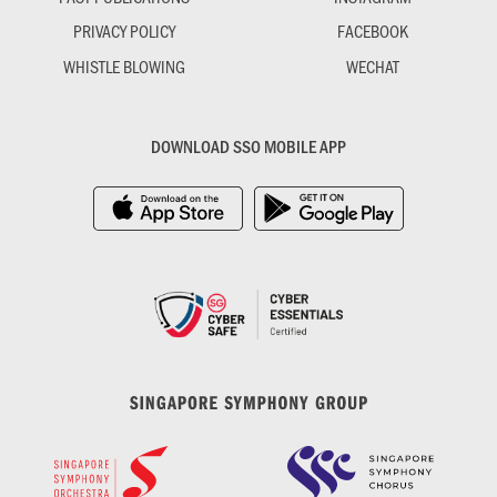
PRIVACY POLICY
FACEBOOK
WHISTLE BLOWING
WECHAT
DOWNLOAD SSO MOBILE APP