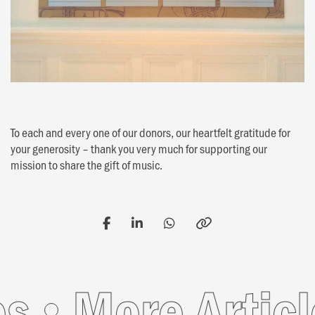
To each and every one of our donors, our heartfelt gratitude for
your generosity – thank you very much for supporting our
mission to share the gift of music.
More Article