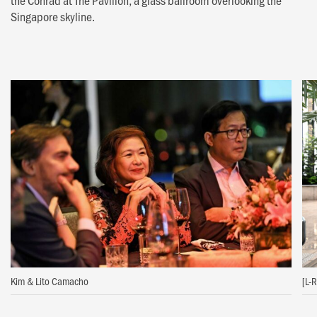
the Conrad at The Pavilion, a glass ballroom overlooking the
Singapore skyline.
Kim & Lito Camacho
[L-