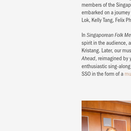
members of the Singapo
embarked on a journey 
Lok, Kelly Tang, Felix 
In
Singaporean Folk Me
spirit in the audience,
Kristang. Later, our mus
, reimagined by 
Ahead
enthusiastic sing-alon
SSO in the form of a
mu