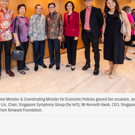
e Minister & Coordinating Minister for Economic Policies graced the occasion, a
 Lin, Chair, Singapore Symphony Group (far left); Mr Kenneth Kwok, CEO, Singa
s from Temasek Foundation.