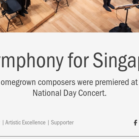
ymphony for Singa
omegrown composers were premiered at 
National Day Concert.
y
Artistic Excellence
Supporter