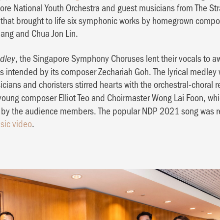
re National Youth Orchestra and guest musicians from The Str
that brought to life six symphonic works by homegrown compo
Phang and Chua Jon Lin.
, the Singapore Symphony Choruses lent their vocals to
dley
 as intended by its composer Zechariah Goh. The lyrical medle
icians and choristers stirred hearts with the orchestral-choral r
young composer Elliot Teo and Choirmaster Wong Lai Foon, whi
g by the audience members. The popular NDP 2021 song was r
sic video
.