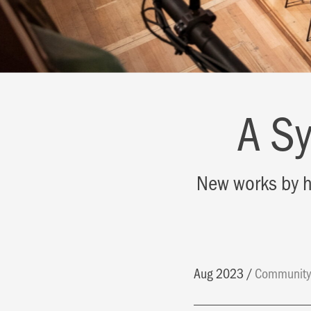
A S
New works by h
Aug 2023
Communit