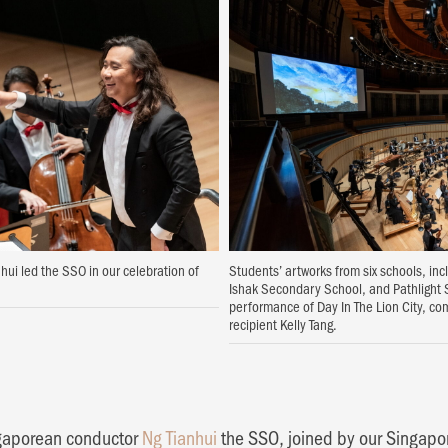
ui led the SSO in our celebration of
Students’ artworks from six schools, in
Ishak Secondary School, and Pathlight
performance of Day In The Lion City, co
recipient Kelly Tang.
ngaporean conductor
Ng Tianhui
the SSO, joined by our Singap