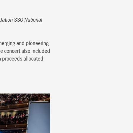
ation SSO National
emerging and pioneering
he concert also included
th proceeds allocated