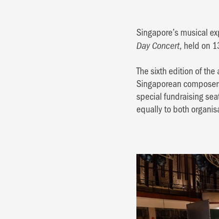
Singapore’s musical exp
, held on 
Day Concert
The sixth edition of t
Singaporean composers, 
special fundraising sea
equally to both organis