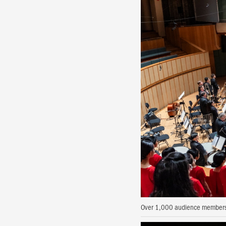
Over 1,000 audience members 