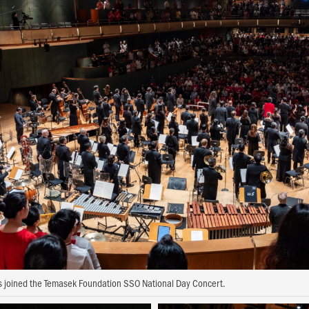
joined the Temasek Foundation SSO National Day Concert.