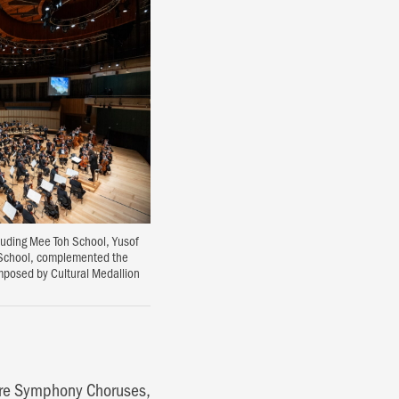
cluding Mee Toh School, Yusof
 School, complemented the
mposed by Cultural Medallion
ore Symphony Choruses,