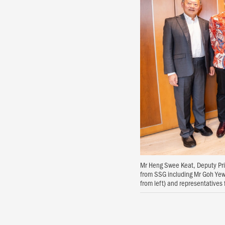
Mr Heng Swee Keat, Deputy Prim
from SSG including Mr Goh Yew
from left) and representative