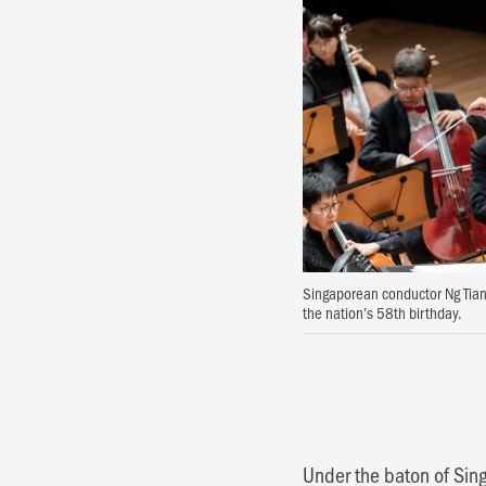
Singaporean conductor Ng Tianh
the nation’s 58th birthday.
Under the baton of Si