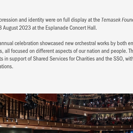
ression and identity were on full display at the
Temasek Found
13 August 2023 at the Esplanade Concert Hall.
he annual celebration showcased new orchestral works by both 
all focused on different aspects of our nation and people. T
ts in support of Shared Services for Charities and the SSO, wi
ations.