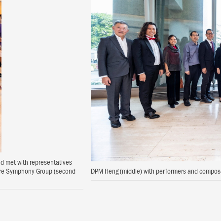
nd met with representatives
pore Symphony Group (second
DPM Heng (middle) with performers and compose