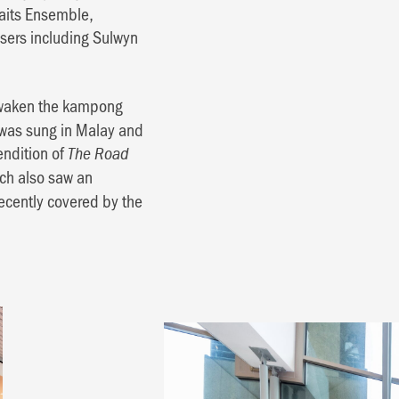
aits Ensemble,
sers including Sulwyn
 awaken the kampong
y was sung in Malay and
endition of
The Road
ch also saw an
ecently covered by the