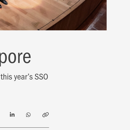
pore
this year’s SSO