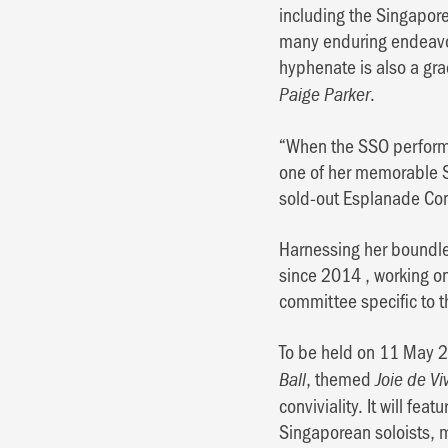
including the Singapore
many enduring endeavou
hyphenate is also a gr
.
Paige Parker
“When the SSO performe
one of her memorable S
sold-out Esplanade Co
Harnessing her boundles
since 2014 , working on
committee specific to t
To be held on 11 May 20
, themed
Ball
Joie de Vi
conviviality. It will fe
Singaporean soloists, 