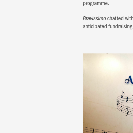
programme.
chatted with
Bravissimo
anticipated fundraising