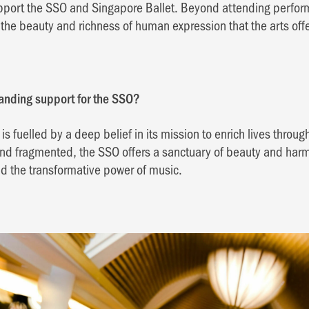
pport the SSO and Singapore Ballet. Beyond attending perform
the beauty and richness of human expression that the arts offe
tanding support for the SSO?
s fuelled by a deep belief in its mission to enrich lives throug
 and fragmented, the SSO offers a sanctuary of beauty and har
d the transformative power of music.