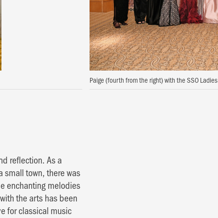
Paige (fourth from the right) with the SSO Ladi
 reflection. As a
a small town, there was
the enchanting melodies
 with the arts has been
 for classical music