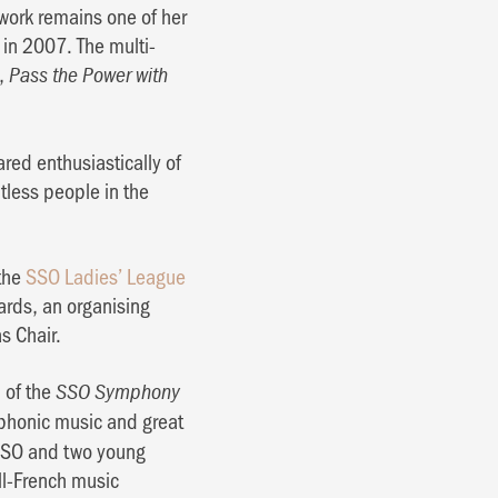
 work remains one of her
in 2007. The multi-
w,
Pass the Power with
ed enthusiastically of
tless people in the
 the
SSO Ladies’ League
ards, an organising
s Chair.
n of the
SSO Symphony
mphonic music and great
he SSO and two young
ll-French music