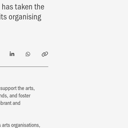
n has taken the
its organising
support the arts,
inds, and foster
vibrant and
s arts organisations,