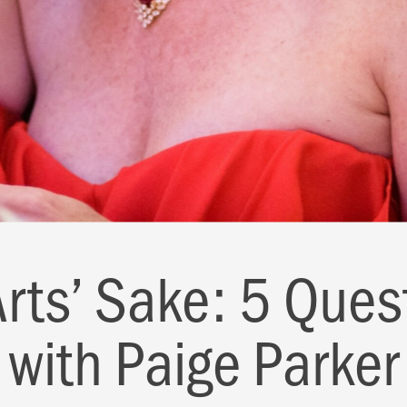
Arts’ Sake: 5 Ques
with Paige Parker