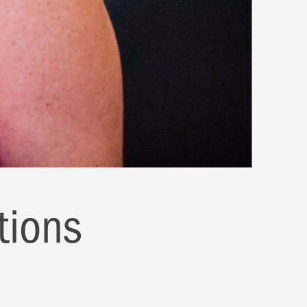
tions