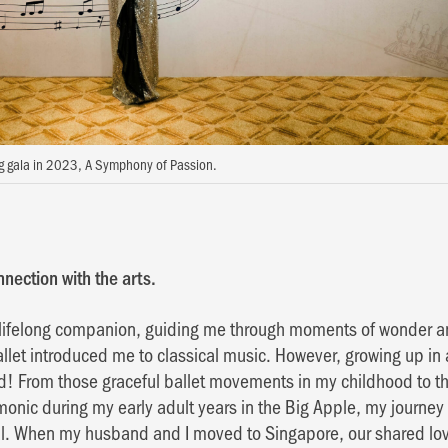
ng gala in 2023, A Symphony of Passion.
nection with the arts.
lifelong companion, guiding me through moments of wonder and
allet introduced me to classical music. However, growing up in 
nd! From those graceful ballet movements in my childhood to 
monic during my early adult years in the Big Apple, my journey
al. When my husband and I moved to Singapore, our shared love