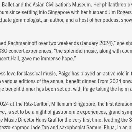
 Ballet and the Asian Civilisations Museum. Her philanthropic
rs since settling into Singapore with her husband Jim Rogers 
aduate gemmologist, an author, and a host of her podcast sho
d Rachmaninoff over two weekends (January 2024),” she shar
SO concert experiences, “the splendid music, along with coun
ncert Hall, gave me immense hope.”
s love for classical music, Paige has played an active role in
 various editions of the annual benefit dinner. From 2024 onw
he benefit dinner has been set up, with Paige taking the helm a
24 at The Ritz-Carlton, Millenium Singapore, the first iteratio
, is set to be a night of gastronomic experiences, grand sy
vre
ature Music Director Hans Graf for the very first time, leading t
mezzo-soprano Jade Tan and saxophonist Samuel Phua, in an a