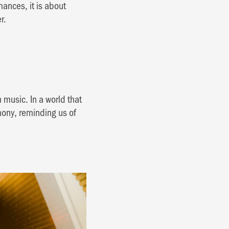
ances, it is about
r.
h music. In a world that
mony, reminding us of