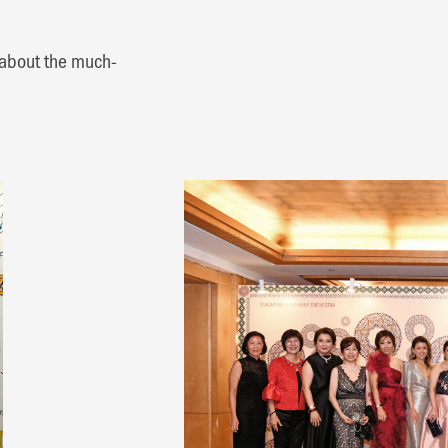
 about the much-