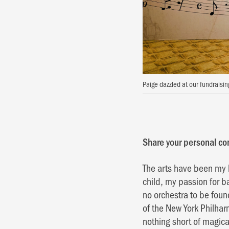
Paige dazzled at our fundraisi
Share your personal con
The arts have been my 
child, my passion for b
no orchestra to be fou
of the New York Philhar
nothing short of magic