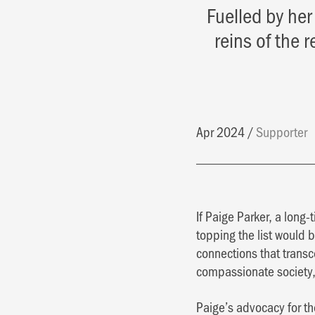
Fuelled by her
reins of the 
Apr 2024
Supporter
If Paige Parker, a long
topping the list would b
connections that transc
compassionate society
Paige’s advocacy for the