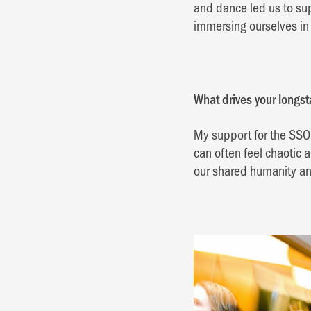
and dance led us to su
immersing ourselves in 
What drives your longs
My support for the SSO i
can often feel chaotic
our shared humanity an