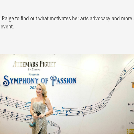
 Paige to find out what motivates her arts advocacy and more
 event.