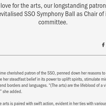
 love for the arts, our longstanding patro
revitalised SSO Symphony Ball as Chair of 
committee.
-time cherished patron of the SSO, penned down her reasons to 
e her steadfast belief in its power to uplift spirits, stimulate m
end borders and languages. “(The arts) are the lifeblood of a 
,” she added.
 arts is paired with swift action, evident in her ties with variou