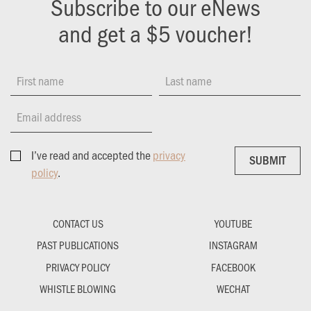
Subscribe to our eNews
and get a $5 voucher!
First name
Last name
Email address
I’ve read and accepted the
privacy
SUBMIT
SUBMIT
policy
.
CONTACT US
YOUTUBE
PAST PUBLICATIONS
INSTAGRAM
PRIVACY POLICY
FACEBOOK
WHISTLE BLOWING
WECHAT