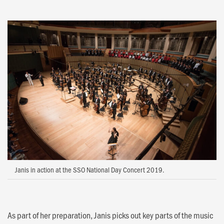
Janis in action at the SSO National Day Concert 2019.
As part of her preparation, Janis picks out key parts of the music