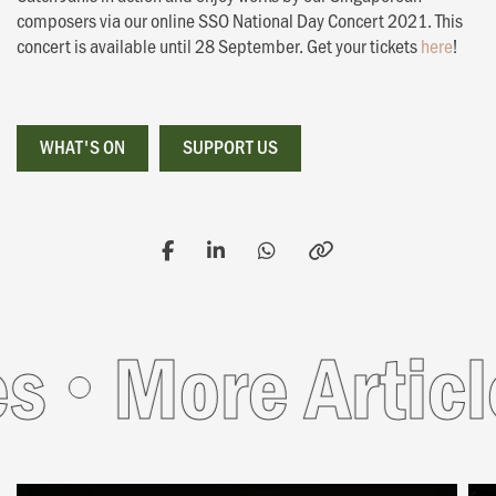
composers via our online SSO National Day Concert 2021. This
concert is available until 28 September. Get your tickets
here
!
WHAT'S ON
WHAT'S ON
SUPPORT US
SUPPORT US
More Articles