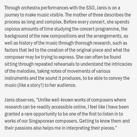
Through orchestra performances with the SSO, Janis is on a
journey to make music visible. The mother of three describes the
process as long and complex. Before every concert, she spends
copious amounts of time studying the concert programme, the
background of the new compositions and the arrangements, as
well as history of the music through thorough research, such as
factors that led to the creation of the original piece and what the
composer may be trying to express. She can often be found
sitting through repeated rehearsals to understand the intricacies
of the melodies, taking notes of movements of various
instruments and the sound it produces, to be able to convey the
music (like a story!) to her audience.
Janis observes, “Unlike well-known works of composers where
research can be readily accessible online, I feel like I have been
granted a rare opportunity to be one of the first to listen in to
works of our Singaporean composers. Getting to know them and
their passions also helps me in interpreting their pieces.”