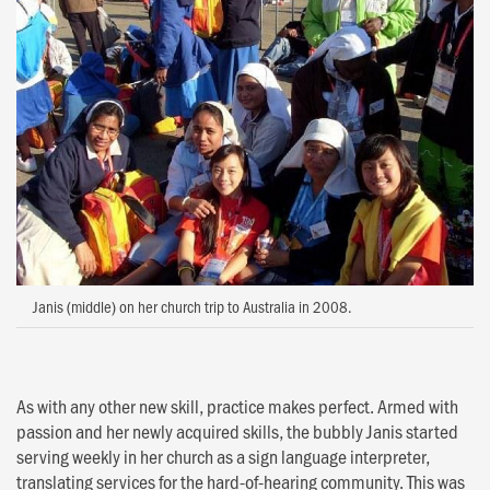
Janis (middle) on her church trip to Australia in 2008.
As with any other new skill, practice makes perfect. Armed with
passion and her newly acquired skills, the bubbly Janis started
serving weekly in her church as a sign language interpreter,
translating services for the hard-of-hearing community. This was