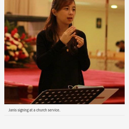
Janis signing at a church service.