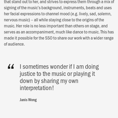
that stand out to her, and strives to express them through a mix of
signing of the music’s background, instruments, beats and uses
her facial expressions to channel mood (e.g. lively, sad, solemn,
nervous music) – all while staying close to the origins of the
music. Her role is no less important than others on stage, and
serves as an accompaniment, much like dance to music. This has
made it possible for the SSO to share our work with a wider range
of audience.
I sometimes wonder if I am doing
justice to the music or playing it
down by sharing my own
interpretation!
Janis Wong