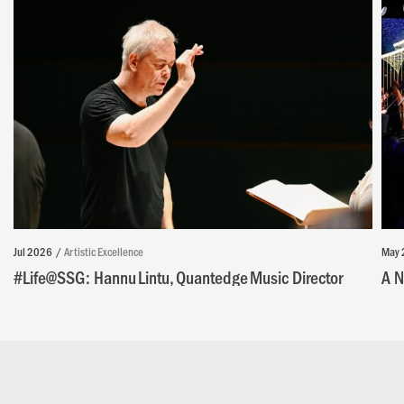
Jul 2026
Artistic Excellence
May 
#Life@SSG: Hannu Lintu, Quantedge Music Director
A N