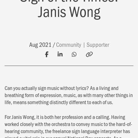
Janis Wong
Aug 2021
Community
Supporter
Can you actually sign music without lyrics? As a living and
breathing form of expression, music, as with many other things in
life, means something distinctly different to each of us.
For Janis Wong, it is both her profession and a calling. Having
worked closely with the orchestra to convey music to the hard-of-
hearing community, the freelance sign language interpreter has
played a vital role in our annual National Day concerts. As a