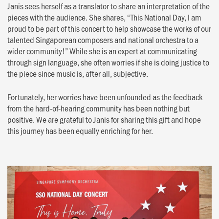
Janis sees herself as a translator to share an interpretation of the
pieces with the audience. She shares, “This National Day, I am
proud to be part of this concert to help showcase the works of our
talented Singaporean composers and national orchestra to a
wider community!” While she is an expert at communicating
through sign language, she often worries if she is doing justice to
the piece since music is, after all, subjective.
Fortunately, her worries have been unfounded as the feedback
from the hard-of-hearing community has been nothing but
positive. We are grateful to Janis for sharing this gift and hope
this journey has been equally enriching for her.