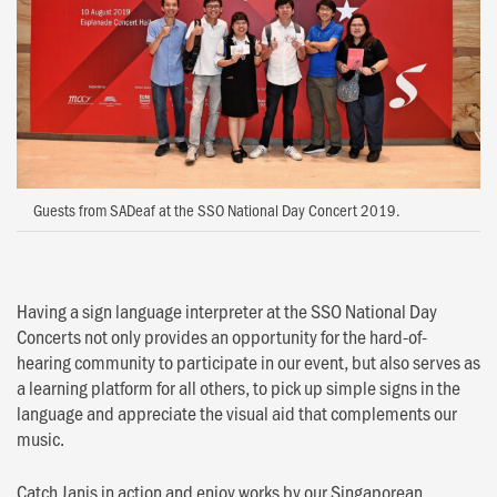
Guests from SADeaf at the SSO National Day Concert 2019.
Having a sign language interpreter at the SSO National Day
Concerts not only provides an opportunity for the hard-of-
hearing community to participate in our event, but also serves as
a learning platform for all others, to pick up simple signs in the
language and appreciate the visual aid that complements our
music.
Catch Janis in action and enjoy works by our Singaporean