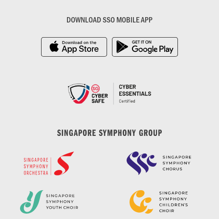
DOWNLOAD SSO MOBILE APP