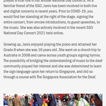
familiar friend of the SSO, Janis has been involved in both live
and digital concerts in recent years. Prior to COVID-19, you
would find her standing at the right of the stage, signing the
entire concert, from emcee introductions, to guest speeches, to
the music. She was also actively involved in the recent SSO
National Day Concert 2021 held online.
Growing up, Janis enjoyed playing the piano and attained her
Grade 8 when she was 16 years old. She went on a church trip to
Australia in 2008 and came across youth groups signing hymns.
The possibility of bridging the understanding of music to the deaf
community piqued her interest and she was determined to learn
the sign language upon her return to Singapore, and did so
through a course with The Singapore Association for the Deaf.