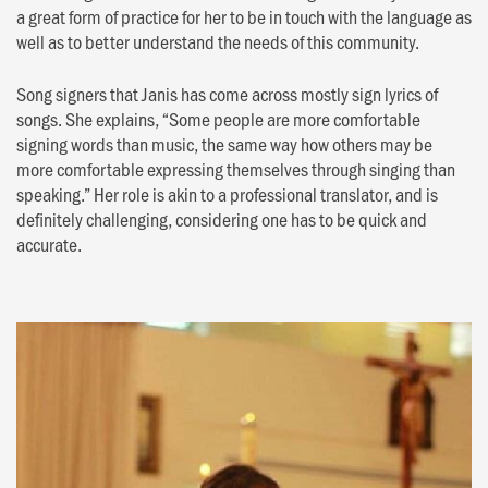
a great form of practice for her to be in touch with the language as
well as to better understand the needs of this community.
Song signers that Janis has come across mostly sign lyrics of
songs. She explains, “Some people are more comfortable
signing words than music, the same way how others may be
more comfortable expressing themselves through singing than
speaking.” Her role is akin to a professional translator, and is
definitely challenging, considering one has to be quick and
accurate.