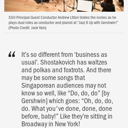
SSO Principal Guest Conductor Andrew Litton tickles the ivories as he
plays dual roles as conductor and pianist at “Jazz It Up with Gershwin!”
(Photo Credit: Jack Yam)
It’s so different from ‘business as
usual’. Shostakovich has waltzes
and polkas and foxtrots. And there
may be some songs that
Singaporean audiences may not
know so well, like “Do, do, do” [by
Gershwin] which goes: “Oh, do, do,
do. What you've done, done, done
before, baby!” Like they’re sitting in
Broadway in New York!