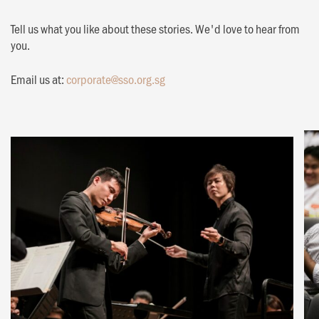
Tell us what you like about these stories. We'd love to hear from
you.
Email us at:
corporate@sso.org.sg