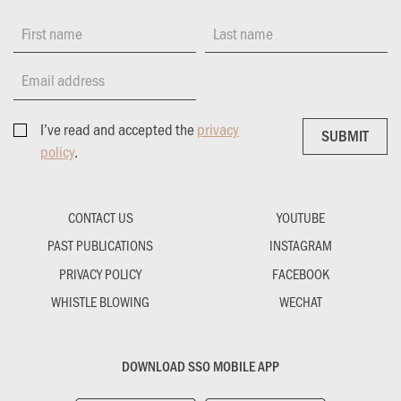
First name
Last name
Email address
I’ve read and accepted the
privacy
SUBMIT
SUBMIT
policy
.
CONTACT US
YOUTUBE
PAST PUBLICATIONS
INSTAGRAM
PRIVACY POLICY
FACEBOOK
WHISTLE BLOWING
WECHAT
DOWNLOAD SSO MOBILE APP