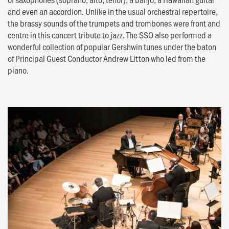
and even an accordion. Unlike in the usual orchestral repertoire,
the brassy sounds of the trumpets and trombones were front and
centre in this concert tribute to jazz. The SSO also performed a
wonderful collection of popular Gershwin tunes under the baton
of Principal Guest Conductor Andrew Litton who led from the
piano.