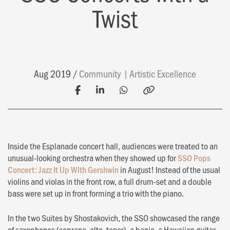
Twist
Aug 2019
Community
Artistic Excellence
Inside the Esplanade concert hall, audiences were treated to an
unusual-looking orchestra when they showed up for
SSO Pops
Concert: Jazz It Up With Gershwin
in August! Instead of the usual
violins and violas in the front row, a full drum-set and a double
bass were set up in front forming a trio with the piano.
In the two Suites by Shostakovich, the SSO showcased the range
of saxophones (soprano, alto, tenor), a banjo, a Hawaiian guitar