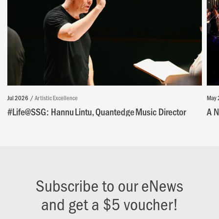
Jul 2026
Artistic Excellence
May 
#Life@SSG: Hannu Lintu, Quantedge Music Director
A N
Subscribe to our eNews
and get a $5 voucher!