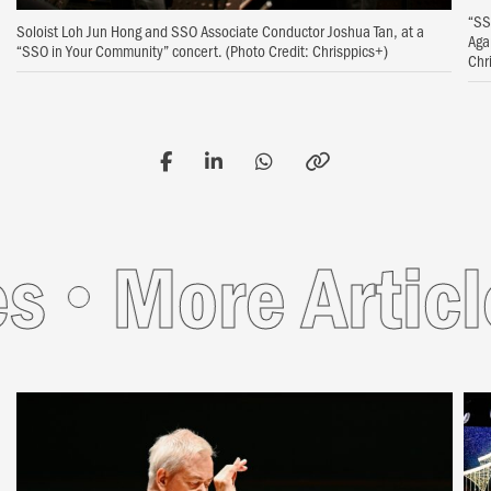
“SS
Soloist Loh Jun Hong and SSO Associate Conductor Joshua Tan, at a
Aga
“SSO in Your Community” concert. (Photo Credit: Chrisppics+)
Chr
s
More Article