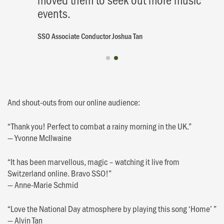
events.
SSO Associate Conductor Joshua Tan
And shout-outs from our online audience:
“Thank you! Perfect to combat a rainy morning in the UK.”
— Yvonne McIlwaine
“It has been marvellous, magic – watching it live from
Switzerland online. Bravo SSO!”
— Anne-Marie Schmid
“Love the National Day atmosphere by playing this song ‘Home’ ”
— Alvin Tan