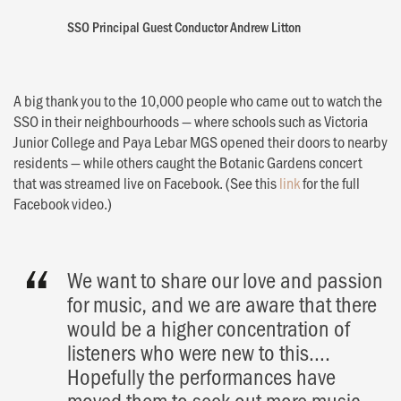
SSO Principal Guest Conductor Andrew Litton
A big thank you to the 10,000 people who came out to watch the
SSO in their neighbourhoods — where schools such as Victoria
Junior College and Paya Lebar MGS opened their doors to nearby
residents — while others caught the Botanic Gardens concert
that was streamed live on Facebook. (See this
link
for the full
Facebook video.)
ch
We want to share our love and passion
al
for music, and we are aware that there
would be a higher concentration of
listeners who were new to this….
Hopefully the performances have
moved them to seek out more music