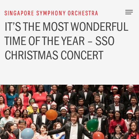
Togg
IT’S THE MOST
WONDERFUL
TIME
OF THE YEAR – SSO
CHRISTMAS
CONCERT