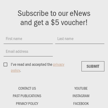
Subscribe to our eNews
and get a $5 voucher!
First name
Last name
Email address
I’ve read and accepted the
privacy
SUBMIT
SUBMIT
policy
.
CONTACT US
YOUTUBE
PAST PUBLICATIONS
INSTAGRAM
PRIVACY POLICY
FACEBOOK