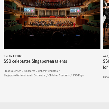
Tue, 07 Jul 2026
Wed,
SSO celebrates Singaporean talents
SSO
for
Press Releases
Concerts
Concert Updates
Singapore National Youth Orchestra
Children Concerts
SSO Pops
Anno