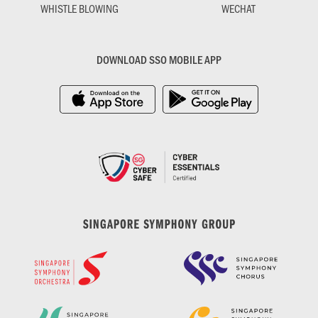
WHISTLE BLOWING
WECHAT
DOWNLOAD SSO MOBILE APP