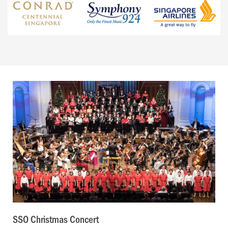
SSO Christmas Concert