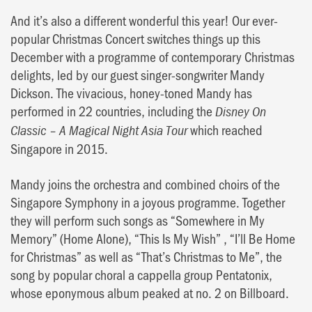
And it’s also a different wonderful this year! Our ever-
popular Christmas Concert switches things up this
December with a programme of contemporary Christmas
delights, led by our guest singer-songwriter Mandy
Dickson. The vivacious, honey-toned Mandy has
performed in 22 countries, including the
Disney On
–
which reached
Classic
A Magical Night Asia Tour
Singapore in 2015.
Mandy joins the orchestra and combined choirs of the
Singapore Symphony in a joyous programme. Together
they will perform such songs as “Somewhere in My
Memory” (Home Alone), “This Is My Wish” , “I’ll Be Home
for Christmas” as well as “That’s Christmas to Me”, the
song by popular choral a cappella group Pentatonix,
whose eponymous album peaked at no. 2 on Billboard.