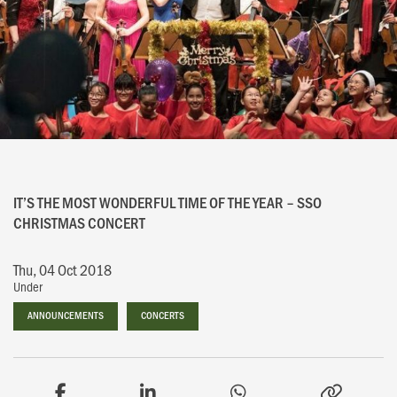
IT’S THE MOST WONDERFUL TIME OF THE YEAR – SSO
CHRISTMAS CONCERT
Thu, 04 Oct 2018
Under
ANNOUNCEMENTS
ANNOUNCEMENTS
CONCERTS
CONCERTS