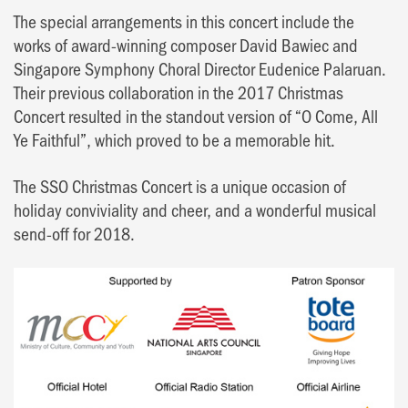
The special arrangements in this concert include the
works of award-winning composer David Bawiec and
Singapore Symphony Choral Director Eudenice Palaruan.
Their previous collaboration in the 2017 Christmas
Concert resulted in the standout version of “O Come, All
Ye Faithful”, which proved to be a memorable hit.
The SSO Christmas Concert is a unique occasion of
holiday conviviality and cheer, and a wonderful musical
send-off for 2018.