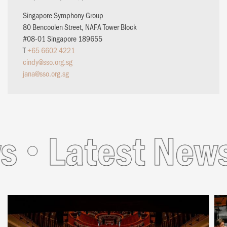
Singapore Symphony Group
80 Bencoolen Street, NAFA Tower Block
#08-01 Singapore 189655
T
+65 6602 4221
cindy@sso.org.sg
jana@sso.org.sg
Latest News