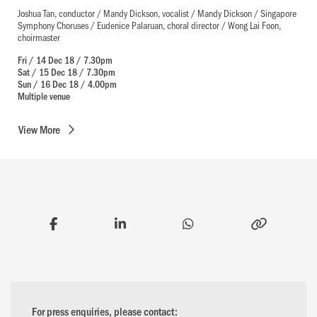
Joshua Tan, conductor / Mandy Dickson, vocalist / Mandy Dickson / Singapore
Symphony Choruses / Eudenice Palaruan, choral director / Wong Lai Foon,
choirmaster
Fri / 14 Dec 18 / 7.30pm
Sat / 15 Dec 18 / 7.30pm
Sun / 16 Dec 18 / 4.00pm
Multiple venue
View
More
For press enquiries, please contact: