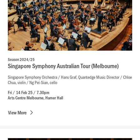
Season 2024/25
Singapore Symphony Australian Tour (Melbourne)
Singapore Symphony Orchestra / Hans Graf, Quantedge Music Director / Chloe
Chua, violin / Ng Pei-Sian, cello
Fri / 14 Feb 25 / 7.30pm
Arts Centre Melbourne, Hamer Hall
View
More