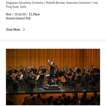
Singapore Symphony Orchestra / Rodolfo Barráez, Associate Conductor / Low
Peng Guan, violin
Wed / 10 Jul 24 / 12.30pm
Victoria Concert Hall
View
More