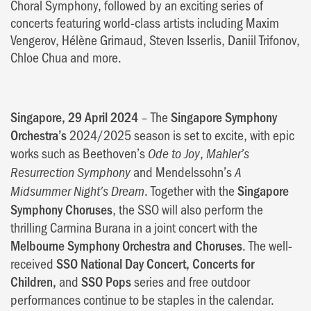
Choral Symphony, followed by an exciting series of
concerts featuring world-class artists including Maxim
Vengerov, Hélène Grimaud, Steven Isserlis, Daniil Trifonov,
Chloe Chua and more.
Singapore, 29 April 2024
– The
Singapore Symphony
Orchestra’s
2024/2025 season is set to excite, with epic
works such as Beethoven’s
,
Ode to Joy
Mahler’s
and Mendelssohn’s
Resurrection Symphony
A
. Together with the
Singapore
Midsummer Night’s Dream
Symphony Choruses
, the SSO will also perform the
thrilling Carmina Burana in a joint concert with the
Melbourne Symphony Orchestra and Choruses
. The well-
received
SSO National Day Concert, Concerts for
Children,
and
SSO Pops
series and free outdoor
performances continue to be staples in the calendar.