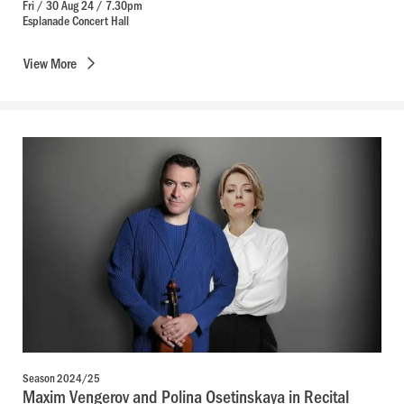
Fri / 30 Aug 24 / 7.30pm
Esplanade Concert Hall
View
More
Season 2024/25
Maxim Vengerov and Polina Osetinskaya in Recital