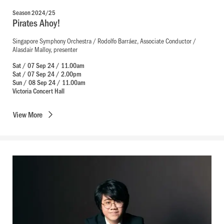
Season 2024/25
Pirates Ahoy!
Singapore Symphony Orchestra / Rodolfo Barráez, Associate Conductor /
Alasdair Malloy, presenter
Sat / 07 Sep 24 / 11.00am
Sat / 07 Sep 24 / 2.00pm
Sun / 08 Sep 24 / 11.00am
Victoria Concert Hall
View
More