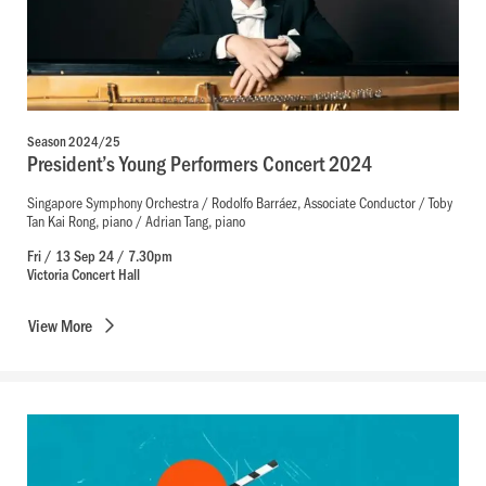
Season 2024/25
President’s Young Performers Concert 2024
Singapore Symphony Orchestra / Rodolfo Barráez, Associate Conductor / Toby
Tan Kai Rong, piano / Adrian Tang, piano
Fri / 13 Sep 24 / 7.30pm
Victoria Concert Hall
View
More