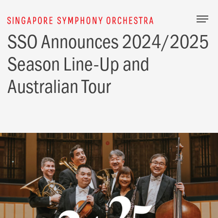
Togg
SSO Announces 2024/2025
Season Line-Up and
Australian Tour