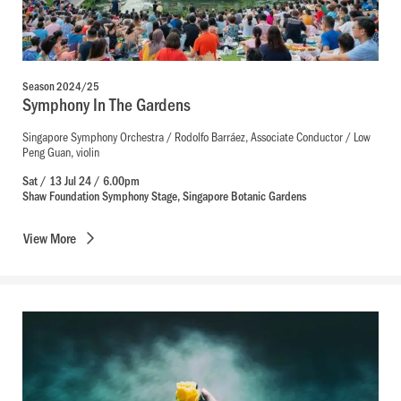
Season 2024/25
Symphony In The Gardens
Singapore Symphony Orchestra / Rodolfo Barráez, Associate Conductor / Low
Peng Guan, violin
Sat / 13 Jul 24 / 6.00pm
Shaw Foundation Symphony Stage, Singapore Botanic Gardens
View
More