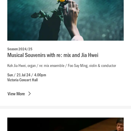
Season 2024/25
Musical Souvenirs with re: mix and Jia Hwei
Koh Jia Hwei, organ / re: mix ensemble / Foo Say Ming, violin & conductor
Sun / 21 Jul 24 / 4.00pm
Victoria Concert Hall
View
More