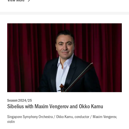
Season 2024/25
Sibelius with Maxim Vengerov and Okko Kamu
Singapore Symphony Orchestra / Okko Kamu, conductor / Maxim Vengerov,
violin