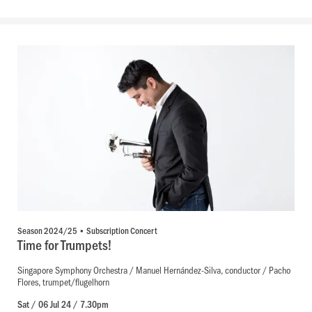
Season 2024/25 • Subscription Concert
Time for Trumpets!
Singapore Symphony Orchestra / Manuel Hernández-Silva, conductor / Pacho
Flores, trumpet/flugelhorn
Sat / 06 Jul 24 / 7.30pm