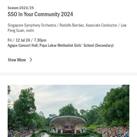
Season 2024/25
SSO In Your Community 2024
Singapore Symphony Orchestra / Rodolfo Barráez, Associate Conductor / Low
Peng Guan, violin
Fri / 12 Jul 24 / 7.30pm
Agape Concert Hall, Paya Lebar Methodist Girls' School (Secondary)
View
More