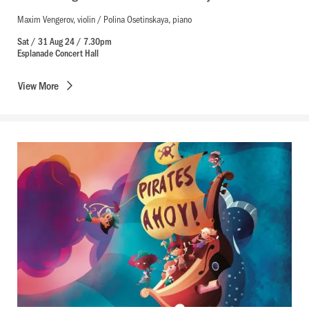
Maxim Vengerov, violin / Polina Osetinskaya, piano
Sat / 31 Aug 24 / 7.30pm
Esplanade Concert Hall
View
More