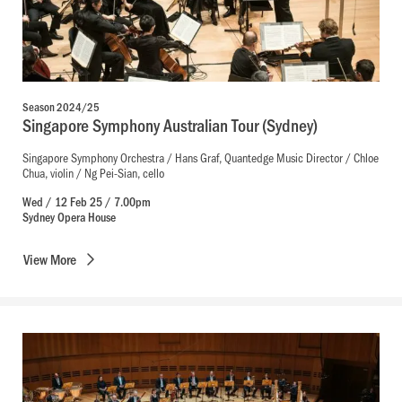
Season 2024/25
Singapore Symphony Australian Tour (Sydney)
Singapore Symphony Orchestra / Hans Graf, Quantedge Music Director / Chloe
Chua, violin / Ng Pei-Sian, cello
Wed / 12 Feb 25 / 7.00pm
Sydney Opera House
View
More