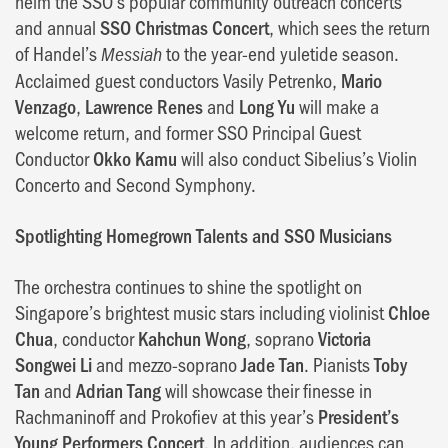
helm the SSO’s popular community outreach concerts
and annual
SSO Christmas Concert
, which sees the return
of Handel’s
to the year-end yuletide season.
Messiah
Acclaimed guest conductors Vasily Petrenko,
Mario
Venzago
,
Lawrence Renes
and
Long Yu
will make a
welcome return, and former SSO Principal Guest
Conductor
Okko Kamu
will also conduct Sibelius’s Violin
Concerto and Second Symphony.
Spotlighting Homegrown Talents and SSO Musicians
The orchestra continues to shine the spotlight on
Singapore’s brightest music stars including violinist
Chloe
Chua
, conductor
Kahchun Wong
, soprano
Victoria
Songwei Li
and mezzo-soprano
Jade Tan
. Pianists
Toby
Tan
and
Adrian Tang
will showcase their finesse in
Rachmaninoff and Prokofiev at this year’s
President’s
Young Performers Concert
. In addition, audiences can