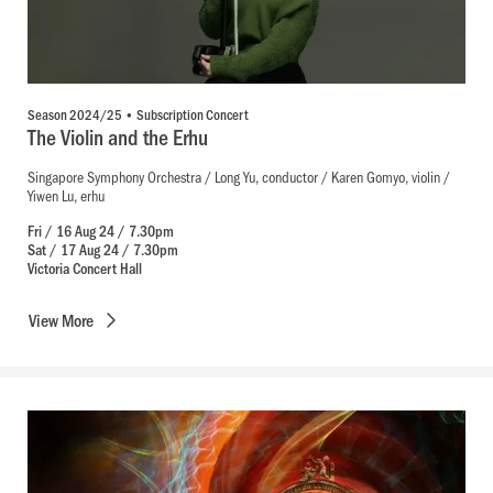
Season 2024/25 • Subscription Concert
The Violin and the Erhu
Singapore Symphony Orchestra / Long Yu, conductor / Karen Gomyo, violin /
Yiwen Lu, erhu
Fri / 16 Aug 24 / 7.30pm
Sat / 17 Aug 24 / 7.30pm
Victoria Concert Hall
View
More