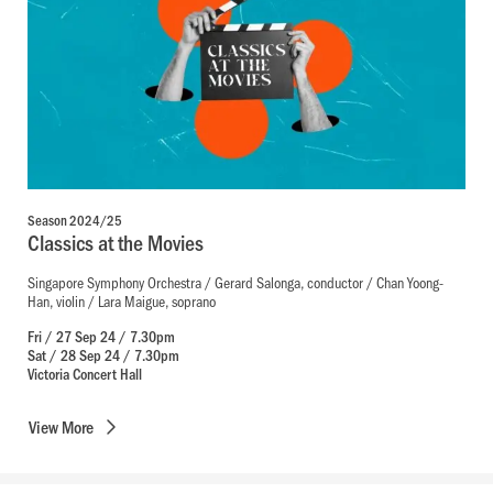
Season 2024/25
Classics at the Movies
Singapore Symphony Orchestra / Gerard Salonga, conductor / Chan Yoong-
Han, violin / Lara Maigue, soprano
Fri / 27 Sep 24 / 7.30pm
Sat / 28 Sep 24 / 7.30pm
Victoria Concert Hall
View
More