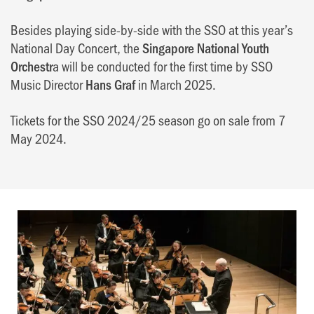
Besides playing side-by-side with the SSO at this year’s
National Day Concert, the
Singapore National Youth
Orchestr
a will be conducted for the first time by SSO
Music Director
Hans Graf
in March 2025.
Tickets for the SSO 2024/25 season go on sale from 7
May 2024.