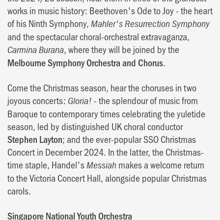
works in music history: Beethoven's Ode to Joy - the heart
of his Ninth Symphony,
Mahler's Resurrection Symphony
and the spectacular choral-orchestral extravaganza,
, where they will be joined by the
Carmina Burana
Melbourne Symphony Orchestra and Chorus
.
Come the Christmas season, hear the choruses in two
joyous concerts:
- the splendour of music from
Gloria!
Baroque to contemporary times celebrating the yuletide
season, led by distinguished UK choral conductor
Stephen Layton
; and the ever-popular SSO Christmas
Concert in December 2024. In the latter, the Christmas-
time staple, Handel's
makes a welcome return
Messiah
to the Victoria Concert Hall, alongside popular Christmas
carols.
Singapore National Youth Orchestra