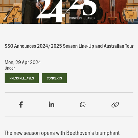
SSO Announces 2024/2025 Season Line-Up and Australian Tour
Mon, 29 Apr 2024
Under
PRESS RELEASES
PRESS RELEASES
CONCERTS
CONCERTS
The new season opens with Beethoven’s triumphant