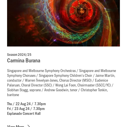
Season 2024/25
Carmina Burana
Singapore and Melbourne Symphony Orchestras / Singapore and Melbourne
Symphony Choruses / Singapore Symphony Children’s Choir / Jaime Martín,
conductor / Warren Trevelyan-Jones, Chorus Director (MSO) / Eudenice
Palaruan, Choral Director (SSC) / Wong Lai Foon, Choirmaster (SSCC/YC) /
Siobhan Stagg, soprano / Andrew Goodwin, tenor / Christopher Tonkin,
baritone
Thu / 22 Aug 24 / 7.30pm
Fri / 23 Aug 24 / 7.30pm
Esplanade Concert Hall
View
More