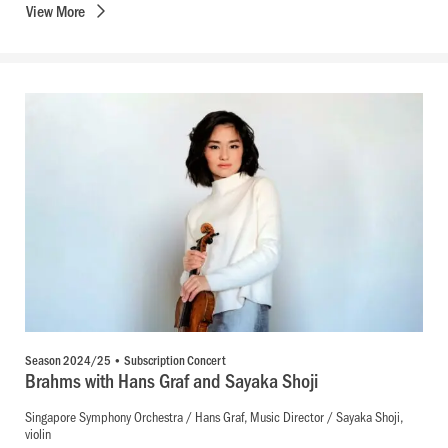
View
More
Season 2024/25 • Subscription Concert
Brahms with Hans Graf and Sayaka Shoji
Singapore Symphony Orchestra / Hans Graf, Music Director / Sayaka Shoji,
violin