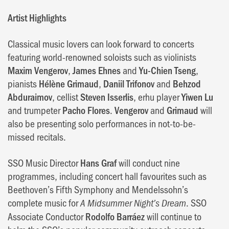
Artist Highlights
Classical music lovers can look forward to concerts
featuring world-renowned soloists such as violinists
Maxim Vengerov
,
James Ehnes
and
Yu-Chien Tseng
,
pianists
Hélène Grimaud
,
Daniil Trifonov
and
Behzod
Abduraimov
, cellist
Steven Isserlis
, erhu player
Yiwen Lu
and trumpeter
Pacho Flores
.
Vengerov
and
Grimaud
will
also be presenting solo performances in not-to-be-
missed recitals.
SSO Music Director
Hans Graf
will conduct nine
programmes, including concert hall favourites such as
Beethoven’s Fifth Symphony and Mendelssohn’s
complete music for
. SSO
A Midsummer Night’s Dream
Associate Conductor
Rodolfo Barráez
will continue to