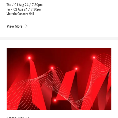
Thu / 01 Aug 24 / 7.30pm
Fri / 02 Aug 24 / 7.30pm
Victoria Concert Hall
View
More
Season 2024/25