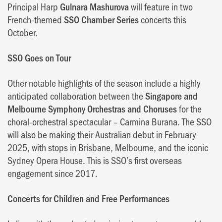
Principal Harp
Gulnara Mashurova
will feature in two
French-themed
SSO Chamber Series
concerts this
October.
SSO Goes on Tour
Other notable highlights of the season include a highly
anticipated collaboration between the
Singapore and
Melbourne Symphony Orchestras and Choruses
for the
choral-orchestral spectacular – Carmina Burana. The SSO
will also be making their Australian debut in February
2025, with stops in Brisbane, Melbourne, and the iconic
Sydney Opera House. This is SSO’s first overseas
engagement since 2017.
Concerts for Children and Free Performances