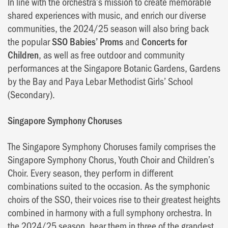
In line with the orchestra’s mission to create memorable
shared experiences with music, and enrich our diverse
communities, the 2024/25 season will also bring back
the popular
SSO Babies’ Proms
and
Concerts for
Children
, as well as free outdoor and community
performances at the Singapore Botanic Gardens, Gardens
by the Bay and Paya Lebar Methodist Girls’ School
(Secondary).
Singapore Symphony Choruses
The Singapore Symphony Choruses family comprises the
Singapore Symphony Chorus, Youth Choir and Children’s
Choir. Every season, they perform in different
combinations suited to the occasion. As the symphonic
choirs of the SSO, their voices rise to their greatest heights
combined in harmony with a full symphony orchestra. In
the 2024/25 season, hear them in three of the grandest