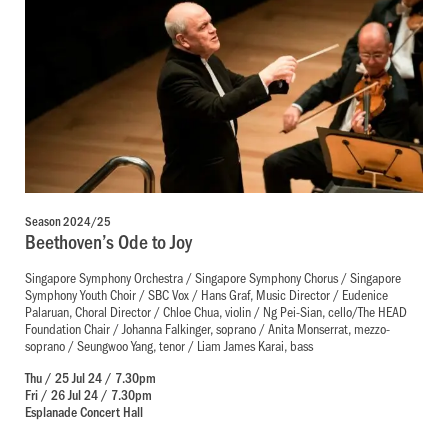
Season 2024/25
Beethoven’s Ode to Joy
Singapore Symphony Orchestra / Singapore Symphony Chorus / Singapore
Symphony Youth Choir / SBC Vox / Hans Graf, Music Director / Eudenice
Palaruan, Choral Director / Chloe Chua, violin / Ng Pei-Sian, cello/The HEAD
Foundation Chair / Johanna Falkinger, soprano / Anita Monserrat, mezzo-
soprano / Seungwoo Yang, tenor / Liam James Karai, bass
Thu / 25 Jul 24 / 7.30pm
Fri / 26 Jul 24 / 7.30pm
Esplanade Concert Hall