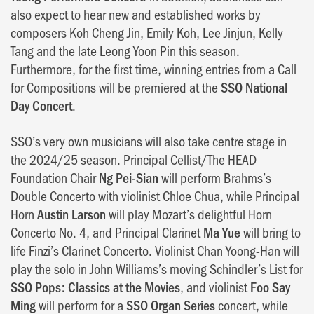
also expect to hear new and established works by
composers Koh Cheng Jin, Emily Koh, Lee Jinjun, Kelly
Tang and the late Leong Yoon Pin this season.
Furthermore, for the first time, winning entries from a Call
for Compositions will be premiered at the
SSO National
Day Concert
.
SSO’s very own musicians will also take centre stage in
the 2024/25 season. Principal Cellist/The HEAD
Foundation Chair
Ng Pei-Sian
will perform Brahms’s
Double Concerto with violinist Chloe Chua, while Principal
Horn
Austin Larson
will play Mozart’s delightful Horn
Concerto No. 4, and Principal Clarinet
Ma Yue
will bring to
life Finzi’s Clarinet Concerto. Violinist Chan Yoong-Han will
play the solo in John Williams’s moving Schindler’s List for
SSO Pops: Classics at the Movies
, and violinist
Foo Say
Ming
will perform for a
SSO Organ Series
concert, while