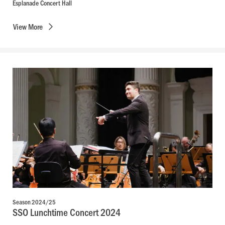
Esplanade Concert Hall
View
More
Season 2024/25
SSO Lunchtime Concert 2024