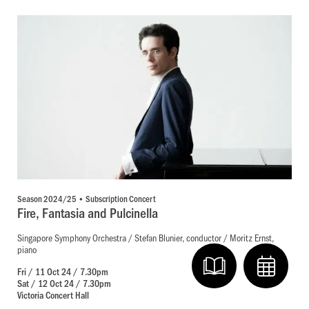
Season 2024/25 • Subscription Concert
Fire, Fantasia and Pulcinella
Singapore Symphony Orchestra / Stefan Blunier, conductor / Moritz Ernst,
piano
Fri / 11 Oct 24 / 7.30pm
Sat / 12 Oct 24 / 7.30pm
Victoria Concert Hall