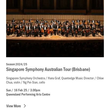
Season 2024/25
Singapore Symphony Australian Tour (Brisbane)
Singapore Symphony Orchestra / Hans Graf, Quantedge Music Director / Chloe
Chua, violin / Ng Pei-Sian, cello
Sun / 16 Feb 25 / 3.00pm
Queensland Performing Arts Centre
View
More