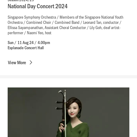
National Day Concert 2024
Singapore Symphony Orchestra / Members of the Singapore National Youth
Orchestra / Combined Choir / Combined Band / Leonard Tan, conductor /
Ellissa Sayampanathan, Assistant Choral Conductor / Lily Goh, deaf artist-
performer / Naomi Yeo, host
Sun / 11 Aug 24 / 4.00pm
Esplanade Concert Hall
View
More